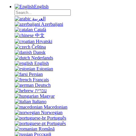
English
العربية
Azerbaijani
Català
中文
Hrvatski
Čeština
Dansk
Nederlands
English
Estonian
Persian
Français
Deutsch
עברית
Magyar
Italiano
Macedonian
Norwegian
Português
Português
Română
Русский