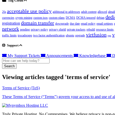
Tag Cloud
acceptable use policy
2fa
additional ip addresses
adult content
allowed
almal
dedi
currencies
crypto mining
custom isos
custom plans
DCMA
DCMA ignored
debian
domain transfer
registration
downgrade
due date
email policy
email settings
network
pending
privacy policy
privacy shield
private trackers
rebuild
resource limits
virtfusion
v
traffic limits
trocadorapp
two factor authentification
ubuntu
upgrade
vps
Support
My Support Tickets
Announcements
Knowledgebase
D
Search
Viewing articles tagged 'terms of service'
Terms of Service (ToS)
These Terms of Service (“Terms”) govern your access to and use of all
Truly Private Hosting. No Compromises. We believe privacy is non-neg