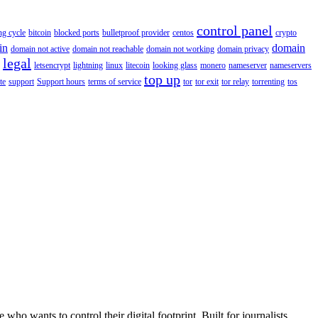
control panel
ing cycle
bitcoin
blocked ports
bulletproof provider
centos
crypto
in
domain
domain not active
domain not reachable
domain not working
domain privacy
legal
letsencrypt
lightning
linux
litecoin
looking glass
monero
nameserver
nameservers
top up
te
support
Support hours
terms of service
tor
tor exit
tor relay
torrenting
tos
wants to control their digital footprint. Built for journalists,