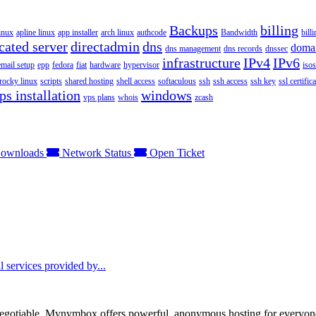
Backups
billing
inux
apline linux
app installer
arch linux
authcode
Bandwidth
bill
cated server
directadmin
dns
doma
dns management
dns records
dnssec
infrastructure
IPv4
IPv6
email setup
epp
fedora
fiat
hardware
hypervisor
isos
rocky linux
scripts
shared hosting
shell access
softaculous
ssh
ssh access
ssh key
ssl certifica
ps installation
windows
vps plans
whois
zcash
ownloads
Network Status
Open Ticket
 services provided by...
otiable. Mynymbox offers powerful, anonymous hosting for everyone who 