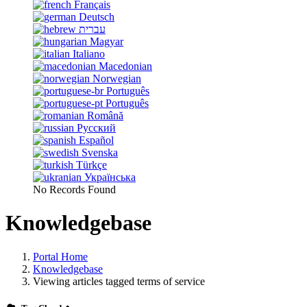
Français
Deutsch
עברית
Magyar
Italiano
Macedonian
Norwegian
Português
Português
Română
Русский
Español
Svenska
Türkçe
Українська
No Records Found
Knowledgebase
Portal Home
Knowledgebase
Viewing articles tagged terms of service