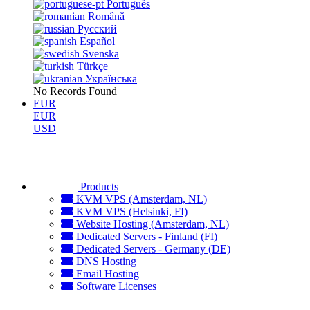
Português
Română
Русский
Español
Svenska
Türkçe
Українська
No Records Found
EUR
EUR
USD
Products
KVM VPS (Amsterdam, NL)
KVM VPS (Helsinki, FI)
Website Hosting (Amsterdam, NL)
Dedicated Servers - Finland (FI)
Dedicated Servers - Germany (DE)
DNS Hosting
Email Hosting
Software Licenses