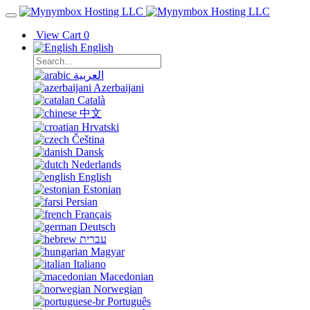
View Cart
0
English
العربية
Azerbaijani
Català
中文
Hrvatski
Čeština
Dansk
Nederlands
English
Estonian
Persian
Français
Deutsch
עברית
Magyar
Italiano
Macedonian
Norwegian
Português