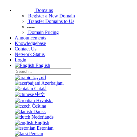
Domains
Register a New Domain
Transfer Domains to Us
-----
Domain Pricing
Announcements
Knowledgebase
Contact Us
Network Status
Login
English
العربية
Azerbaijani
Català
中文
Hrvatski
Čeština
Dansk
Nederlands
English
Estonian
Persian