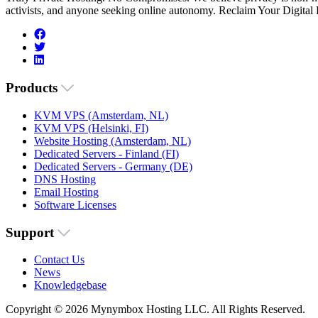
activists, and anyone seeking online autonomy. Reclaim Your Digital
Products
KVM VPS (Amsterdam, NL)
KVM VPS (Helsinki, FI)
Website Hosting (Amsterdam, NL)
Dedicated Servers - Finland (FI)
Dedicated Servers - Germany (DE)
DNS Hosting
Email Hosting
Software Licenses
Support
Contact Us
News
Knowledgebase
Copyright © 2026 Mynymbox Hosting LLC. All Rights Reserved.