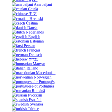
Azerbaijani
Català
中文
Hrvatski
Čeština
Dansk
Nederlands
English
Estonian
Persian
Français
Deutsch
עברית
Magyar
Italiano
Macedonian
Norwegian
Português
Português
Română
Русский
Español
Svenska
Türkçe