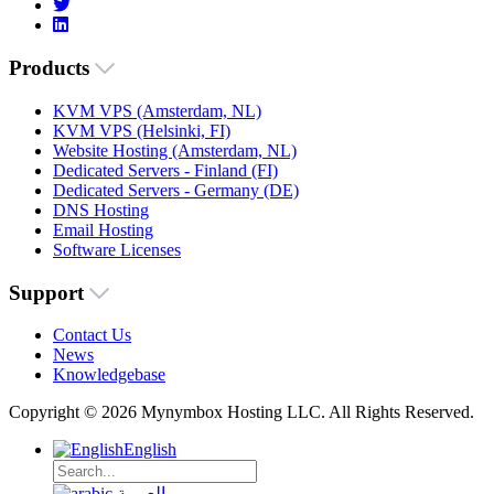
Products
KVM VPS (Amsterdam, NL)
KVM VPS (Helsinki, FI)
Website Hosting (Amsterdam, NL)
Dedicated Servers - Finland (FI)
Dedicated Servers - Germany (DE)
DNS Hosting
Email Hosting
Software Licenses
Support
Contact Us
News
Knowledgebase
Copyright © 2026 Mynymbox Hosting LLC. All Rights Reserved.
English
العربية