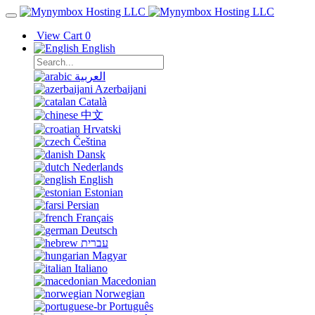
View Cart
0
English
العربية
Azerbaijani
Català
中文
Hrvatski
Čeština
Dansk
Nederlands
English
Estonian
Persian
Français
Deutsch
עברית
Magyar
Italiano
Macedonian
Norwegian
Português