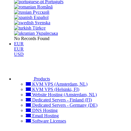
Português
Română
Русский
Español
Svenska
Türkçe
Українська
No Records Found
EUR
EUR
USD
Products
KVM VPS (Amsterdam, NL)
KVM VPS (Helsinki, FI)
Website Hosting (Amsterdam, NL)
Dedicated Servers - Finland (FI)
Dedicated Servers - Germany (DE)
DNS Hosting
Email Hosting
Software Licenses