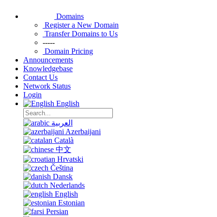
Domains
Register a New Domain
Transfer Domains to Us
-----
Domain Pricing
Announcements
Knowledgebase
Contact Us
Network Status
Login
English
العربية
Azerbaijani
Català
中文
Hrvatski
Čeština
Dansk
Nederlands
English
Estonian
Persian