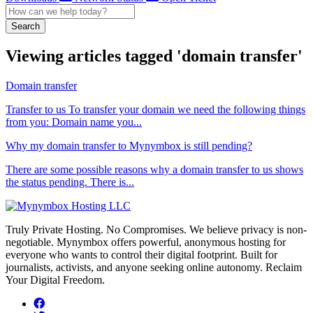
Search
Viewing articles tagged 'domain transfer'
Domain transfer
Transfer to us To transfer your domain we need the following things
from you: Domain name you...
Why my domain transfer to Mynymbox is still pending?
There are some possible reasons why a domain transfer to us shows
the status pending. There is...
Truly Private Hosting. No Compromises. We believe privacy is non-
negotiable. Mynymbox offers powerful, anonymous hosting for
everyone who wants to control their digital footprint. Built for
journalists, activists, and anyone seeking online autonomy. Reclaim
Your Digital Freedom.