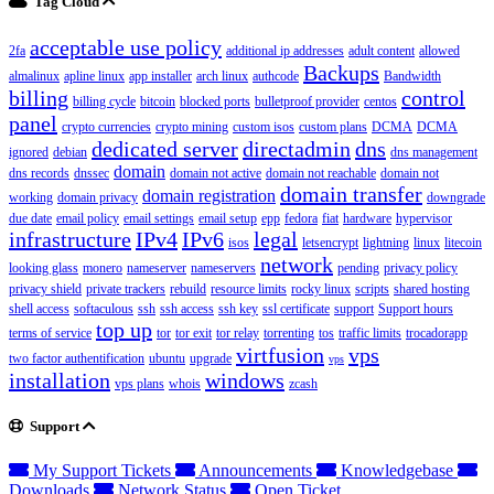
Tag Cloud
acceptable use policy
2fa
additional ip addresses
adult content
allowed
Backups
almalinux
apline linux
app installer
arch linux
authcode
Bandwidth
billing
control
billing cycle
bitcoin
blocked ports
bulletproof provider
centos
panel
crypto currencies
crypto mining
custom isos
custom plans
DCMA
DCMA
dedicated server
directadmin
dns
ignored
debian
dns management
domain
dns records
dnssec
domain not active
domain not reachable
domain not
domain transfer
domain registration
working
domain privacy
downgrade
due date
email policy
email settings
email setup
epp
fedora
fiat
hardware
hypervisor
infrastructure
IPv4
IPv6
legal
isos
letsencrypt
lightning
linux
litecoin
network
looking glass
monero
nameserver
nameservers
pending
privacy policy
privacy shield
private trackers
rebuild
resource limits
rocky linux
scripts
shared hosting
shell access
softaculous
ssh
ssh access
ssh key
ssl certificate
support
Support hours
top up
terms of service
tor
tor exit
tor relay
torrenting
tos
traffic limits
trocadorapp
virtfusion
vps
two factor authentification
ubuntu
upgrade
vps
installation
windows
vps plans
whois
zcash
Support
My Support Tickets
Announcements
Knowledgebase
Downloads
Network Status
Open Ticket