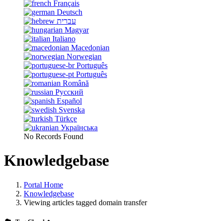
Français
Deutsch
עברית
Magyar
Italiano
Macedonian
Norwegian
Português
Português
Română
Русский
Español
Svenska
Türkçe
Українська
No Records Found
Knowledgebase
Portal Home
Knowledgebase
Viewing articles tagged domain transfer