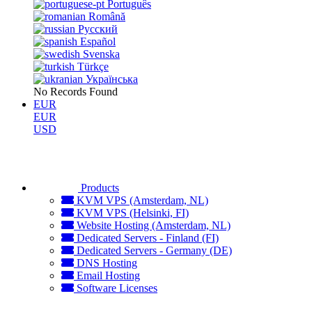
Português
Română
Русский
Español
Svenska
Türkçe
Українська
No Records Found
EUR
EUR
USD
Products
KVM VPS (Amsterdam, NL)
KVM VPS (Helsinki, FI)
Website Hosting (Amsterdam, NL)
Dedicated Servers - Finland (FI)
Dedicated Servers - Germany (DE)
DNS Hosting
Email Hosting
Software Licenses