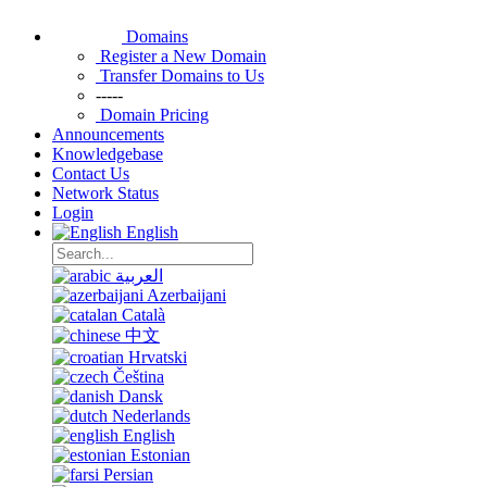
Domains
Register a New Domain
Transfer Domains to Us
-----
Domain Pricing
Announcements
Knowledgebase
Contact Us
Network Status
Login
English
العربية
Azerbaijani
Català
中文
Hrvatski
Čeština
Dansk
Nederlands
English
Estonian
Persian