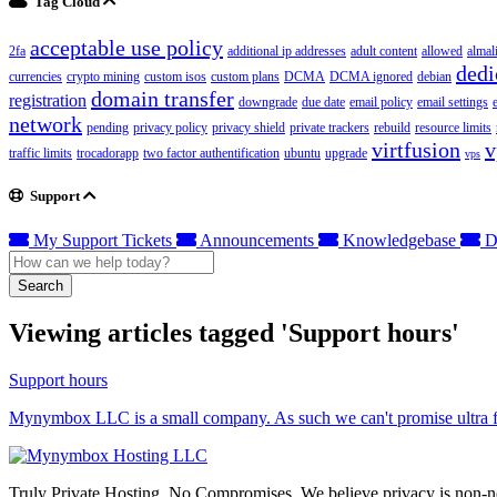
Tag Cloud
acceptable use policy
2fa
additional ip addresses
adult content
allowed
almal
dedi
currencies
crypto mining
custom isos
custom plans
DCMA
DCMA ignored
debian
domain transfer
registration
downgrade
due date
email policy
email settings
network
pending
privacy policy
privacy shield
private trackers
rebuild
resource limits
virtfusion
v
traffic limits
trocadorapp
two factor authentification
ubuntu
upgrade
vps
Support
My Support Tickets
Announcements
Knowledgebase
D
Search
Viewing articles tagged 'Support hours'
Support hours
Mynymbox LLC is a small company. As such we can't promise ultra fas
Truly Private Hosting. No Compromises. We believe privacy is non-neg