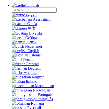
English
العربية
Azerbaijani
Català
中文
Hrvatski
Čeština
Dansk
Nederlands
English
Estonian
Persian
Français
Deutsch
עברית
Magyar
Italiano
Macedonian
Norwegian
Português
Português
Română
Русский