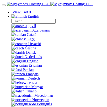
View Cart
0
English
العربية
Azerbaijani
Català
中文
Hrvatski
Čeština
Dansk
Nederlands
English
Estonian
Persian
Français
Deutsch
עברית
Magyar
Italiano
Macedonian
Norwegian
Português