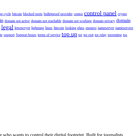
control panel
ing cycle
bitcoin
blocked ports
bulletproof provider
centos
crypto
in
domain
domain not active
domain not reachable
domain not working
domain privacy
legal
letsencrypt
lightning
linux
litecoin
looking glass
monero
nameserver
nameservers
top up
te
support
Support hours
terms of service
tor
tor exit
tor relay
torrenting
tos
wants to control their digital footprint. Built for journalists,