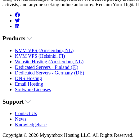
activists, and anyone seeking online autonomy. Reclaim Your Digital
Products
KVM VPS (Amsterdam, NL)
KVM VPS (Helsinki, FI)
Website Hosting (Amsterdam, NL)
Dedicated Servers - Finland (FI)
Dedicated Servers - Germany (DE)
DNS Hosting
Email Hosting
Software Licenses
Support
Contact Us
News
Knowledgebase
Copyright © 2026 Mynymbox Hosting LLC. All Rights Reserved.