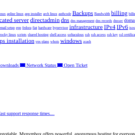
Backups
billing
inux
apline linux
app installer
arch linux
authcode
Bandwidth
bill
cated server
directadmin
dns
doma
dns management
dns records
dnssec
infrastructure
IPv4
IPv6
email setup
epp
fedora
fiat
hardware
hypervisor
isos
rocky linux
scripts
shared hosting
shell access
softaculous
ssh
ssh access
ssh key
ssl certifica
ps installation
windows
vps plans
whois
zcash
ownloads
Network Status
Open Ticket
t support response times....
otiable. Mynymbox offers powerful, anonymous hosting for everyone who 