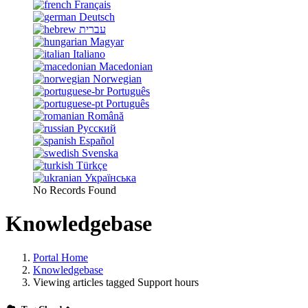
Français
Deutsch
עברית
Magyar
Italiano
Macedonian
Norwegian
Português
Português
Română
Русский
Español
Svenska
Türkçe
Українська
No Records Found
Knowledgebase
Portal Home
Knowledgebase
Viewing articles tagged Support hours