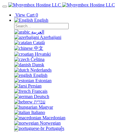
View Cart
0
English
العربية
Azerbaijani
Català
中文
Hrvatski
Čeština
Dansk
Nederlands
English
Estonian
Persian
Français
Deutsch
עברית
Magyar
Italiano
Macedonian
Norwegian
Português