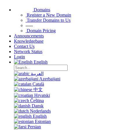
Domains
Register a New Domain
Transfer Domains to Us
-----
Domain Pricing
Announcements
Knowledgebase
Contact Us
Network Status
Login
English
العربية
Azerbaijani
Català
中文
Hrvatski
Čeština
Dansk
Nederlands
English
Estonian
Persian