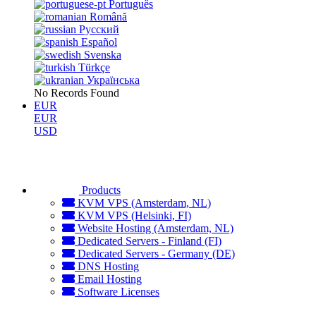
Português
Română
Русский
Español
Svenska
Türkçe
Українська
No Records Found
EUR
EUR
USD
Products
KVM VPS (Amsterdam, NL)
KVM VPS (Helsinki, FI)
Website Hosting (Amsterdam, NL)
Dedicated Servers - Finland (FI)
Dedicated Servers - Germany (DE)
DNS Hosting
Email Hosting
Software Licenses