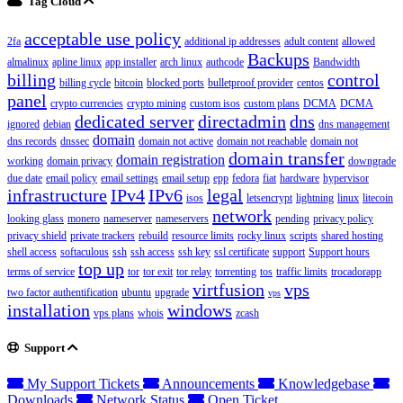
Tag Cloud
acceptable use policy
2fa
additional ip addresses
adult content
allowed
Backups
almalinux
apline linux
app installer
arch linux
authcode
Bandwidth
billing
control
billing cycle
bitcoin
blocked ports
bulletproof provider
centos
panel
crypto currencies
crypto mining
custom isos
custom plans
DCMA
DCMA
dedicated server
directadmin
dns
ignored
debian
dns management
domain
dns records
dnssec
domain not active
domain not reachable
domain not
domain transfer
domain registration
working
domain privacy
downgrade
due date
email policy
email settings
email setup
epp
fedora
fiat
hardware
hypervisor
infrastructure
IPv4
IPv6
legal
isos
letsencrypt
lightning
linux
litecoin
network
looking glass
monero
nameserver
nameservers
pending
privacy policy
privacy shield
private trackers
rebuild
resource limits
rocky linux
scripts
shared hosting
shell access
softaculous
ssh
ssh access
ssh key
ssl certificate
support
Support hours
top up
terms of service
tor
tor exit
tor relay
torrenting
tos
traffic limits
trocadorapp
virtfusion
vps
two factor authentification
ubuntu
upgrade
vps
installation
windows
vps plans
whois
zcash
Support
My Support Tickets
Announcements
Knowledgebase
Downloads
Network Status
Open Ticket