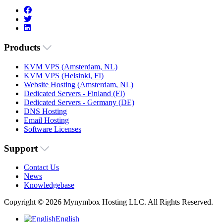
Products
KVM VPS (Amsterdam, NL)
KVM VPS (Helsinki, FI)
Website Hosting (Amsterdam, NL)
Dedicated Servers - Finland (FI)
Dedicated Servers - Germany (DE)
DNS Hosting
Email Hosting
Software Licenses
Support
Contact Us
News
Knowledgebase
Copyright © 2026 Mynymbox Hosting LLC. All Rights Reserved.
English