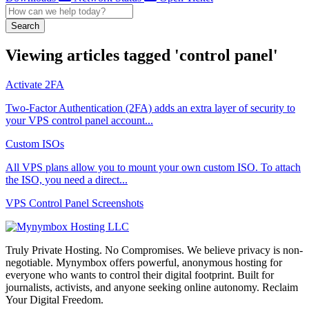
Search
Viewing articles tagged 'control panel'
Activate 2FA
Two-Factor Authentication (2FA) adds an extra layer of security to
your VPS control panel account...
Custom ISOs
All VPS plans allow you to mount your own custom ISO. To attach
the ISO, you need a direct...
VPS Control Panel Screenshots
Truly Private Hosting. No Compromises. We believe privacy is non-
negotiable. Mynymbox offers powerful, anonymous hosting for
everyone who wants to control their digital footprint. Built for
journalists, activists, and anyone seeking online autonomy. Reclaim
Your Digital Freedom.