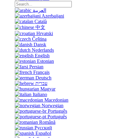
العربية
Azerbaijani
Català
中文
Hrvatski
Čeština
Dansk
Nederlands
English
Estonian
Persian
Français
Deutsch
עברית
Magyar
Italiano
Macedonian
Norwegian
Português
Português
Română
Русский
Español