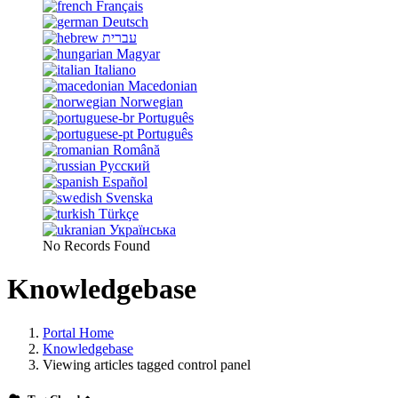
Français
Deutsch
עברית
Magyar
Italiano
Macedonian
Norwegian
Português
Português
Română
Русский
Español
Svenska
Türkçe
Українська
No Records Found
Knowledgebase
Portal Home
Knowledgebase
Viewing articles tagged control panel