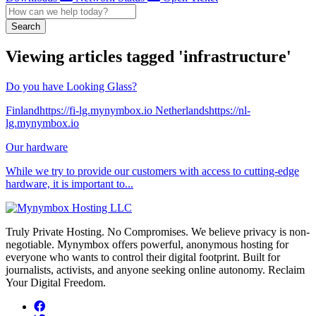
Search
Viewing articles tagged 'infrastructure'
Do you have Looking Glass?
Finlandhttps://fi-lg.mynymbox.io Netherlandshttps://nl-
lg.mynymbox.io
Our hardware
While we try to provide our customers with access to cutting-edge
hardware, it is important to...
Truly Private Hosting. No Compromises. We believe privacy is non-
negotiable. Mynymbox offers powerful, anonymous hosting for
everyone who wants to control their digital footprint. Built for
journalists, activists, and anyone seeking online autonomy. Reclaim
Your Digital Freedom.