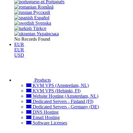
Português
Română
Русский
Español
Svenska
Türkçe
Українська
No Records Found
EUR
EUR
USD
Products
KVM VPS (Amsterdam, NL)
KVM VPS (Helsinki, FI)
Website Hosting (Amsterdam, NL)
Dedicated Servers - Finland (FI)
Dedicated Servers - Germany (DE)
DNS Hosting
Email Hosting
Software Licenses