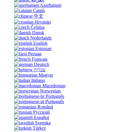
Azerbaijani
Català
中文
Hrvatski
Čeština
Dansk
Nederlands
English
Estonian
Persian
Français
Deutsch
עברית
Magyar
Italiano
Macedonian
Norwegian
Português
Português
Română
Русский
Español
Svenska
Türkçe