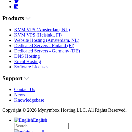
Products
KVM VPS (Amsterdam, NL)
KVM VPS (Helsinki, FI)
Website Hosting (Amsterdam, NL)
Dedicated Servers - Finland (FI)
Dedicated Servers - Germany (DE)
DNS Hosting
Email Hosting
Software Licenses
Support
Contact Us
News
Knowledgebase
Copyright © 2026 Mynymbox Hosting LLC. All Rights Reserved.
English
العربية