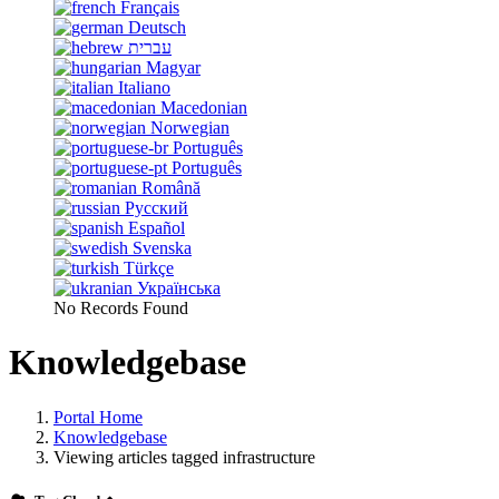
Français
Deutsch
עברית
Magyar
Italiano
Macedonian
Norwegian
Português
Português
Română
Русский
Español
Svenska
Türkçe
Українська
No Records Found
Knowledgebase
Portal Home
Knowledgebase
Viewing articles tagged infrastructure