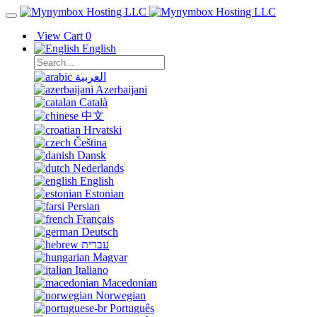
View Cart
0
English
العربية
Azerbaijani
Català
中文
Hrvatski
Čeština
Dansk
Nederlands
English
Estonian
Persian
Français
Deutsch
עברית
Magyar
Italiano
Macedonian
Norwegian
Português