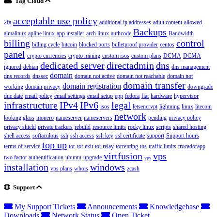
Tag Cloud
acceptable use policy
2fa
additional ip addresses
adult content
allowed
Backups
almalinux
apline linux
app installer
arch linux
authcode
Bandwidth
billing
control
billing cycle
bitcoin
blocked ports
bulletproof provider
centos
panel
crypto currencies
crypto mining
custom isos
custom plans
DCMA
DCMA
dedicated server
directadmin
dns
ignored
debian
dns management
domain
dns records
dnssec
domain not active
domain not reachable
domain not
domain transfer
domain registration
working
domain privacy
downgrade
due date
email policy
email settings
email setup
epp
fedora
fiat
hardware
hypervisor
infrastructure
IPv4
IPv6
legal
isos
letsencrypt
lightning
linux
litecoin
network
looking glass
monero
nameserver
nameservers
pending
privacy policy
privacy shield
private trackers
rebuild
resource limits
rocky linux
scripts
shared hosting
shell access
softaculous
ssh
ssh access
ssh key
ssl certificate
support
Support hours
top up
terms of service
tor
tor exit
tor relay
torrenting
tos
traffic limits
trocadorapp
virtfusion
vps
two factor authentification
ubuntu
upgrade
vps
installation
windows
vps plans
whois
zcash
Support
My Support Tickets
Announcements
Knowledgebase
Downloads
Network Status
Open Ticket