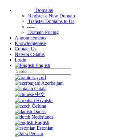
Domains
Register a New Domain
Transfer Domains to Us
-----
Domain Pricing
Announcements
Knowledgebase
Contact Us
Network Status
Login
English
العربية
Azerbaijani
Català
中文
Hrvatski
Čeština
Dansk
Nederlands
English
Estonian
Persian