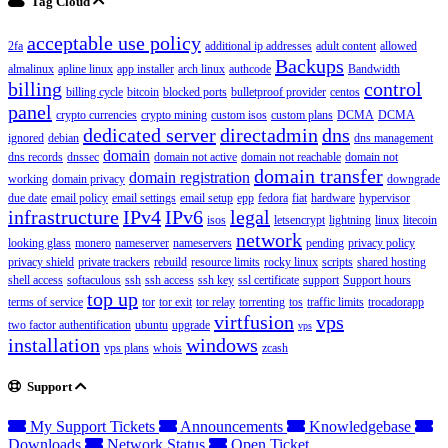
Tag Cloud
acceptable use policy
2fa
additional ip addresses
adult content
allowed
Backups
almalinux
apline linux
app installer
arch linux
authcode
Bandwidth
billing
control
billing cycle
bitcoin
blocked ports
bulletproof provider
centos
panel
crypto currencies
crypto mining
custom isos
custom plans
DCMA
DCMA
dedicated server
directadmin
dns
ignored
debian
dns management
domain
dns records
dnssec
domain not active
domain not reachable
domain not
domain transfer
domain registration
working
domain privacy
downgrade
due date
email policy
email settings
email setup
epp
fedora
fiat
hardware
hypervisor
infrastructure
IPv4
IPv6
legal
isos
letsencrypt
lightning
linux
litecoin
network
looking glass
monero
nameserver
nameservers
pending
privacy policy
privacy shield
private trackers
rebuild
resource limits
rocky linux
scripts
shared hosting
shell access
softaculous
ssh
ssh access
ssh key
ssl certificate
support
Support hours
top up
terms of service
tor
tor exit
tor relay
torrenting
tos
traffic limits
trocadorapp
virtfusion
vps
two factor authentification
ubuntu
upgrade
vps
installation
windows
vps plans
whois
zcash
Support
My Support Tickets
Announcements
Knowledgebase
Downloads
Network Status
Open Ticket