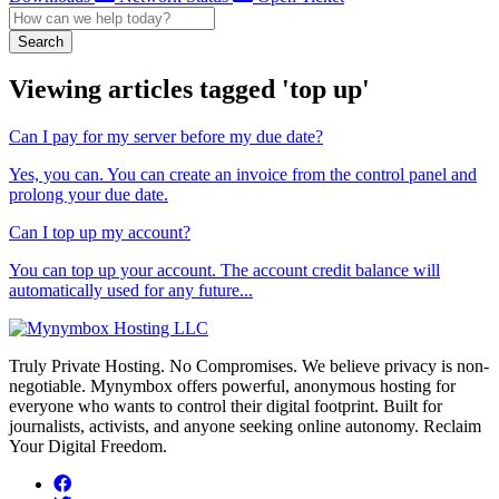
Search
Viewing articles tagged 'top up'
Can I pay for my server before my due date?
Yes, you can. You can create an invoice from the control panel and
prolong your due date.
Can I top up my account?
You can top up your account. The account credit balance will
automatically used for any future...
Truly Private Hosting. No Compromises. We believe privacy is non-
negotiable. Mynymbox offers powerful, anonymous hosting for
everyone who wants to control their digital footprint. Built for
journalists, activists, and anyone seeking online autonomy. Reclaim
Your Digital Freedom.