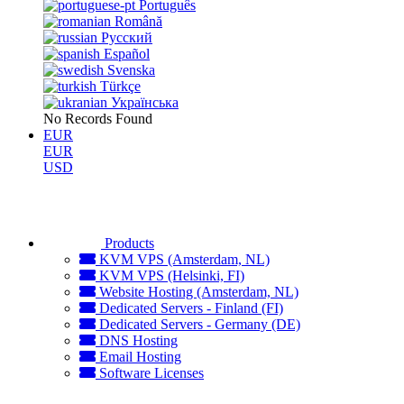
Português
Română
Русский
Español
Svenska
Türkçe
Українська
No Records Found
EUR
EUR
USD
Products
KVM VPS (Amsterdam, NL)
KVM VPS (Helsinki, FI)
Website Hosting (Amsterdam, NL)
Dedicated Servers - Finland (FI)
Dedicated Servers - Germany (DE)
DNS Hosting
Email Hosting
Software Licenses