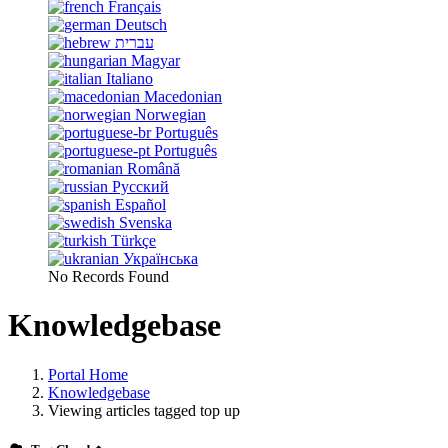
Français
Deutsch
עברית
Magyar
Italiano
Macedonian
Norwegian
Português
Português
Română
Русский
Español
Svenska
Türkçe
Українська
No Records Found
Knowledgebase
Portal Home
Knowledgebase
Viewing articles tagged top up