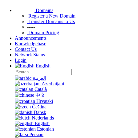
Domains
Register a New Domain
Transfer Domains to Us
-----
Domain Pricing
Announcements
Knowledgebase
Contact Us
Network Status
Login
English
العربية
Azerbaijani
Català
中文
Hrvatski
Čeština
Dansk
Nederlands
English
Estonian
Persian