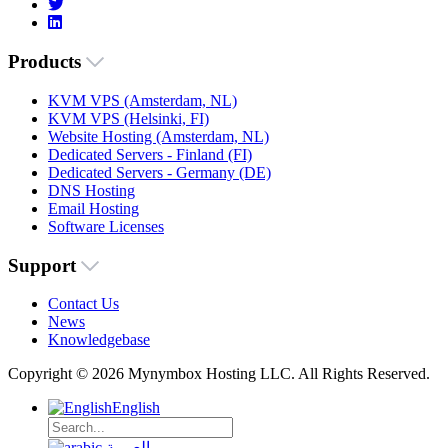
Products
KVM VPS (Amsterdam, NL)
KVM VPS (Helsinki, FI)
Website Hosting (Amsterdam, NL)
Dedicated Servers - Finland (FI)
Dedicated Servers - Germany (DE)
DNS Hosting
Email Hosting
Software Licenses
Support
Contact Us
News
Knowledgebase
Copyright © 2026 Mynymbox Hosting LLC. All Rights Reserved.
English
العربية