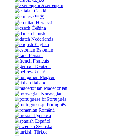
Azerbaijani
Català
中文
Hrvatski
Čeština
Dansk
Nederlands
English
Estonian
Persian
Français
Deutsch
עברית
Magyar
Italiano
Macedonian
Norwegian
Português
Português
Română
Русский
Español
Svenska
Türkçe