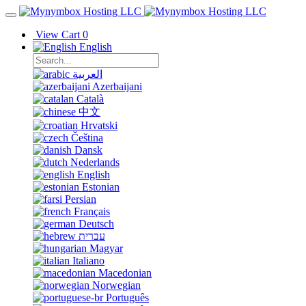
View Cart
0
English
العربية
Azerbaijani
Català
中文
Hrvatski
Čeština
Dansk
Nederlands
English
Estonian
Persian
Français
Deutsch
עברית
Magyar
Italiano
Macedonian
Norwegian
Português