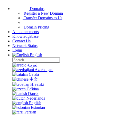
Domains
Register a New Domain
Transfer Domains to Us
-----
Domain Pricing
Announcements
Knowledgebase
Contact Us
Network Status
Login
English
العربية
Azerbaijani
Català
中文
Hrvatski
Čeština
Dansk
Nederlands
English
Estonian
Persian