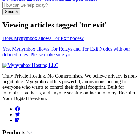
Search
Viewing articles tagged 'tor exit'
Does Mynymbox allows Tor Exit nodes?
Yes, Mynymbox allows Tor Relays and Tor Exit Nodes with our
defined rules. Please make sure you...
Truly Private Hosting. No Compromises. We believe privacy is non-
negotiable. Mynymbox offers powerful, anonymous hosting for
everyone who wants to control their digital footprint. Built for
journalists, activists, and anyone seeking online autonomy. Reclaim
Your Digital Freedom.
Products