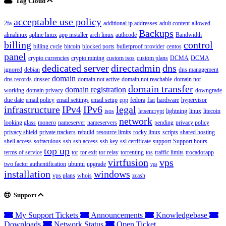
Tag Cloud
acceptable use policy
2fa
additional ip addresses
adult content
allowed
Backups
almalinux
apline linux
app installer
arch linux
authcode
Bandwidth
billing
control
billing cycle
bitcoin
blocked ports
bulletproof provider
centos
panel
crypto currencies
crypto mining
custom isos
custom plans
DCMA
DCMA
dedicated server
directadmin
dns
ignored
debian
dns management
domain
dns records
dnssec
domain not active
domain not reachable
domain not
domain transfer
domain registration
working
domain privacy
downgrade
due date
email policy
email settings
email setup
epp
fedora
fiat
hardware
hypervisor
infrastructure
IPv4
IPv6
legal
isos
letsencrypt
lightning
linux
litecoin
network
looking glass
monero
nameserver
nameservers
pending
privacy policy
privacy shield
private trackers
rebuild
resource limits
rocky linux
scripts
shared hosting
shell access
softaculous
ssh
ssh access
ssh key
ssl certificate
support
Support hours
top up
terms of service
tor
tor exit
tor relay
torrenting
tos
traffic limits
trocadorapp
virtfusion
vps
two factor authentification
ubuntu
upgrade
vps
installation
windows
vps plans
whois
zcash
Support
My Support Tickets
Announcements
Knowledgebase
Downloads
Network Status
Open Ticket