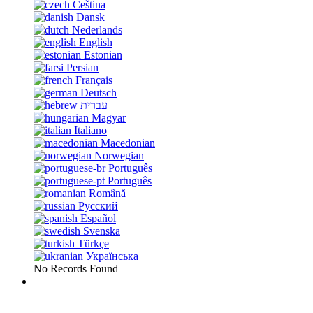
Čeština
Dansk
Nederlands
English
Estonian
Persian
Français
Deutsch
עברית
Magyar
Italiano
Macedonian
Norwegian
Português
Português
Română
Русский
Español
Svenska
Türkçe
Українська
No Records Found