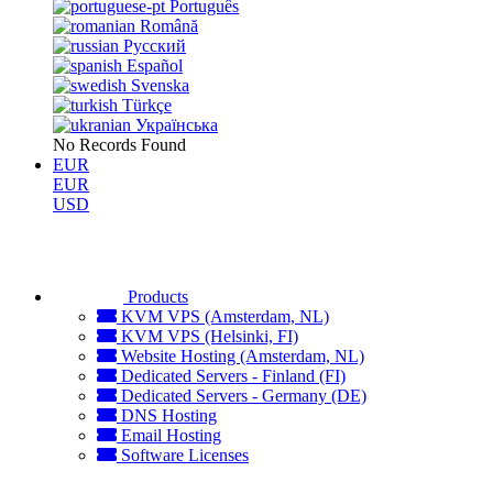
Português
Română
Русский
Español
Svenska
Türkçe
Українська
No Records Found
EUR
EUR
USD
Products
KVM VPS (Amsterdam, NL)
KVM VPS (Helsinki, FI)
Website Hosting (Amsterdam, NL)
Dedicated Servers - Finland (FI)
Dedicated Servers - Germany (DE)
DNS Hosting
Email Hosting
Software Licenses