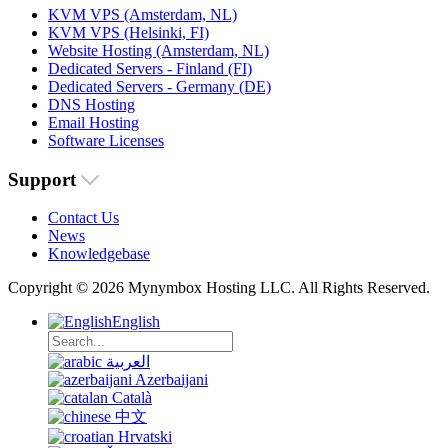
KVM VPS (Amsterdam, NL)
KVM VPS (Helsinki, FI)
Website Hosting (Amsterdam, NL)
Dedicated Servers - Finland (FI)
Dedicated Servers - Germany (DE)
DNS Hosting
Email Hosting
Software Licenses
Support
Contact Us
News
Knowledgebase
Copyright © 2026 Mynymbox Hosting LLC. All Rights Reserved.
English
العربية
Azerbaijani
Català
中文
Hrvatski