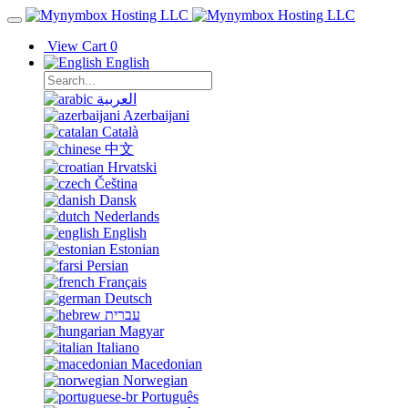
View Cart
0
English
العربية
Azerbaijani
Català
中文
Hrvatski
Čeština
Dansk
Nederlands
English
Estonian
Persian
Français
Deutsch
עברית
Magyar
Italiano
Macedonian
Norwegian
Português