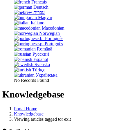
Français
Deutsch
עברית
Magyar
Italiano
Macedonian
Norwegian
Português
Português
Română
Русский
Español
Svenska
Türkçe
Українська
No Records Found
Knowledgebase
Portal Home
Knowledgebase
Viewing articles tagged tor exit