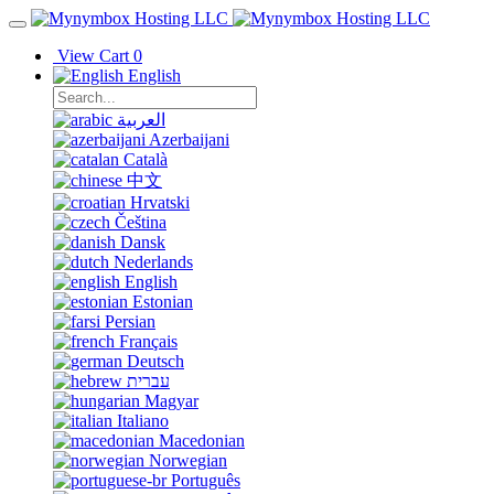
View Cart
0
English
العربية
Azerbaijani
Català
中文
Hrvatski
Čeština
Dansk
Nederlands
English
Estonian
Persian
Français
Deutsch
עברית
Magyar
Italiano
Macedonian
Norwegian
Português