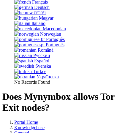
Français
Deutsch
עברית
Magyar
Italiano
Macedonian
Norwegian
Português
Português
Română
Русский
Español
Svenska
Türkçe
Українська
No Records Found
Does Mynymbox allows Tor
Exit nodes?
Portal Home
Knowledgebase
General