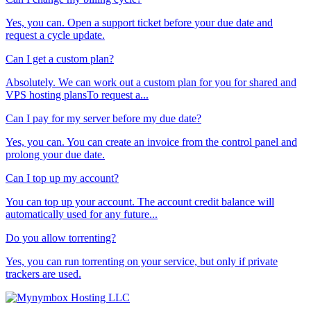
Yes, you can. Open a support ticket before your due date and
request a cycle update.
Can I get a custom plan?
Absolutely. We can work out a custom plan for you for shared and
VPS hosting plansTo request a...
Can I pay for my server before my due date?
Yes, you can. You can create an invoice from the control panel and
prolong your due date.
Can I top up my account?
You can top up your account. The account credit balance will
automatically used for any future...
Do you allow torrenting?
Yes, you can run torrenting on your service, but only if private
trackers are used.