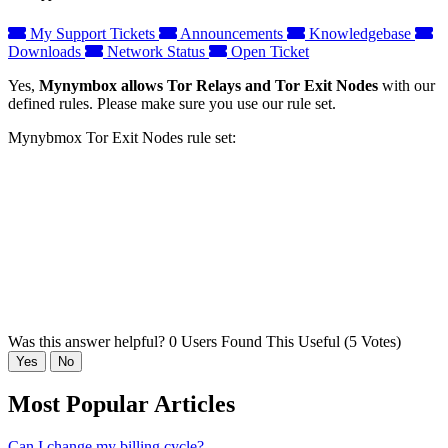
My Support Tickets
Announcements
Knowledgebase
Downloads
Network Status
Open Ticket
Yes,
Mynymbox allows Tor Relays and Tor Exit Nodes
with our
defined rules. Please make sure you use our rule set.
Mynybmox Tor Exit Nodes rule set:
Was this answer helpful?
0 Users Found This Useful (5 Votes)
Yes
No
Most Popular Articles
Can I change my billing cycle?