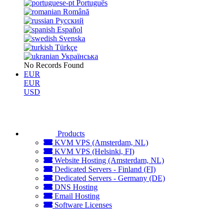
Português
Română
Русский
Español
Svenska
Türkçe
Українська
No Records Found
EUR
EUR
USD
Products
KVM VPS (Amsterdam, NL)
KVM VPS (Helsinki, FI)
Website Hosting (Amsterdam, NL)
Dedicated Servers - Finland (FI)
Dedicated Servers - Germany (DE)
DNS Hosting
Email Hosting
Software Licenses