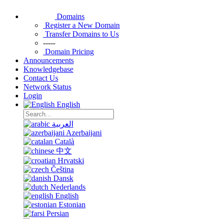
Domains
Register a New Domain
Transfer Domains to Us
-----
Domain Pricing
Announcements
Knowledgebase
Contact Us
Network Status
Login
English
العربية
Azerbaijani
Català
中文
Hrvatski
Čeština
Dansk
Nederlands
English
Estonian
Persian