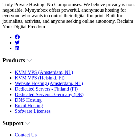
Truly Private Hosting. No Compromises. We believe privacy is non-
negotiable. Mynymbox offers powerful, anonymous hosting for
everyone who wants to control their digital footprint. Built for
journalists, activists, and anyone seeking online autonomy. Reclaim
Your Digital Freedom.
Products
KVM VPS (Amsterdam, NL)
KVM VPS (Helsinki, FI)
Website Hosting (Amsterdam, NL)
Dedicated Servers - Finland (FI)
Dedicated Servers - Germany (DE)
DNS Hosting
Email Hosting
Software Licenses
Support
Contact Us