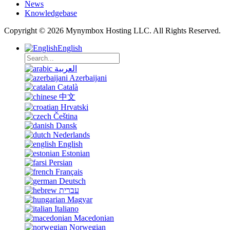
News
Knowledgebase
Copyright © 2026 Mynymbox Hosting LLC. All Rights Reserved.
English
العربية
Azerbaijani
Català
中文
Hrvatski
Čeština
Dansk
Nederlands
English
Estonian
Persian
Français
Deutsch
עברית
Magyar
Italiano
Macedonian
Norwegian