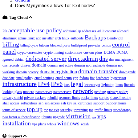
Does Mynymbox allows Tor Exit nodes?
Tag Cloud
acceptable use policy
2fa
additional ip addresses
adult content
allowed
Backups
almalinux
apline linux
app installer
arch linux
authcode
Bandwidth
billing
control
billing cycle
bitcoin
blocked ports
bulletproof provider
centos
panel
crypto currencies
crypto mining
custom isos
custom plans
DCMA
DCMA
dedicated server
directadmin
dns
ignored
debian
dns management
domain
dns records
dnssec
domain not active
domain not reachable
domain not
domain transfer
domain registration
working
domain privacy
downgrade
due date
email policy
email settings
email setup
epp
fedora
fiat
hardware
hypervisor
infrastructure
IPv4
IPv6
legal
isos
letsencrypt
lightning
linux
litecoin
network
looking glass
monero
nameserver
nameservers
pending
privacy policy
privacy shield
private trackers
rebuild
resource limits
rocky linux
scripts
shared hosting
shell access
softaculous
ssh
ssh access
ssh key
ssl certificate
support
Support hours
top up
terms of service
tor
tor exit
tor relay
torrenting
tos
traffic limits
trocadorapp
virtfusion
vps
two factor authentification
ubuntu
upgrade
vps
installation
windows
vps plans
whois
zcash
Support