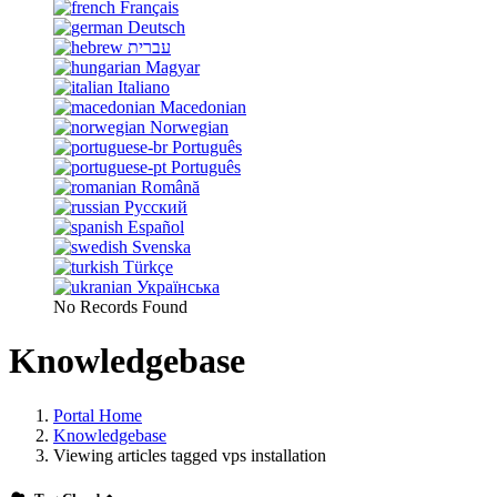
Français
Deutsch
עברית
Magyar
Italiano
Macedonian
Norwegian
Português
Português
Română
Русский
Español
Svenska
Türkçe
Українська
No Records Found
Knowledgebase
Portal Home
Knowledgebase
Viewing articles tagged vps installation