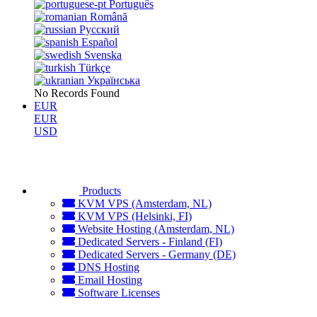
Português
Română
Русский
Español
Svenska
Türkçe
Українська
No Records Found
EUR
EUR
USD
Products
KVM VPS (Amsterdam, NL)
KVM VPS (Helsinki, FI)
Website Hosting (Amsterdam, NL)
Dedicated Servers - Finland (FI)
Dedicated Servers - Germany (DE)
DNS Hosting
Email Hosting
Software Licenses