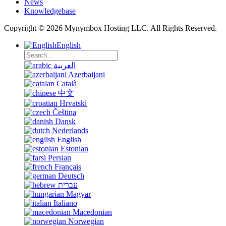
News
Knowledgebase
Copyright © 2026 Mynymbox Hosting LLC. All Rights Reserved.
English
العربية
Azerbaijani
Català
中文
Hrvatski
Čeština
Dansk
Nederlands
English
Estonian
Persian
Français
Deutsch
עברית
Magyar
Italiano
Macedonian
Norwegian