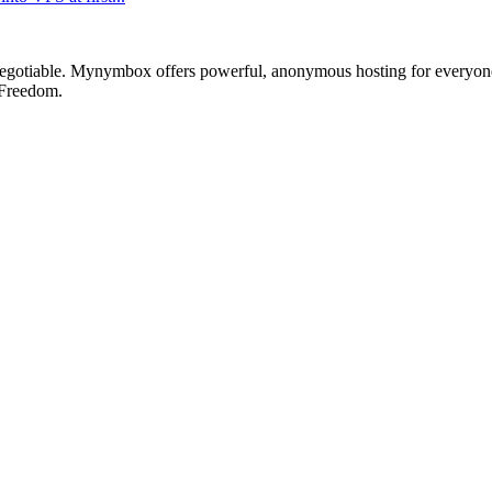
otiable. Mynymbox offers powerful, anonymous hosting for everyone who 
 Freedom.