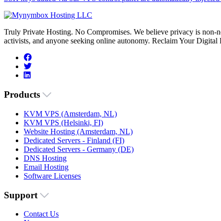
Truly Private Hosting. No Compromises. We believe privacy is non-neg
activists, and anyone seeking online autonomy. Reclaim Your Digital
Products
KVM VPS (Amsterdam, NL)
KVM VPS (Helsinki, FI)
Website Hosting (Amsterdam, NL)
Dedicated Servers - Finland (FI)
Dedicated Servers - Germany (DE)
DNS Hosting
Email Hosting
Software Licenses
Support
Contact Us