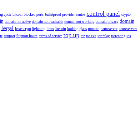
control panel
ing cycle
bitcoin
blocked ports
bulletproof provider
centos
crypto
in
domain
domain not active
domain not reachable
domain not working
domain privacy
legal
letsencrypt
lightning
linux
litecoin
looking glass
monero
nameserver
nameservers
top up
te
support
Support hours
terms of service
tor
tor exit
tor relay
torrenting
tos