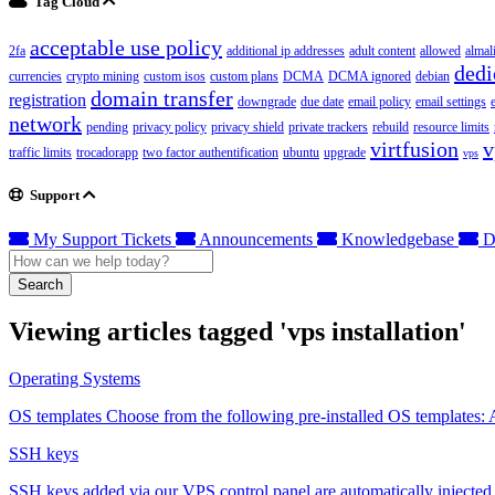
Tag Cloud
acceptable use policy
2fa
additional ip addresses
adult content
allowed
almal
dedi
currencies
crypto mining
custom isos
custom plans
DCMA
DCMA ignored
debian
domain transfer
registration
downgrade
due date
email policy
email settings
network
pending
privacy policy
privacy shield
private trackers
rebuild
resource limits
virtfusion
v
traffic limits
trocadorapp
two factor authentification
ubuntu
upgrade
vps
Support
My Support Tickets
Announcements
Knowledgebase
D
Search
Viewing articles tagged 'vps installation'
Operating Systems
OS templates Choose from the following pre-installed OS templates:
SSH keys
SSH keys added via our VPS control panel are automatically injected i