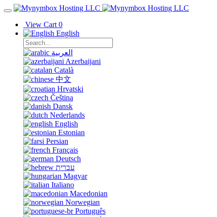
View Cart
0
English
العربية
Azerbaijani
Català
中文
Hrvatski
Čeština
Dansk
Nederlands
English
Estonian
Persian
Français
Deutsch
עברית
Magyar
Italiano
Macedonian
Norwegian
Português