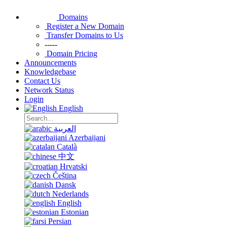
Domains
Register a New Domain
Transfer Domains to Us
-----
Domain Pricing
Announcements
Knowledgebase
Contact Us
Network Status
Login
English
العربية
Azerbaijani
Català
中文
Hrvatski
Čeština
Dansk
Nederlands
English
Estonian
Persian