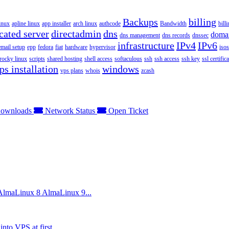
Backups
billing
inux
apline linux
app installer
arch linux
authcode
Bandwidth
bill
cated server
directadmin
dns
doma
dns management
dns records
dnssec
infrastructure
IPv4
IPv6
email setup
epp
fedora
fiat
hardware
hypervisor
isos
rocky linux
scripts
shared hosting
shell access
softaculous
ssh
ssh access
ssh key
ssl certifica
ps installation
windows
vps plans
whois
zcash
ownloads
Network Status
Open Ticket
 AlmaLinux 8 AlmaLinux 9...
nto VPS at first...