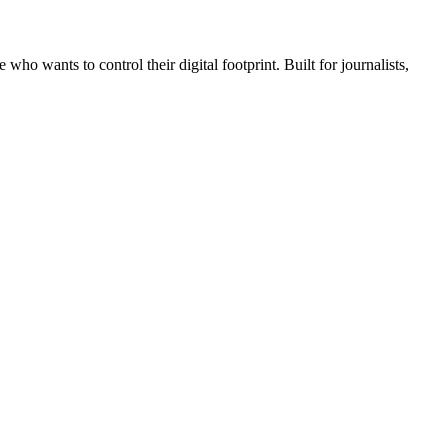
wants to control their digital footprint. Built for journalists,