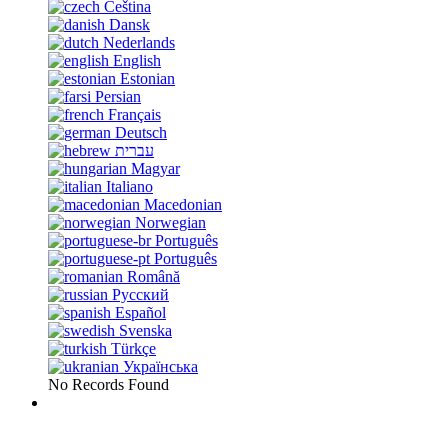
Čeština
Dansk
Nederlands
English
Estonian
Persian
Français
Deutsch
עברית
Magyar
Italiano
Macedonian
Norwegian
Português
Português
Română
Русский
Español
Svenska
Türkçe
Українська
No Records Found