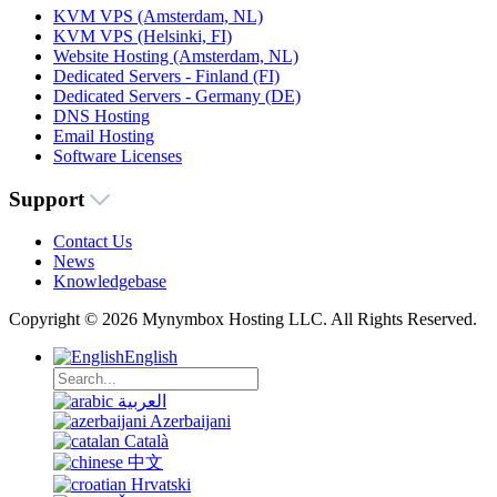
KVM VPS (Amsterdam, NL)
KVM VPS (Helsinki, FI)
Website Hosting (Amsterdam, NL)
Dedicated Servers - Finland (FI)
Dedicated Servers - Germany (DE)
DNS Hosting
Email Hosting
Software Licenses
Support
Contact Us
News
Knowledgebase
Copyright © 2026 Mynymbox Hosting LLC. All Rights Reserved.
English
العربية
Azerbaijani
Català
中文
Hrvatski