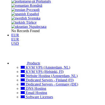
Português
Română
Русский
Español
Svenska
Türkçe
Українська
No Records Found
EUR
EUR
USD
Products
KVM VPS (Amsterdam, NL)
KVM VPS (Helsinki, FI)
Website Hosting (Amsterdam, NL)
Dedicated Servers - Finland (FI)
Dedicated Servers - Germany (DE)
DNS Hosting
Email Hosting
Software Licenses