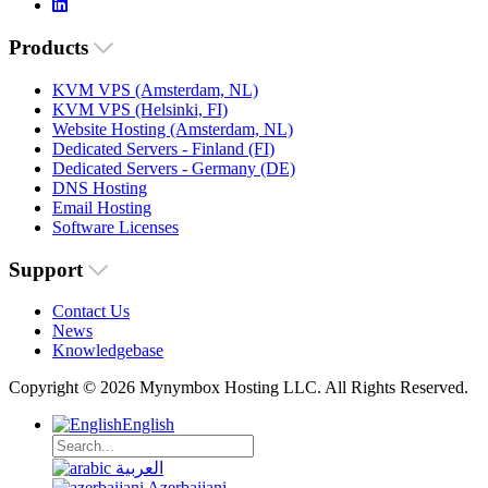
Products
KVM VPS (Amsterdam, NL)
KVM VPS (Helsinki, FI)
Website Hosting (Amsterdam, NL)
Dedicated Servers - Finland (FI)
Dedicated Servers - Germany (DE)
DNS Hosting
Email Hosting
Software Licenses
Support
Contact Us
News
Knowledgebase
Copyright © 2026 Mynymbox Hosting LLC. All Rights Reserved.
English
العربية
Azerbaijani