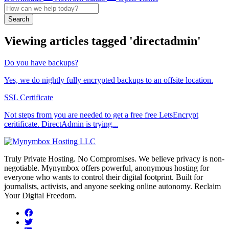
Search
Viewing articles tagged 'directadmin'
Do you have backups?
Yes, we do nightly fully encrypted backups to an offsite location.
SSL Certificate
Not steps from you are needed to get a free free LetsEncrypt
ceritificate. DirectAdmin is trying...
Truly Private Hosting. No Compromises. We believe privacy is non-
negotiable. Mynymbox offers powerful, anonymous hosting for
everyone who wants to control their digital footprint. Built for
journalists, activists, and anyone seeking online autonomy. Reclaim
Your Digital Freedom.