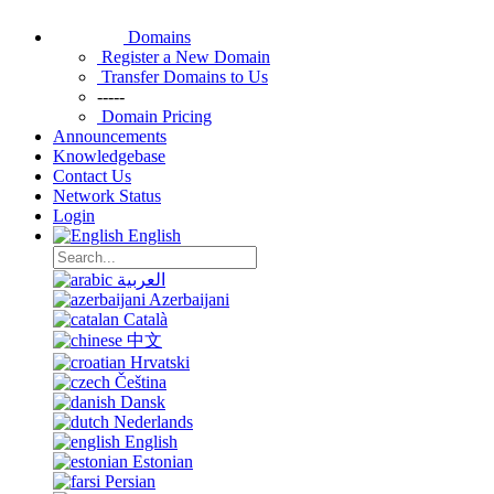
Domains
Register a New Domain
Transfer Domains to Us
-----
Domain Pricing
Announcements
Knowledgebase
Contact Us
Network Status
Login
English
العربية
Azerbaijani
Català
中文
Hrvatski
Čeština
Dansk
Nederlands
English
Estonian
Persian