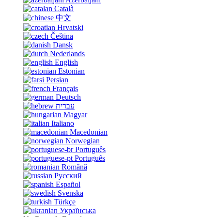
Català
中文
Hrvatski
Čeština
Dansk
Nederlands
English
Estonian
Persian
Français
Deutsch
עברית
Magyar
Italiano
Macedonian
Norwegian
Português
Português
Română
Русский
Español
Svenska
Türkçe
Українська