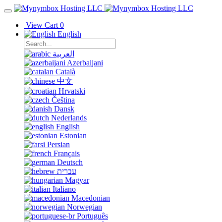
View Cart
0
English
العربية
Azerbaijani
Català
中文
Hrvatski
Čeština
Dansk
Nederlands
English
Estonian
Persian
Français
Deutsch
עברית
Magyar
Italiano
Macedonian
Norwegian
Português