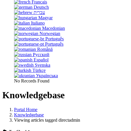
Français
Deutsch
עברית
Magyar
Italiano
Macedonian
Norwegian
Português
Português
Română
Русский
Español
Svenska
Türkçe
Українська
No Records Found
Knowledgebase
Portal Home
Knowledgebase
Viewing articles tagged directadmin