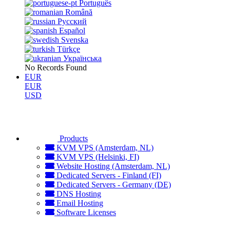
Português
Română
Русский
Español
Svenska
Türkçe
Українська
No Records Found
EUR
EUR
USD
Products
KVM VPS (Amsterdam, NL)
KVM VPS (Helsinki, FI)
Website Hosting (Amsterdam, NL)
Dedicated Servers - Finland (FI)
Dedicated Servers - Germany (DE)
DNS Hosting
Email Hosting
Software Licenses