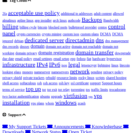
Tag Cloud
acceptable use policy
2fa
additional ip addresses
adult content
allowed
Backups
almalinux
apline linux
app installer
arch linux
authcode
Bandwidth
billing
control
billing cycle
bitcoin
blocked ports
bulletproof provider
centos
panel
crypto currencies
crypto mining
custom isos
custom plans
DCMA
DCMA
dedicated server
directadmin
dns
ignored
debian
dns management
domain
dns records
dnssec
domain not active
domain not reachable
domain not
domain transfer
domain registration
working
domain privacy
downgrade
due date
email policy
email settings
email setup
epp
fedora
fiat
hardware
hypervisor
infrastructure
IPv4
IPv6
legal
isos
letsencrypt
lightning
linux
litecoin
network
looking glass
monero
nameserver
nameservers
pending
privacy policy
privacy shield
private trackers
rebuild
resource limits
rocky linux
scripts
shared hosting
shell access
softaculous
ssh
ssh access
ssh key
ssl certificate
support
Support hours
top up
terms of service
tor
tor exit
tor relay
torrenting
tos
traffic limits
trocadorapp
virtfusion
vps
two factor authentification
ubuntu
upgrade
vps
installation
windows
vps plans
whois
zcash
Support
My Support Tickets
Announcements
Knowledgebase
Downloads
Network Status
Open Ticket