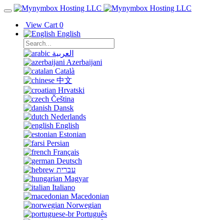
View Cart
0
English
العربية
Azerbaijani
Català
中文
Hrvatski
Čeština
Dansk
Nederlands
English
Estonian
Persian
Français
Deutsch
עברית
Magyar
Italiano
Macedonian
Norwegian
Português