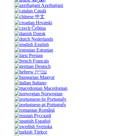
Azerbaijani
Català
中文
Hrvatski
Čeština
Dansk
Nederlands
English
Estonian
Persian
Français
Deutsch
עברית
Magyar
Italiano
Macedonian
Norwegian
Português
Português
Română
Русский
Español
Svenska
Türkçe