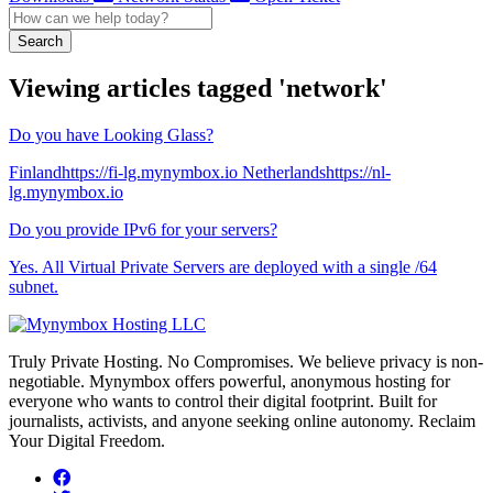
Search
Viewing articles tagged 'network'
Do you have Looking Glass?
Finlandhttps://fi-lg.mynymbox.io Netherlandshttps://nl-
lg.mynymbox.io
Do you provide IPv6 for your servers?
Yes. All Virtual Private Servers are deployed with a single /64
subnet.
Truly Private Hosting. No Compromises. We believe privacy is non-
negotiable. Mynymbox offers powerful, anonymous hosting for
everyone who wants to control their digital footprint. Built for
journalists, activists, and anyone seeking online autonomy. Reclaim
Your Digital Freedom.