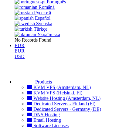
Português
Română
Русский
Español
Svenska
Türkçe
Українська
No Records Found
EUR
EUR
USD
Products
KVM VPS (Amsterdam, NL)
KVM VPS (Helsinki, FI)
Website Hosting (Amsterdam, NL)
Dedicated Servers - Finland (FI)
Dedicated Servers - Germany (DE)
DNS Hosting
Email Hosting
Software Licenses