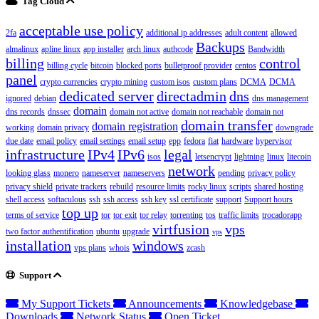
Tag Cloud
acceptable use policy
2fa
additional ip addresses
adult content
allowed
Backups
almalinux
apline linux
app installer
arch linux
authcode
Bandwidth
billing
control
billing cycle
bitcoin
blocked ports
bulletproof provider
centos
panel
crypto currencies
crypto mining
custom isos
custom plans
DCMA
DCMA
dedicated server
directadmin
dns
ignored
debian
dns management
domain
dns records
dnssec
domain not active
domain not reachable
domain not
domain transfer
domain registration
working
domain privacy
downgrade
due date
email policy
email settings
email setup
epp
fedora
fiat
hardware
hypervisor
infrastructure
IPv4
IPv6
legal
isos
letsencrypt
lightning
linux
litecoin
network
looking glass
monero
nameserver
nameservers
pending
privacy policy
privacy shield
private trackers
rebuild
resource limits
rocky linux
scripts
shared hosting
shell access
softaculous
ssh
ssh access
ssh key
ssl certificate
support
Support hours
top up
terms of service
tor
tor exit
tor relay
torrenting
tos
traffic limits
trocadorapp
virtfusion
vps
two factor authentification
ubuntu
upgrade
vps
installation
windows
vps plans
whois
zcash
Support
My Support Tickets
Announcements
Knowledgebase
Downloads
Network Status
Open Ticket