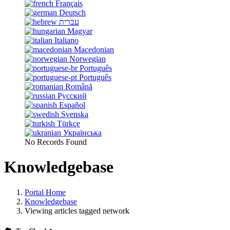
Français
Deutsch
עברית
Magyar
Italiano
Macedonian
Norwegian
Português
Português
Română
Русский
Español
Svenska
Türkçe
Українська
No Records Found
Knowledgebase
Portal Home
Knowledgebase
Viewing articles tagged network