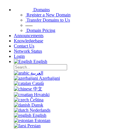
Domains
Register a New Domain
Transfer Domains to Us
-----
Domain Pricing
Announcements
Knowledgebase
Contact Us
Network Status
Login
English
العربية
Azerbaijani
Català
中文
Hrvatski
Čeština
Dansk
Nederlands
English
Estonian
Persian