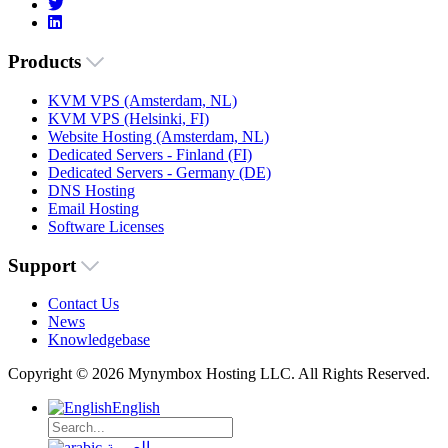
Products
KVM VPS (Amsterdam, NL)
KVM VPS (Helsinki, FI)
Website Hosting (Amsterdam, NL)
Dedicated Servers - Finland (FI)
Dedicated Servers - Germany (DE)
DNS Hosting
Email Hosting
Software Licenses
Support
Contact Us
News
Knowledgebase
Copyright © 2026 Mynymbox Hosting LLC. All Rights Reserved.
English
العربية