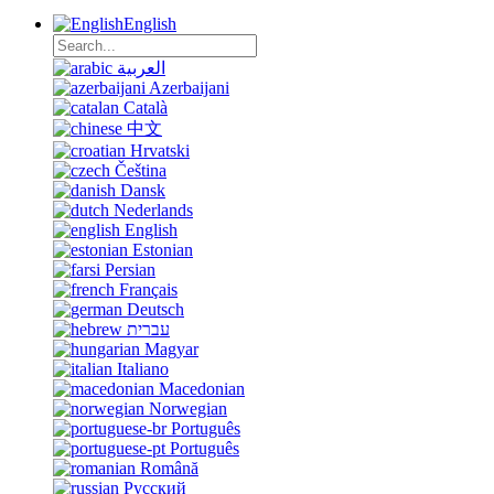
English
العربية
Azerbaijani
Català
中文
Hrvatski
Čeština
Dansk
Nederlands
English
Estonian
Persian
Français
Deutsch
עברית
Magyar
Italiano
Macedonian
Norwegian
Português
Português
Română
Русский