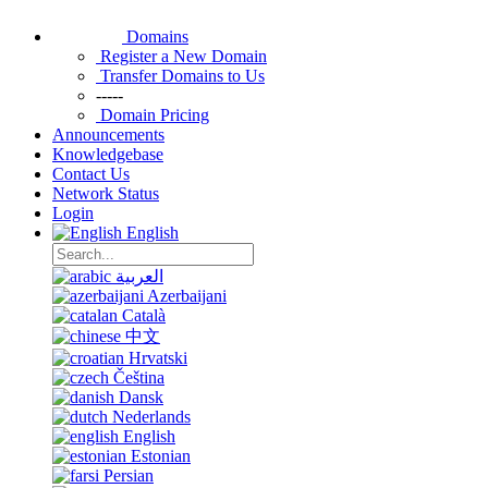
Domains
Register a New Domain
Transfer Domains to Us
-----
Domain Pricing
Announcements
Knowledgebase
Contact Us
Network Status
Login
English
العربية
Azerbaijani
Català
中文
Hrvatski
Čeština
Dansk
Nederlands
English
Estonian
Persian