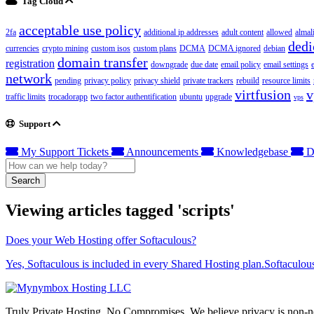
Tag Cloud
acceptable use policy
2fa
additional ip addresses
adult content
allowed
almal
dedi
currencies
crypto mining
custom isos
custom plans
DCMA
DCMA ignored
debian
domain transfer
registration
downgrade
due date
email policy
email settings
network
pending
privacy policy
privacy shield
private trackers
rebuild
resource limits
virtfusion
v
traffic limits
trocadorapp
two factor authentification
ubuntu
upgrade
vps
Support
My Support Tickets
Announcements
Knowledgebase
D
Search
Viewing articles tagged 'scripts'
Does your Web Hosting offer Softaculous?
Yes, Softaculous is included in every Shared Hosting plan.Softaculous
Truly Private Hosting. No Compromises. We believe privacy is non-neg