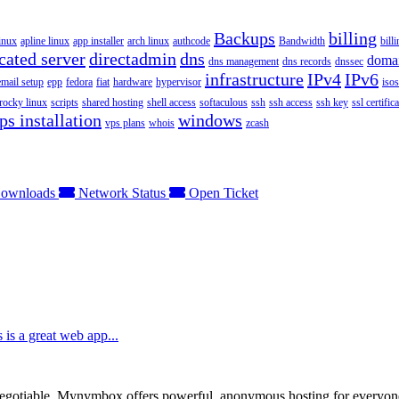
Backups
billing
inux
apline linux
app installer
arch linux
authcode
Bandwidth
bill
cated server
directadmin
dns
doma
dns management
dns records
dnssec
infrastructure
IPv4
IPv6
email setup
epp
fedora
fiat
hardware
hypervisor
isos
rocky linux
scripts
shared hosting
shell access
softaculous
ssh
ssh access
ssh key
ssl certifica
ps installation
windows
vps plans
whois
zcash
ownloads
Network Status
Open Ticket
 is a great web app...
otiable. Mynymbox offers powerful, anonymous hosting for everyone who 