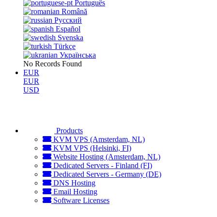
Português
Română
Русский
Español
Svenska
Türkçe
Українська
No Records Found
EUR
EUR
USD
Products
KVM VPS (Amsterdam, NL)
KVM VPS (Helsinki, FI)
Website Hosting (Amsterdam, NL)
Dedicated Servers - Finland (FI)
Dedicated Servers - Germany (DE)
DNS Hosting
Email Hosting
Software Licenses