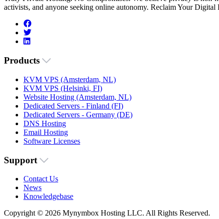
activists, and anyone seeking online autonomy. Reclaim Your Digital
Products
KVM VPS (Amsterdam, NL)
KVM VPS (Helsinki, FI)
Website Hosting (Amsterdam, NL)
Dedicated Servers - Finland (FI)
Dedicated Servers - Germany (DE)
DNS Hosting
Email Hosting
Software Licenses
Support
Contact Us
News
Knowledgebase
Copyright © 2026 Mynymbox Hosting LLC. All Rights Reserved.