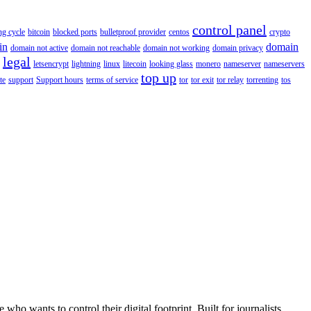
control panel
ing cycle
bitcoin
blocked ports
bulletproof provider
centos
crypto
in
domain
domain not active
domain not reachable
domain not working
domain privacy
legal
letsencrypt
lightning
linux
litecoin
looking glass
monero
nameserver
nameservers
top up
te
support
Support hours
terms of service
tor
tor exit
tor relay
torrenting
tos
wants to control their digital footprint. Built for journalists,