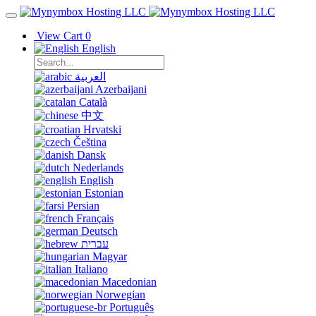
View Cart
0
English
العربية
Azerbaijani
Català
中文
Hrvatski
Čeština
Dansk
Nederlands
English
Estonian
Persian
Français
Deutsch
עברית
Magyar
Italiano
Macedonian
Norwegian
Português