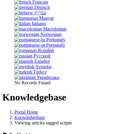
Français
Deutsch
עברית
Magyar
Italiano
Macedonian
Norwegian
Português
Português
Română
Русский
Español
Svenska
Türkçe
Українська
No Records Found
Knowledgebase
Portal Home
Knowledgebase
Viewing articles tagged scripts