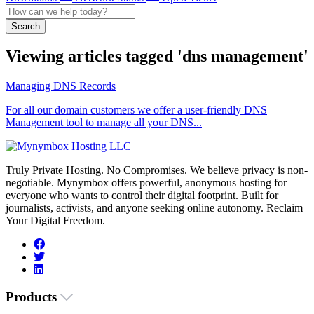
Search
Viewing articles tagged 'dns management'
Managing DNS Records
For all our domain customers we offer a user-friendly DNS
Management tool to manage all your DNS...
Truly Private Hosting. No Compromises. We believe privacy is non-
negotiable. Mynymbox offers powerful, anonymous hosting for
everyone who wants to control their digital footprint. Built for
journalists, activists, and anyone seeking online autonomy. Reclaim
Your Digital Freedom.
Products