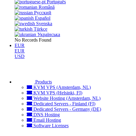
Português
Română
Русский
Español
Svenska
Türkçe
Українська
No Records Found
EUR
EUR
USD
Products
KVM VPS (Amsterdam, NL)
KVM VPS (Helsinki, FI)
Website Hosting (Amsterdam, NL)
Dedicated Servers - Finland (FI)
Dedicated Servers - Germany (DE)
DNS Hosting
Email Hosting
Software Licenses