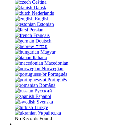
Čeština
Dansk
Nederlands
English
Estonian
Persian
Français
Deutsch
עברית
Magyar
Italiano
Macedonian
Norwegian
Português
Português
Română
Русский
Español
Svenska
Türkçe
Українська
No Records Found