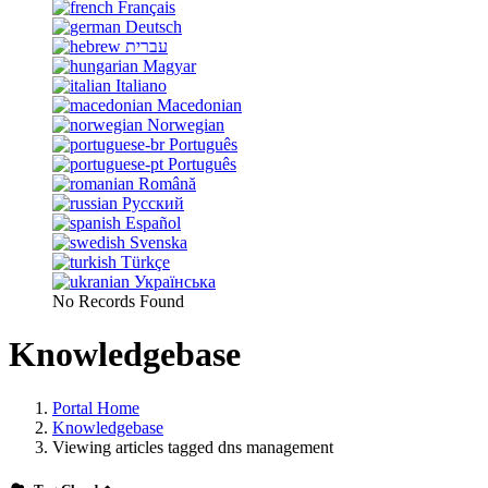
Français
Deutsch
עברית
Magyar
Italiano
Macedonian
Norwegian
Português
Português
Română
Русский
Español
Svenska
Türkçe
Українська
No Records Found
Knowledgebase
Portal Home
Knowledgebase
Viewing articles tagged dns management