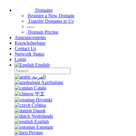
Domains
Register a New Domain
Transfer Domains to Us
-----
Domain Pricing
Announcements
Knowledgebase
Contact Us
Network Status
Login
English
العربية
Azerbaijani
Català
中文
Hrvatski
Čeština
Dansk
Nederlands
English
Estonian
Persian