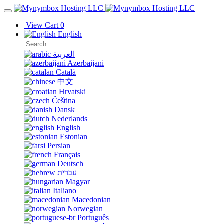
View Cart
0
English
العربية
Azerbaijani
Català
中文
Hrvatski
Čeština
Dansk
Nederlands
English
Estonian
Persian
Français
Deutsch
עברית
Magyar
Italiano
Macedonian
Norwegian
Português