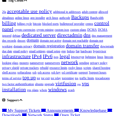
Tag Cloud
acceptable use policy
2fa
additional ip addresses
adult content
allowed
Backups
almalinux
apline linux
app installer
arch linux
authcode
Bandwidth
billing
control
billing cycle
bitcoin
blocked ports
bulletproof provider
centos
panel
crypto currencies
crypto mining
custom isos
custom plans
DCMA
DCMA
dedicated server
directadmin
dns
ignored
debian
dns management
domain
dns records
dnssec
domain not active
domain not reachable
domain not
domain transfer
domain registration
working
domain privacy
downgrade
due date
email policy
email settings
email setup
epp
fedora
fiat
hardware
hypervisor
infrastructure
IPv4
IPv6
legal
isos
letsencrypt
lightning
linux
litecoin
network
looking glass
monero
nameserver
nameservers
pending
privacy policy
privacy shield
private trackers
rebuild
resource limits
rocky linux
scripts
shared hosting
shell access
softaculous
ssh
ssh access
ssh key
ssl certificate
support
Support hours
top up
terms of service
tor
tor exit
tor relay
torrenting
tos
traffic limits
trocadorapp
virtfusion
vps
two factor authentification
ubuntu
upgrade
vps
installation
windows
vps plans
whois
zcash
Support
My Support Tickets
Announcements
Knowledgebase
Downloads
Network Status
Open Ticket