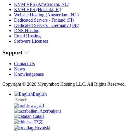
KVM VPS (Amsterdam, NL)
KVM VPS (Helsinki, FI)
Website Hosting (Amsterdam, NL)
Dedicated Servers - Finland (FI)
Dedicated Servers - Germany (DE)
DNS Hosting
Email Hosting
Software Licenses
Support
Contact Us
News
Knowledgebase
Copyright © 2026 Mynymbox Hosting LLC. All Rights Reserved.
English
العربية
Azerbaijani
Català
中文
Hrvatski