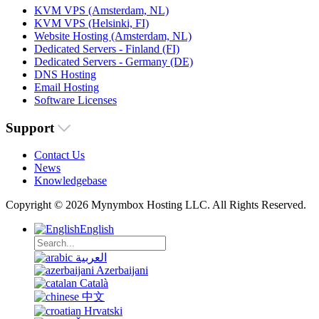
KVM VPS (Amsterdam, NL)
KVM VPS (Helsinki, FI)
Website Hosting (Amsterdam, NL)
Dedicated Servers - Finland (FI)
Dedicated Servers - Germany (DE)
DNS Hosting
Email Hosting
Software Licenses
Support
Contact Us
News
Knowledgebase
Copyright © 2026 Mynymbox Hosting LLC. All Rights Reserved.
English
العربية
Azerbaijani
Català
中文
Hrvatski