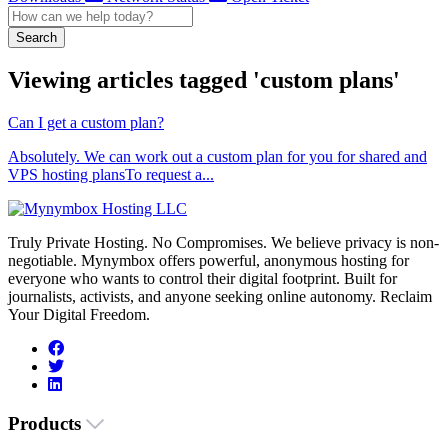
Search
Viewing articles tagged 'custom plans'
Can I get a custom plan?
Absolutely. We can work out a custom plan for you for shared and
VPS hosting plansTo request a...
Truly Private Hosting. No Compromises. We believe privacy is non-
negotiable. Mynymbox offers powerful, anonymous hosting for
everyone who wants to control their digital footprint. Built for
journalists, activists, and anyone seeking online autonomy. Reclaim
Your Digital Freedom.
Products