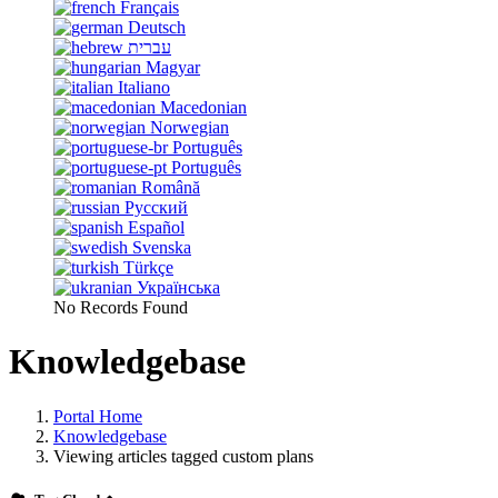
Français
Deutsch
עברית
Magyar
Italiano
Macedonian
Norwegian
Português
Português
Română
Русский
Español
Svenska
Türkçe
Українська
No Records Found
Knowledgebase
Portal Home
Knowledgebase
Viewing articles tagged custom plans