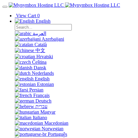
View Cart
0
English
العربية
Azerbaijani
Català
中文
Hrvatski
Čeština
Dansk
Nederlands
English
Estonian
Persian
Français
Deutsch
עברית
Magyar
Italiano
Macedonian
Norwegian
Português