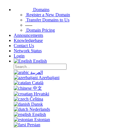
Domains
Register a New Domain
Transfer Domains to Us
-----
Domain Pricing
Announcements
Knowledgebase
Contact Us
Network Status
Login
English
العربية
Azerbaijani
Català
中文
Hrvatski
Čeština
Dansk
Nederlands
English
Estonian
Persian