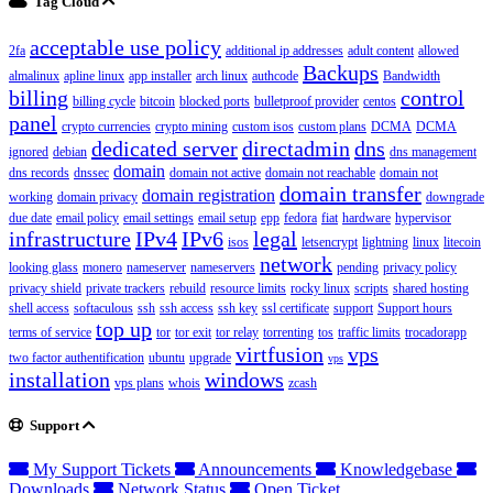
Tag Cloud
acceptable use policy
2fa
additional ip addresses
adult content
allowed
Backups
almalinux
apline linux
app installer
arch linux
authcode
Bandwidth
billing
control
billing cycle
bitcoin
blocked ports
bulletproof provider
centos
panel
crypto currencies
crypto mining
custom isos
custom plans
DCMA
DCMA
dedicated server
directadmin
dns
ignored
debian
dns management
domain
dns records
dnssec
domain not active
domain not reachable
domain not
domain transfer
domain registration
working
domain privacy
downgrade
due date
email policy
email settings
email setup
epp
fedora
fiat
hardware
hypervisor
infrastructure
IPv4
IPv6
legal
isos
letsencrypt
lightning
linux
litecoin
network
looking glass
monero
nameserver
nameservers
pending
privacy policy
privacy shield
private trackers
rebuild
resource limits
rocky linux
scripts
shared hosting
shell access
softaculous
ssh
ssh access
ssh key
ssl certificate
support
Support hours
top up
terms of service
tor
tor exit
tor relay
torrenting
tos
traffic limits
trocadorapp
virtfusion
vps
two factor authentification
ubuntu
upgrade
vps
installation
windows
vps plans
whois
zcash
Support
My Support Tickets
Announcements
Knowledgebase
Downloads
Network Status
Open Ticket