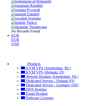
Português
Română
Русский
Español
Svenska
Türkçe
Українська
No Records Found
EUR
EUR
USD
Products
KVM VPS (Amsterdam, NL)
KVM VPS (Helsinki, FI)
Website Hosting (Amsterdam, NL)
Dedicated Servers - Finland (FI)
Dedicated Servers - Germany (DE)
DNS Hosting
Email Hosting
Software Licenses