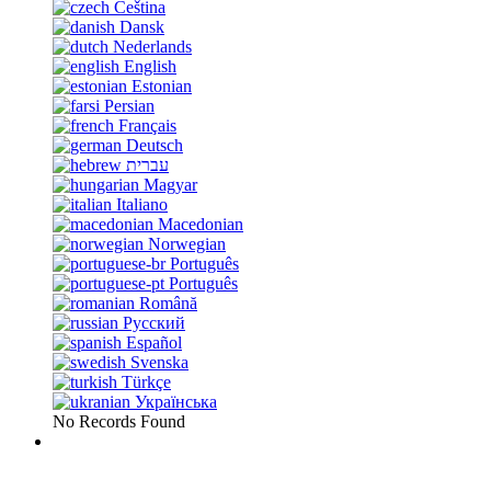
Čeština
Dansk
Nederlands
English
Estonian
Persian
Français
Deutsch
עברית
Magyar
Italiano
Macedonian
Norwegian
Português
Português
Română
Русский
Español
Svenska
Türkçe
Українська
No Records Found