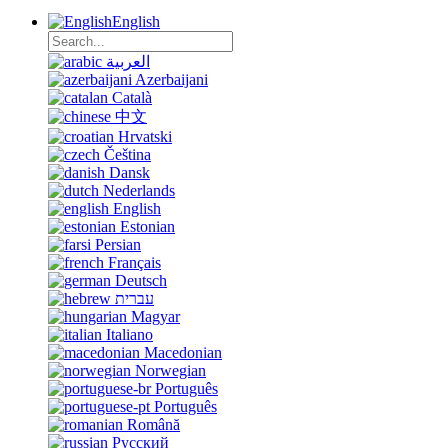
English
العربية
Azerbaijani
Català
中文
Hrvatski
Čeština
Dansk
Nederlands
English
Estonian
Persian
Français
Deutsch
עברית
Magyar
Italiano
Macedonian
Norwegian
Português
Português
Română
Русский