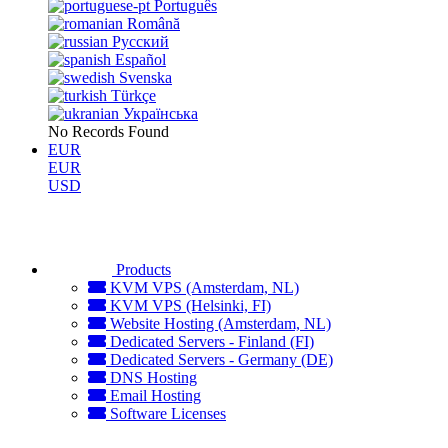
Português
Română
Русский
Español
Svenska
Türkçe
Українська
No Records Found
EUR
EUR
USD
Products
KVM VPS (Amsterdam, NL)
KVM VPS (Helsinki, FI)
Website Hosting (Amsterdam, NL)
Dedicated Servers - Finland (FI)
Dedicated Servers - Germany (DE)
DNS Hosting
Email Hosting
Software Licenses