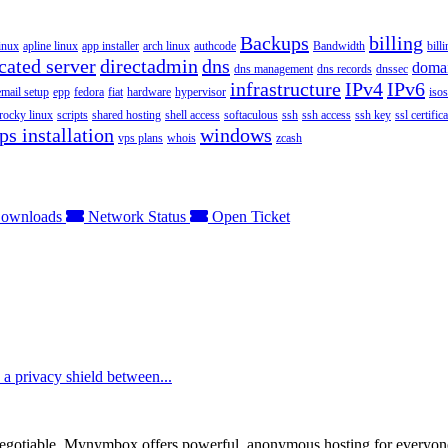
Backups
billing
inux
apline linux
app installer
arch linux
authcode
Bandwidth
bill
cated server
directadmin
dns
doma
dns management
dns records
dnssec
infrastructure
IPv4
IPv6
email setup
epp
fedora
fiat
hardware
hypervisor
isos
rocky linux
scripts
shared hosting
shell access
softaculous
ssh
ssh access
ssh key
ssl certifica
ps installation
windows
vps plans
whois
zcash
ownloads
Network Status
Open Ticket
e a privacy shield between...
otiable. Mynymbox offers powerful, anonymous hosting for everyone who 