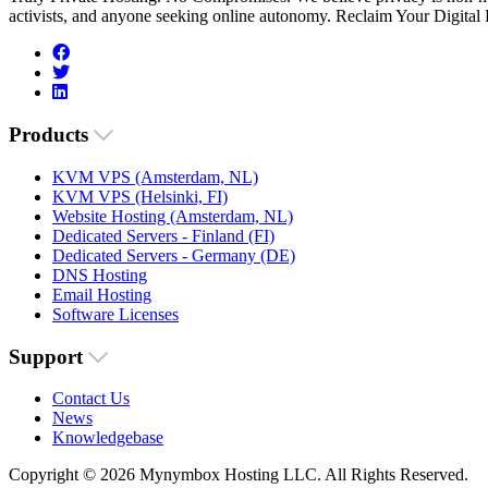
activists, and anyone seeking online autonomy. Reclaim Your Digital
Products
KVM VPS (Amsterdam, NL)
KVM VPS (Helsinki, FI)
Website Hosting (Amsterdam, NL)
Dedicated Servers - Finland (FI)
Dedicated Servers - Germany (DE)
DNS Hosting
Email Hosting
Software Licenses
Support
Contact Us
News
Knowledgebase
Copyright © 2026 Mynymbox Hosting LLC. All Rights Reserved.