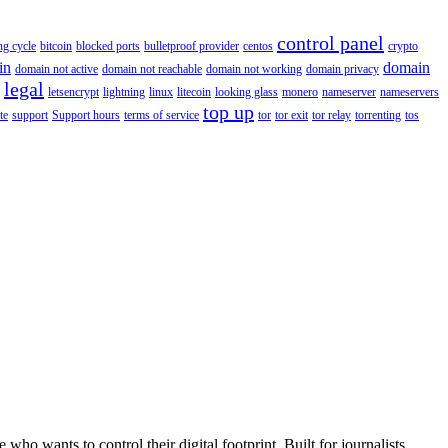
control panel
ing cycle
bitcoin
blocked ports
bulletproof provider
centos
crypto
in
domain
domain not active
domain not reachable
domain not working
domain privacy
legal
letsencrypt
lightning
linux
litecoin
looking glass
monero
nameserver
nameservers
top up
te
support
Support hours
terms of service
tor
tor exit
tor relay
torrenting
tos
wants to control their digital footprint. Built for journalists,