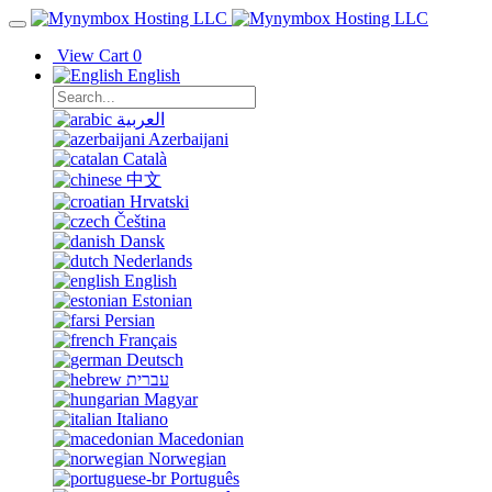
View Cart
0
English
العربية
Azerbaijani
Català
中文
Hrvatski
Čeština
Dansk
Nederlands
English
Estonian
Persian
Français
Deutsch
עברית
Magyar
Italiano
Macedonian
Norwegian
Português