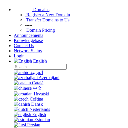
Domains
Register a New Domain
Transfer Domains to Us
-----
Domain Pricing
Announcements
Knowledgebase
Contact Us
Network Status
Login
English
العربية
Azerbaijani
Català
中文
Hrvatski
Čeština
Dansk
Nederlands
English
Estonian
Persian