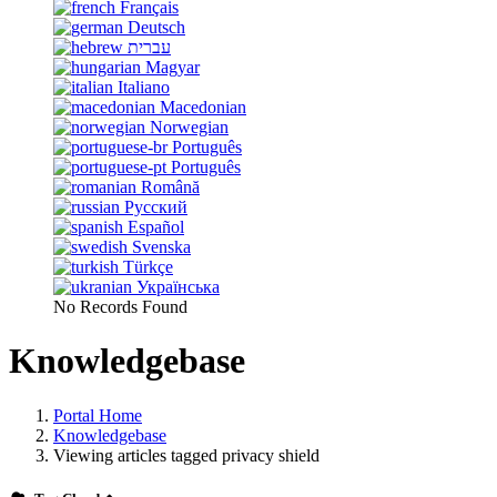
Français
Deutsch
עברית
Magyar
Italiano
Macedonian
Norwegian
Português
Português
Română
Русский
Español
Svenska
Türkçe
Українська
No Records Found
Knowledgebase
Portal Home
Knowledgebase
Viewing articles tagged privacy shield