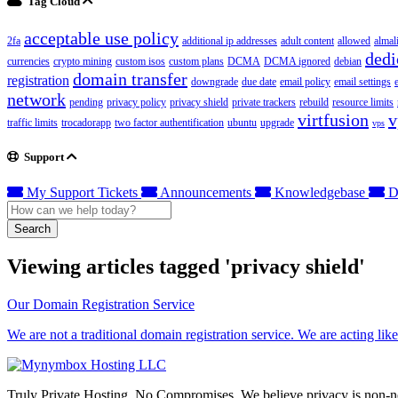
Tag Cloud
acceptable use policy
2fa
additional ip addresses
adult content
allowed
almal
dedi
currencies
crypto mining
custom isos
custom plans
DCMA
DCMA ignored
debian
domain transfer
registration
downgrade
due date
email policy
email settings
network
pending
privacy policy
privacy shield
private trackers
rebuild
resource limits
virtfusion
v
traffic limits
trocadorapp
two factor authentification
ubuntu
upgrade
vps
Support
My Support Tickets
Announcements
Knowledgebase
D
Search
Viewing articles tagged 'privacy shield'
Our Domain Registration Service
We are not a traditional domain registration service. We are acting lik
Truly Private Hosting. No Compromises. We believe privacy is non-neg