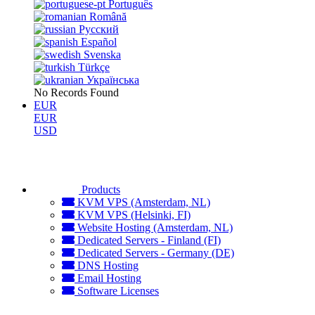
Português
Română
Русский
Español
Svenska
Türkçe
Українська
No Records Found
EUR
EUR
USD
Products
KVM VPS (Amsterdam, NL)
KVM VPS (Helsinki, FI)
Website Hosting (Amsterdam, NL)
Dedicated Servers - Finland (FI)
Dedicated Servers - Germany (DE)
DNS Hosting
Email Hosting
Software Licenses