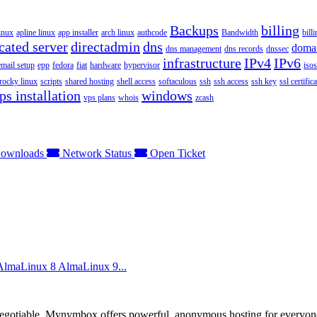
Backups
billing
inux
apline linux
app installer
arch linux
authcode
Bandwidth
bill
cated server
directadmin
dns
doma
dns management
dns records
dnssec
infrastructure
IPv4
IPv6
email setup
epp
fedora
fiat
hardware
hypervisor
isos
rocky linux
scripts
shared hosting
shell access
softaculous
ssh
ssh access
ssh key
ssl certifica
ps installation
windows
vps plans
whois
zcash
ownloads
Network Status
Open Ticket
 AlmaLinux 8 AlmaLinux 9...
otiable. Mynymbox offers powerful, anonymous hosting for everyone who 