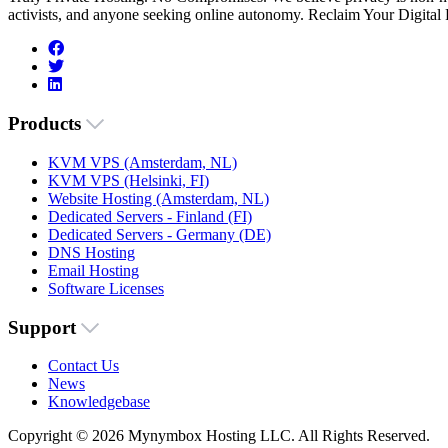
activists, and anyone seeking online autonomy. Reclaim Your Digital
Products
KVM VPS (Amsterdam, NL)
KVM VPS (Helsinki, FI)
Website Hosting (Amsterdam, NL)
Dedicated Servers - Finland (FI)
Dedicated Servers - Germany (DE)
DNS Hosting
Email Hosting
Software Licenses
Support
Contact Us
News
Knowledgebase
Copyright © 2026 Mynymbox Hosting LLC. All Rights Reserved.