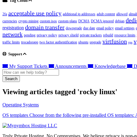
Tag Cloud
acceptable use policy
2fa
additional ip addresses
adult content
allowed
almal
dedi
currencies
crypto mining
custom isos
custom plans
DCMA
DCMA ignored
debian
domain transfer
registration
downgrade
due date
email policy
email settings
network
pending
privacy policy
privacy shield
private trackers
rebuild
resource limits
virtfusion
v
traffic limits
trocadorapp
two factor authentification
ubuntu
upgrade
vps
Support
My Support Tickets
Announcements
Knowledgebase
D
Search
Viewing articles tagged 'rocky linux'
Operating Systems
OS templates Choose from the following pre-installed OS templates:
Truly Private Hosting. No Compromises. We believe privacy is non-neg