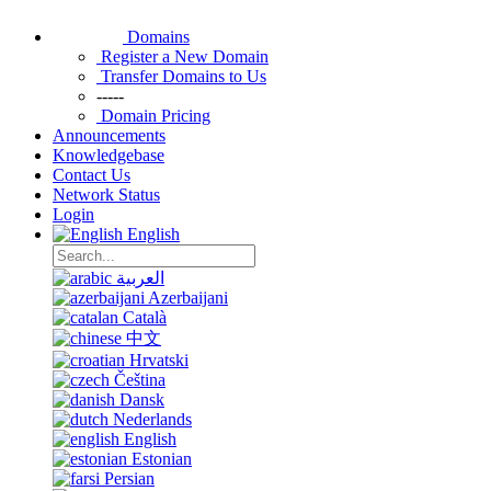
Domains
Register a New Domain
Transfer Domains to Us
-----
Domain Pricing
Announcements
Knowledgebase
Contact Us
Network Status
Login
English
العربية
Azerbaijani
Català
中文
Hrvatski
Čeština
Dansk
Nederlands
English
Estonian
Persian