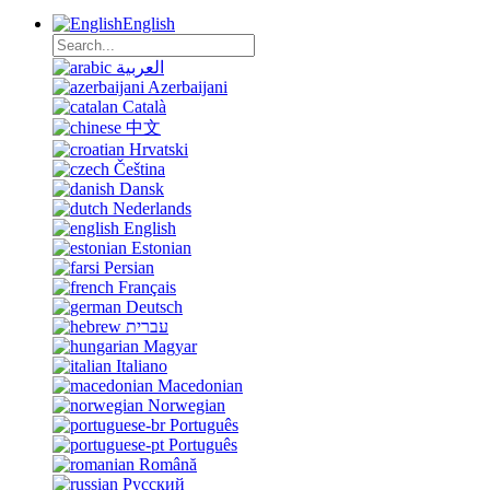
English
العربية
Azerbaijani
Català
中文
Hrvatski
Čeština
Dansk
Nederlands
English
Estonian
Persian
Français
Deutsch
עברית
Magyar
Italiano
Macedonian
Norwegian
Português
Português
Română
Русский