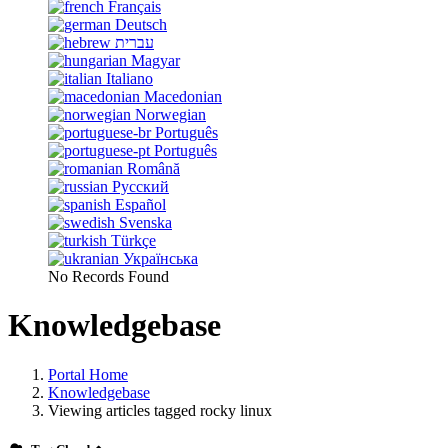
Français
Deutsch
עברית
Magyar
Italiano
Macedonian
Norwegian
Português
Português
Română
Русский
Español
Svenska
Türkçe
Українська
No Records Found
Knowledgebase
Portal Home
Knowledgebase
Viewing articles tagged rocky linux