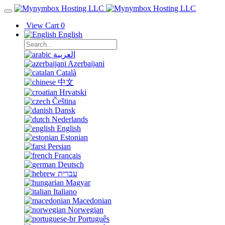
View Cart
0
English
العربية
Azerbaijani
Català
中文
Hrvatski
Čeština
Dansk
Nederlands
English
Estonian
Persian
Français
Deutsch
עברית
Magyar
Italiano
Macedonian
Norwegian
Português