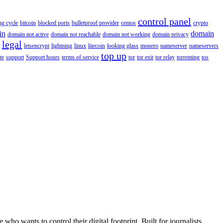
control panel
ing cycle
bitcoin
blocked ports
bulletproof provider
centos
crypto
in
domain
domain not active
domain not reachable
domain not working
domain privacy
legal
letsencrypt
lightning
linux
litecoin
looking glass
monero
nameserver
nameservers
top up
te
support
Support hours
terms of service
tor
tor exit
tor relay
torrenting
tos
wants to control their digital footprint. Built for journalists,