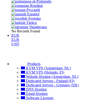
Português
Română
Русский
Español
Svenska
Türkçe
Українська
No Records Found
EUR
EUR
USD
Products
KVM VPS (Amsterdam, NL)
KVM VPS (Helsinki, FI)
Website Hosting (Amsterdam, NL)
Dedicated Servers - Finland (FI)
Dedicated Servers - Germany (DE)
DNS Hosting
Email Hosting
Software Licenses