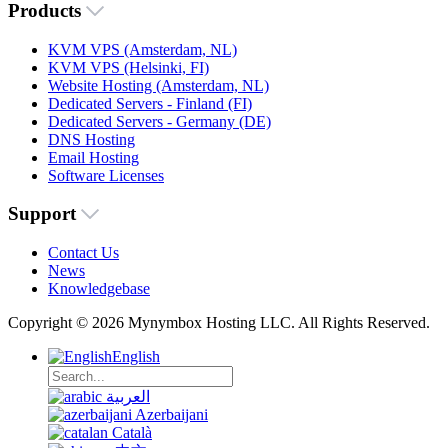
Products
KVM VPS (Amsterdam, NL)
KVM VPS (Helsinki, FI)
Website Hosting (Amsterdam, NL)
Dedicated Servers - Finland (FI)
Dedicated Servers - Germany (DE)
DNS Hosting
Email Hosting
Software Licenses
Support
Contact Us
News
Knowledgebase
Copyright © 2026 Mynymbox Hosting LLC. All Rights Reserved.
English
العربية
Azerbaijani
Català