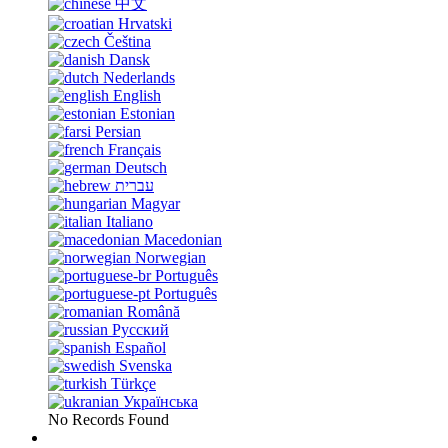
中文
Hrvatski
Čeština
Dansk
Nederlands
English
Estonian
Persian
Français
Deutsch
עברית
Magyar
Italiano
Macedonian
Norwegian
Português
Português
Română
Русский
Español
Svenska
Türkçe
Українська
No Records Found