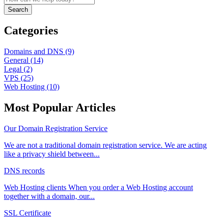
Search
Categories
Domains and DNS (9)
General (14)
Legal (2)
VPS (25)
Web Hosting (10)
Most Popular Articles
Our Domain Registration Service
We are not a traditional domain registration service. We are acting
like a privacy shield between...
DNS records
Web Hosting clients When you order a Web Hosting account
together with a domain, our...
SSL Certificate