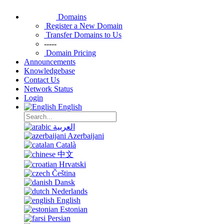
Domains
Register a New Domain
Transfer Domains to Us
-----
Domain Pricing
Announcements
Knowledgebase
Contact Us
Network Status
Login
English
العربية
Azerbaijani
Català
中文
Hrvatski
Čeština
Dansk
Nederlands
English
Estonian
Persian