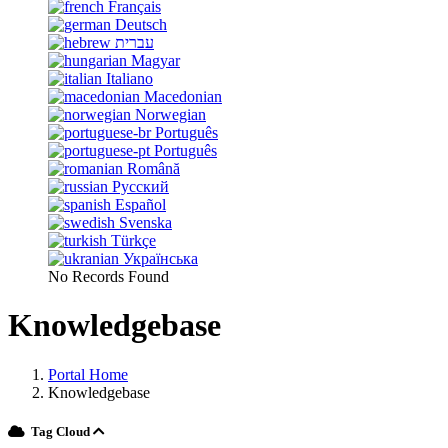
Français
Deutsch
עברית
Magyar
Italiano
Macedonian
Norwegian
Português
Português
Română
Русский
Español
Svenska
Türkçe
Українська
No Records Found
Knowledgebase
Portal Home
Knowledgebase
Tag Cloud