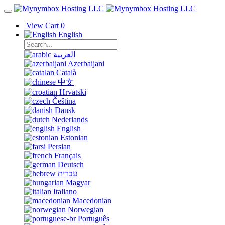
View Cart
0
English
العربية
Azerbaijani
Català
中文
Hrvatski
Čeština
Dansk
Nederlands
English
Estonian
Persian
Français
Deutsch
עברית
Magyar
Italiano
Macedonian
Norwegian
Português