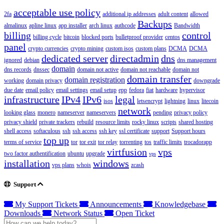
acceptable use policy
2fa
additional ip addresses
adult content
allowed
Backups
almalinux
apline linux
app installer
arch linux
authcode
Bandwidth
billing
control
billing cycle
bitcoin
blocked ports
bulletproof provider
centos
panel
crypto currencies
crypto mining
custom isos
custom plans
DCMA
DCMA
dedicated server
directadmin
dns
ignored
debian
dns management
domain
dns records
dnssec
domain not active
domain not reachable
domain not
domain transfer
domain registration
working
domain privacy
downgrade
due date
email policy
email settings
email setup
epp
fedora
fiat
hardware
hypervisor
infrastructure
IPv4
IPv6
legal
isos
letsencrypt
lightning
linux
litecoin
network
looking glass
monero
nameserver
nameservers
pending
privacy policy
privacy shield
private trackers
rebuild
resource limits
rocky linux
scripts
shared hosting
shell access
softaculous
ssh
ssh access
ssh key
ssl certificate
support
Support hours
top up
terms of service
tor
tor exit
tor relay
torrenting
tos
traffic limits
trocadorapp
virtfusion
vps
two factor authentification
ubuntu
upgrade
vps
installation
windows
vps plans
whois
zcash
Support
My Support Tickets
Announcements
Knowledgebase
Downloads
Network Status
Open Ticket