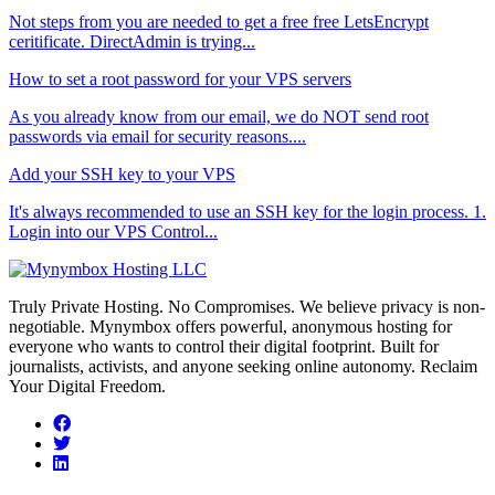
Not steps from you are needed to get a free free LetsEncrypt
ceritificate. DirectAdmin is trying...
How to set a root password for your VPS servers
As you already know from our email, we do NOT send root
passwords via email for security reasons....
Add your SSH key to your VPS
It's always recommended to use an SSH key for the login process. 1.
Login into our VPS Control...
Truly Private Hosting. No Compromises. We believe privacy is non-
negotiable. Mynymbox offers powerful, anonymous hosting for
everyone who wants to control their digital footprint. Built for
journalists, activists, and anyone seeking online autonomy. Reclaim
Your Digital Freedom.