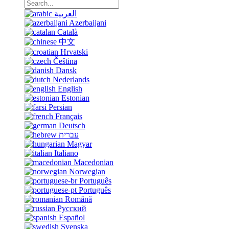
العربية
Azerbaijani
Català
中文
Hrvatski
Čeština
Dansk
Nederlands
English
Estonian
Persian
Français
Deutsch
עברית
Magyar
Italiano
Macedonian
Norwegian
Português
Português
Română
Русский
Español
Svenska