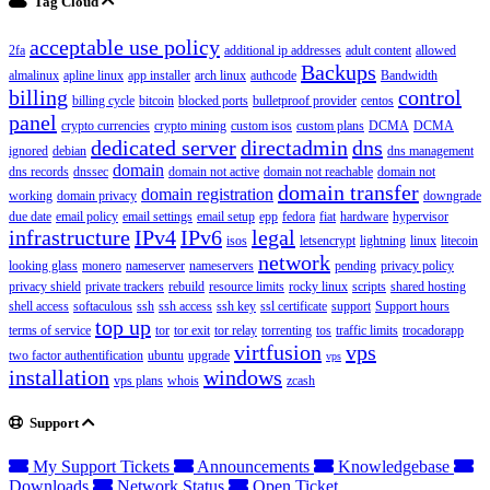
Tag Cloud
acceptable use policy
2fa
additional ip addresses
adult content
allowed
Backups
almalinux
apline linux
app installer
arch linux
authcode
Bandwidth
billing
control
billing cycle
bitcoin
blocked ports
bulletproof provider
centos
panel
crypto currencies
crypto mining
custom isos
custom plans
DCMA
DCMA
dedicated server
directadmin
dns
ignored
debian
dns management
domain
dns records
dnssec
domain not active
domain not reachable
domain not
domain transfer
domain registration
working
domain privacy
downgrade
due date
email policy
email settings
email setup
epp
fedora
fiat
hardware
hypervisor
infrastructure
IPv4
IPv6
legal
isos
letsencrypt
lightning
linux
litecoin
network
looking glass
monero
nameserver
nameservers
pending
privacy policy
privacy shield
private trackers
rebuild
resource limits
rocky linux
scripts
shared hosting
shell access
softaculous
ssh
ssh access
ssh key
ssl certificate
support
Support hours
top up
terms of service
tor
tor exit
tor relay
torrenting
tos
traffic limits
trocadorapp
virtfusion
vps
two factor authentification
ubuntu
upgrade
vps
installation
windows
vps plans
whois
zcash
Support
My Support Tickets
Announcements
Knowledgebase
Downloads
Network Status
Open Ticket