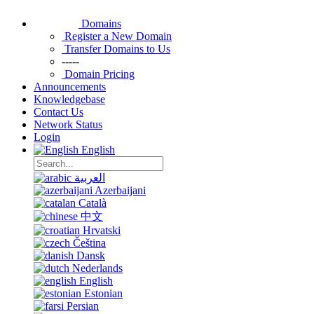
Domains
Register a New Domain
Transfer Domains to Us
-----
Domain Pricing
Announcements
Knowledgebase
Contact Us
Network Status
Login
English
العربية
Azerbaijani
Català
中文
Hrvatski
Čeština
Dansk
Nederlands
English
Estonian
Persian