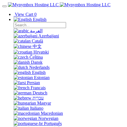
View Cart
0
English
العربية
Azerbaijani
Català
中文
Hrvatski
Čeština
Dansk
Nederlands
English
Estonian
Persian
Français
Deutsch
עברית
Magyar
Italiano
Macedonian
Norwegian
Português