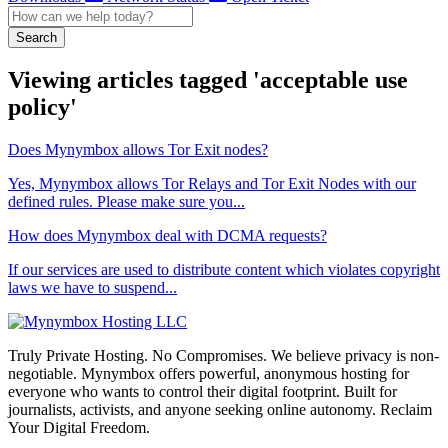
Search
Viewing articles tagged 'acceptable use
policy'
Does Mynymbox allows Tor Exit nodes?
Yes, Mynymbox allows Tor Relays and Tor Exit Nodes with our
defined rules. Please make sure you...
How does Mynymbox deal with DCMA requests?
If our services are used to distribute content which violates copyright
laws we have to suspend...
Truly Private Hosting. No Compromises. We believe privacy is non-
negotiable. Mynymbox offers powerful, anonymous hosting for
everyone who wants to control their digital footprint. Built for
journalists, activists, and anyone seeking online autonomy. Reclaim
Your Digital Freedom.