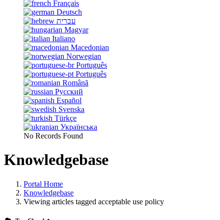
Français
Deutsch
עברית
Magyar
Italiano
Macedonian
Norwegian
Português
Português
Română
Русский
Español
Svenska
Türkçe
Українська
No Records Found
Knowledgebase
Portal Home
Knowledgebase
Viewing articles tagged acceptable use policy