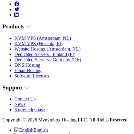
Products
KVM VPS (Amsterdam, NL)
KVM VPS (Helsinki, FI)
Website Hosting (Amsterdam, NL)
Dedicated Servers - Finland (FI)
Dedicated Servers - Germany (DE)
DNS Hosting
Email Hosting
Software Licenses
Support
Contact Us
News
Knowledgebase
Copyright © 2026 Mynymbox Hosting LLC. All Rights Reserved.
English