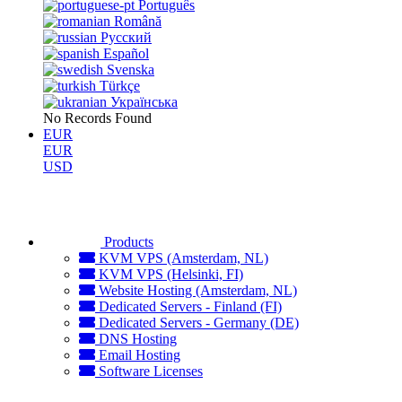
Português
Română
Русский
Español
Svenska
Türkçe
Українська
No Records Found
EUR
EUR
USD
Products
KVM VPS (Amsterdam, NL)
KVM VPS (Helsinki, FI)
Website Hosting (Amsterdam, NL)
Dedicated Servers - Finland (FI)
Dedicated Servers - Germany (DE)
DNS Hosting
Email Hosting
Software Licenses