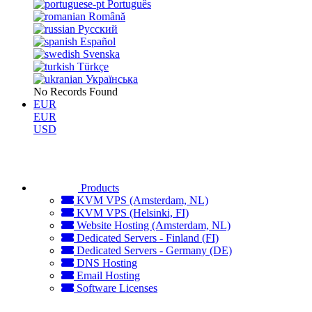
Português
Română
Русский
Español
Svenska
Türkçe
Українська
No Records Found
EUR
EUR
USD
Products
KVM VPS (Amsterdam, NL)
KVM VPS (Helsinki, FI)
Website Hosting (Amsterdam, NL)
Dedicated Servers - Finland (FI)
Dedicated Servers - Germany (DE)
DNS Hosting
Email Hosting
Software Licenses