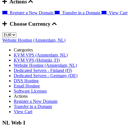
Actions
Register a New Domain
Transfer in a Domain
View Cart
Choose Currency
Website Hosting (Amsterdam, NL)
Categories
KVM VPS (Amsterdam, NL)
KVM VPS (Helsinki, FI)
Website Hosting (Amsterdam, NL)
Dedicated Servers - Finland (FI)
Dedicated Servers - Germany (DE)
DNS Hosting
Email Hosting
Software Licenses
Actions
Register a New Domain
Transfer in a Domain
View Cart
NL Web I