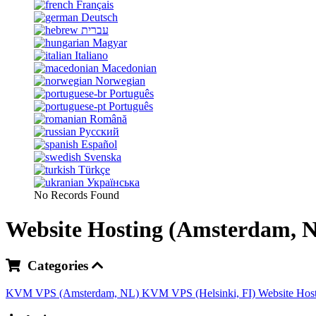
Français
Deutsch
עברית
Magyar
Italiano
Macedonian
Norwegian
Português
Português
Română
Русский
Español
Svenska
Türkçe
Українська
No Records Found
Website Hosting (Amsterdam, 
Categories
KVM VPS (Amsterdam, NL)
KVM VPS (Helsinki, FI)
Website Hos