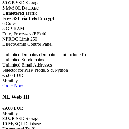
50 GB
SSD Storage
5
MySQL Database
Unmetered
Traffic
Free SSL via Lets Encrypt
6 Cores
8 GB RAM
Entry Processes (EP) 40
NPROC Limit 250
DirectAdmin Control Panel
Unlimited Domains (Domain is not included!)
Unlimited Subdomains
Unlimited Email Addresses
Selector for PHP, NodeJS & Python
€6,00 EUR
Monthly
Order Now
NL Web III
€9,00 EUR
Monthly
80 GB
SSD Storage
10
MySQL Database
Unmetered
Traffic