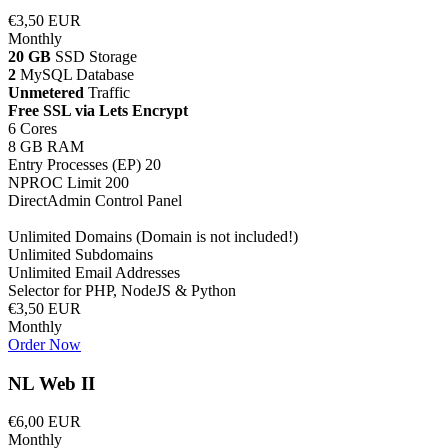
€3,50 EUR
Monthly
20 GB
SSD Storage
2
MySQL Database
Unmetered
Traffic
Free SSL via Lets Encrypt
6 Cores
8 GB RAM
Entry Processes (EP) 20
NPROC Limit 200
DirectAdmin Control Panel
Unlimited Domains (Domain is not included!)
Unlimited Subdomains
Unlimited Email Addresses
Selector for PHP, NodeJS & Python
€3,50 EUR
Monthly
Order Now
NL Web II
€6,00 EUR
Monthly