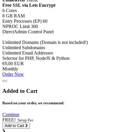
Free SSL via Lets Encrypt
6 Cores
8 GB RAM
Entry Processes (EP) 60
NPROC Limit 300
DirectAdmin Control Panel
Unlimited Domains (Domain is not included!)
Unlimited Subdomains
Unlimited Email Addresses
Selector for PHP, NodeJS & Python
€9,00 EUR
Monthly
Order Now
Added to Cart
Based on your order, we recommend:
Continue
FREE!
Setup Fee
Add to Cart