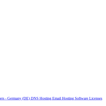
vers - Germany (DE)
DNS Hosting
Email Hosting
Software Licenses