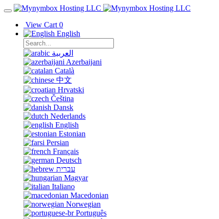
View Cart
0
English
العربية
Azerbaijani
Català
中文
Hrvatski
Čeština
Dansk
Nederlands
English
Estonian
Persian
Français
Deutsch
עברית
Magyar
Italiano
Macedonian
Norwegian
Português