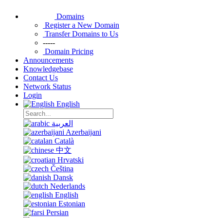
Domains
Register a New Domain
Transfer Domains to Us
-----
Domain Pricing
Announcements
Knowledgebase
Contact Us
Network Status
Login
English
العربية
Azerbaijani
Català
中文
Hrvatski
Čeština
Dansk
Nederlands
English
Estonian
Persian