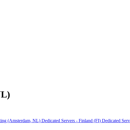
NL)
ting (Amsterdam, NL)
Dedicated Servers - Finland (FI)
Dedicated Ser