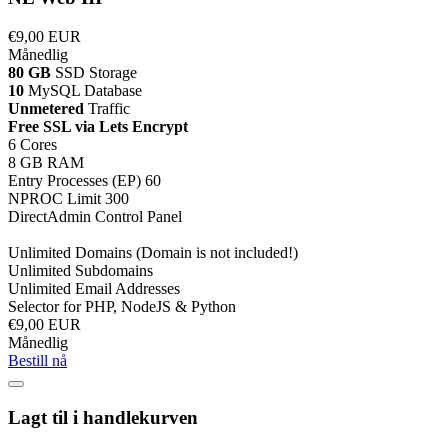
€9,00 EUR
Månedlig
80 GB
SSD Storage
10
MySQL Database
Unmetered
Traffic
Free SSL via Lets Encrypt
6 Cores
8 GB RAM
Entry Processes (EP) 60
NPROC Limit 300
DirectAdmin Control Panel
Unlimited Domains (Domain is not included!)
Unlimited Subdomains
Unlimited Email Addresses
Selector for PHP, NodeJS & Python
€9,00 EUR
Månedlig
Bestill nå
Lagt til i handlekurven