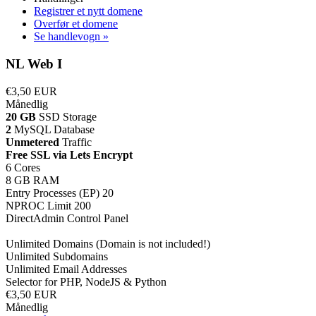
Registrer et nytt domene
Overfør et domene
Se handlevogn »
NL Web I
€3,50 EUR
Månedlig
20 GB
SSD Storage
2
MySQL Database
Unmetered
Traffic
Free SSL via Lets Encrypt
6 Cores
8 GB RAM
Entry Processes (EP) 20
NPROC Limit 200
DirectAdmin Control Panel
Unlimited Domains (Domain is not included!)
Unlimited Subdomains
Unlimited Email Addresses
Selector for PHP, NodeJS & Python
€3,50 EUR
Månedlig