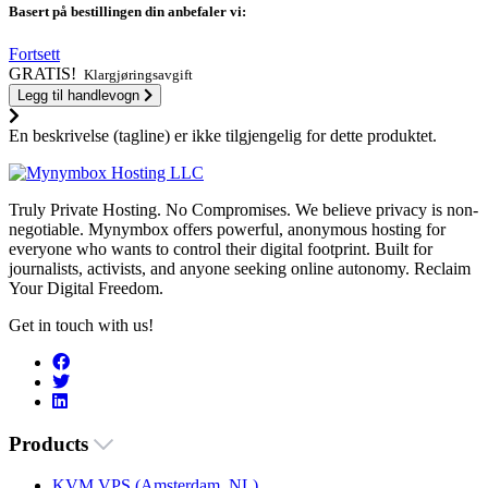
Basert på bestillingen din anbefaler vi:
Fortsett
GRATIS!
Klargjøringsavgift
Legg til handlevogn
En beskrivelse (tagline) er ikke tilgjengelig for dette produktet.
Truly Private Hosting. No Compromises. We believe privacy is non-
negotiable. Mynymbox offers powerful, anonymous hosting for
everyone who wants to control their digital footprint. Built for
journalists, activists, and anyone seeking online autonomy. Reclaim
Your Digital Freedom.
Get in touch with us!
Products
KVM VPS (Amsterdam, NL)