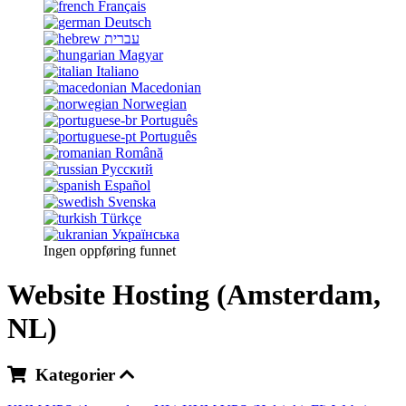
Français
Deutsch
עברית
Magyar
Italiano
Macedonian
Norwegian
Português
Português
Română
Русский
Español
Svenska
Türkçe
Українська
Ingen oppføring funnet
Website Hosting (Amsterdam,
NL)
Kategorier