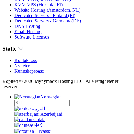
KVM VPS (Helsinki, FI)
Website Hosting (Amsterdam, NL)
Dedicated Servers - Finland (FI)
Dedicated Servers - Germany (DE)
DNS Hosting
Email Hosting
Software Licenses
Støtte
Kontakt oss
Nyheter
Kunnskapsbase
Kopirett © 2026 Mynymbox Hosting LLC. Alle rettigheter er
reservert.
Norwegian
العربية
Azerbaijani
Català
中文
Hrvatski