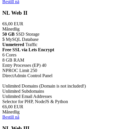
Bestill nå
NL Web II
€6,00 EUR
Månedlig
50 GB
SSD Storage
5
MySQL Database
Unmetered
Traffic
Free SSL via Lets Encrypt
6 Cores
8 GB RAM
Entry Processes (EP) 40
NPROC Limit 250
DirectAdmin Control Panel
Unlimited Domains (Domain is not included!)
Unlimited Subdomains
Unlimited Email Addresses
Selector for PHP, NodeJS & Python
€6,00 EUR
Månedlig
Bestill nå
NL Web III