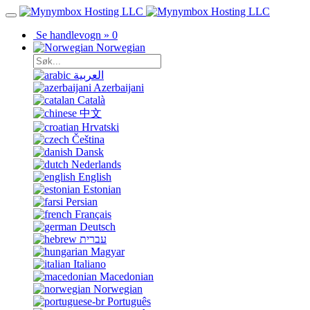
Se handlevogn »
0
Norwegian
العربية
Azerbaijani
Català
中文
Hrvatski
Čeština
Dansk
Nederlands
English
Estonian
Persian
Français
Deutsch
עברית
Magyar
Italiano
Macedonian
Norwegian
Português