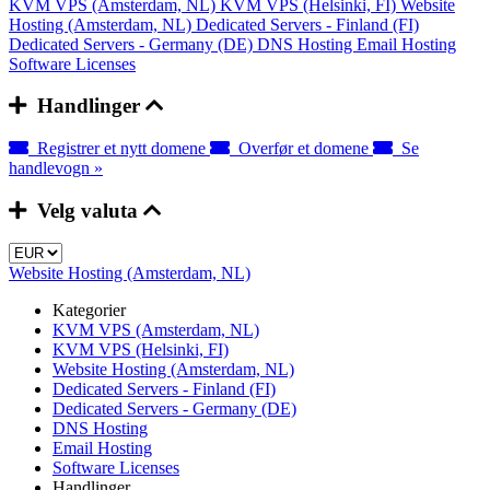
KVM VPS (Amsterdam, NL)
KVM VPS (Helsinki, FI)
Website
Hosting (Amsterdam, NL)
Dedicated Servers - Finland (FI)
Dedicated Servers - Germany (DE)
DNS Hosting
Email Hosting
Software Licenses
Handlinger
Registrer et nytt domene
Overfør et domene
Se
handlevogn »
Velg valuta
Website Hosting (Amsterdam, NL)
Kategorier
KVM VPS (Amsterdam, NL)
KVM VPS (Helsinki, FI)
Website Hosting (Amsterdam, NL)
Dedicated Servers - Finland (FI)
Dedicated Servers - Germany (DE)
DNS Hosting
Email Hosting
Software Licenses
Handlinger