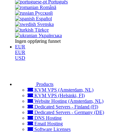
Português
Română
Русский
Español
Svenska
Türkçe
Українська
Ingen oppføring funnet
EUR
EUR
USD
Products
KVM VPS (Amsterdam, NL)
KVM VPS (Helsinki, FI)
Website Hosting (Amsterdam, NL)
Dedicated Servers - Finland (FI)
Dedicated Servers - Germany (DE)
DNS Hosting
Email Hosting
Software Licenses