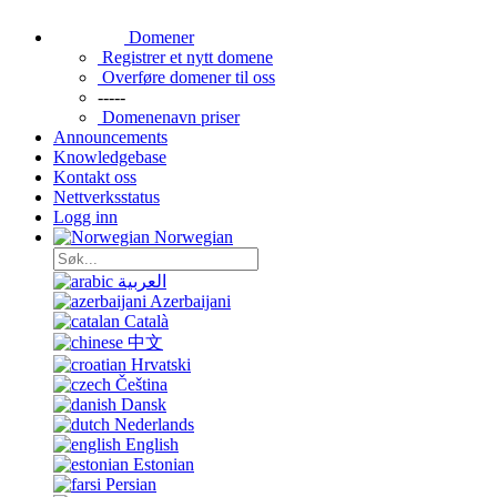
Domener
Registrer et nytt domene
Overføre domener til oss
-----
Domenenavn priser
Announcements
Knowledgebase
Kontakt oss
Nettverksstatus
Logg inn
Norwegian
العربية
Azerbaijani
Català
中文
Hrvatski
Čeština
Dansk
Nederlands
English
Estonian
Persian