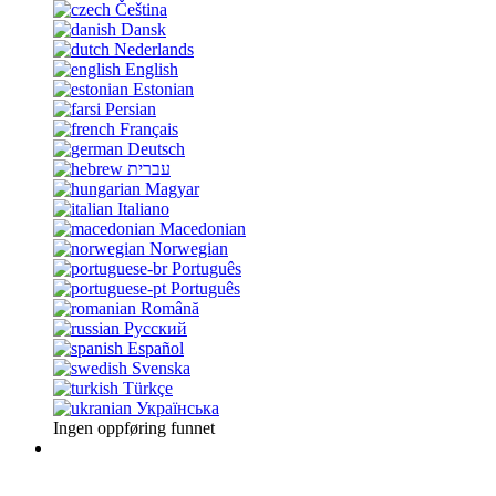
Čeština
Dansk
Nederlands
English
Estonian
Persian
Français
Deutsch
עברית
Magyar
Italiano
Macedonian
Norwegian
Português
Português
Română
Русский
Español
Svenska
Türkçe
Українська
Ingen oppføring funnet