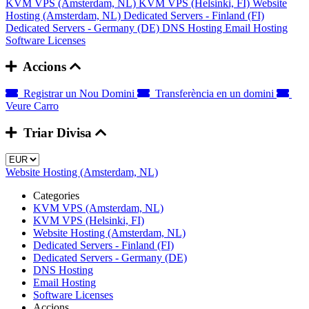
KVM VPS (Amsterdam, NL)
KVM VPS (Helsinki, FI)
Website
Hosting (Amsterdam, NL)
Dedicated Servers - Finland (FI)
Dedicated Servers - Germany (DE)
DNS Hosting
Email Hosting
Software Licenses
Accions
Registrar un Nou Domini
Transferència en un domini
Veure Carro
Triar Divisa
Website Hosting (Amsterdam, NL)
Categories
KVM VPS (Amsterdam, NL)
KVM VPS (Helsinki, FI)
Website Hosting (Amsterdam, NL)
Dedicated Servers - Finland (FI)
Dedicated Servers - Germany (DE)
DNS Hosting
Email Hosting
Software Licenses
Accions