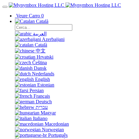
Veure Carro
0
Català
العربية
Azerbaijani
Català
中文
Hrvatski
Čeština
Dansk
Nederlands
English
Estonian
Persian
Français
Deutsch
עברית
Magyar
Italiano
Macedonian
Norwegian
Português