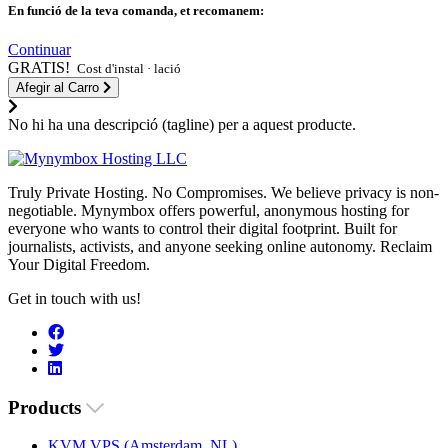
En funció de la teva comanda, et recomanem:
Continuar
GRATIS!
Cost d'instal · lació
Afegir al Carro
No hi ha una descripció (tagline) per a aquest producte.
Truly Private Hosting. No Compromises. We believe privacy is non-
negotiable. Mynymbox offers powerful, anonymous hosting for
everyone who wants to control their digital footprint. Built for
journalists, activists, and anyone seeking online autonomy. Reclaim
Your Digital Freedom.
Get in touch with us!
Products
KVM VPS (Amsterdam, NL)