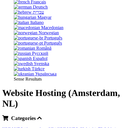
Français
Deutsch
עברית
Magyar
Italiano
Macedonian
Norwegian
Português
Português
Română
Русский
Español
Svenska
Türkçe
Українська
Sense Resultats
Website Hosting (Amsterdam,
NL)
Categories