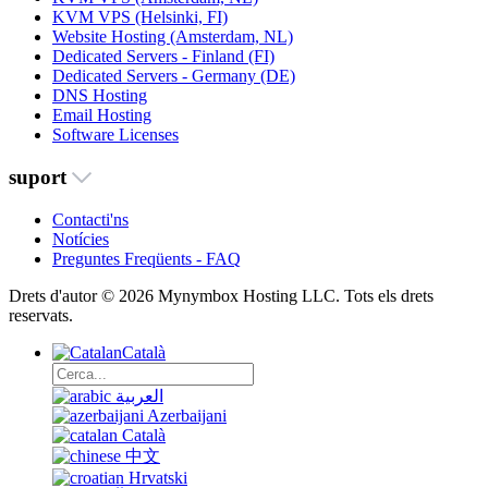
KVM VPS (Helsinki, FI)
Website Hosting (Amsterdam, NL)
Dedicated Servers - Finland (FI)
Dedicated Servers - Germany (DE)
DNS Hosting
Email Hosting
Software Licenses
suport
Contacti'ns
Notícies
Preguntes Freqüents - FAQ
Drets d'autor © 2026 Mynymbox Hosting LLC. Tots els drets
reservats.
Català
العربية
Azerbaijani
Català
中文
Hrvatski