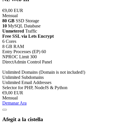
€9,00 EUR
Mensual
80 GB
SSD Storage
10
MySQL Database
Unmetered
Traffic
Free SSL via Lets Encrypt
6 Cores
8 GB RAM
Entry Processes (EP) 60
NPROC Limit 300
DirectAdmin Control Panel
Unlimited Domains (Domain is not included!)
Unlimited Subdomains
Unlimited Email Addresses
Selector for PHP, NodeJS & Python
€9,00 EUR
Mensual
Demanar Ara
Afegit a la cistella