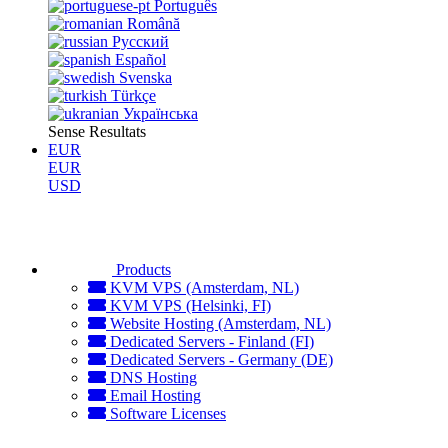
Português
Română
Русский
Español
Svenska
Türkçe
Українська
Sense Resultats
EUR
EUR
USD
Products
KVM VPS (Amsterdam, NL)
KVM VPS (Helsinki, FI)
Website Hosting (Amsterdam, NL)
Dedicated Servers - Finland (FI)
Dedicated Servers - Germany (DE)
DNS Hosting
Email Hosting
Software Licenses