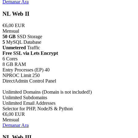
Demanar Ara
NL Web II
€6,00 EUR
Mensual
50 GB
SSD Storage
5
MySQL Database
Unmetered
Traffic
Free SSL via Lets Encrypt
6 Cores
8 GB RAM
Entry Processes (EP) 40
NPROC Limit 250
DirectAdmin Control Panel
Unlimited Domains (Domain is not included!)
Unlimited Subdomains
Unlimited Email Addresses
Selector for PHP, NodeJS & Python
€6,00 EUR
Mensual
Demanar Ara
NL Web III