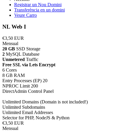
Registrar un Nou Domini
Transferència en un domini
Veure Carro
NL Web I
€3,50 EUR
Mensual
20 GB
SSD Storage
2
MySQL Database
Unmetered
Traffic
Free SSL via Lets Encrypt
6 Cores
8 GB RAM
Entry Processes (EP) 20
NPROC Limit 200
DirectAdmin Control Panel
Unlimited Domains (Domain is not included!)
Unlimited Subdomains
Unlimited Email Addresses
Selector for PHP, NodeJS & Python
€3,50 EUR
Mensual