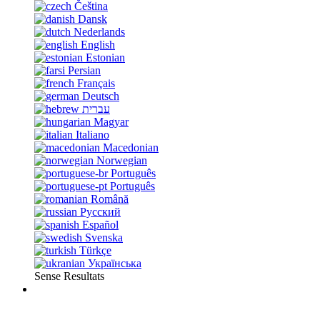
Čeština
Dansk
Nederlands
English
Estonian
Persian
Français
Deutsch
עברית
Magyar
Italiano
Macedonian
Norwegian
Português
Português
Română
Русский
Español
Svenska
Türkçe
Українська
Sense Resultats