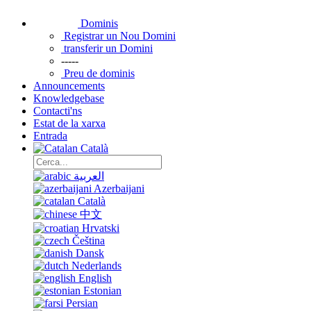
Dominis
Registrar un Nou Domini
transferir un Domini
-----
Preu de dominis
Announcements
Knowledgebase
Contacti'ns
Estat de la xarxa
Entrada
Català
العربية
Azerbaijani
Català
中文
Hrvatski
Čeština
Dansk
Nederlands
English
Estonian
Persian