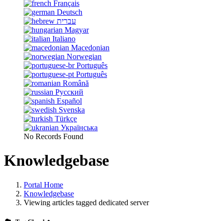
Français
Deutsch
עברית
Magyar
Italiano
Macedonian
Norwegian
Português
Português
Română
Русский
Español
Svenska
Türkçe
Українська
No Records Found
Knowledgebase
Portal Home
Knowledgebase
Viewing articles tagged dedicated server