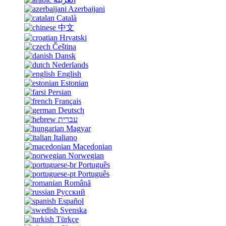
Azerbaijani
Català
中文
Hrvatski
Čeština
Dansk
Nederlands
English
Estonian
Persian
Français
Deutsch
עברית
Magyar
Italiano
Macedonian
Norwegian
Português
Português
Română
Русский
Español
Svenska
Türkçe