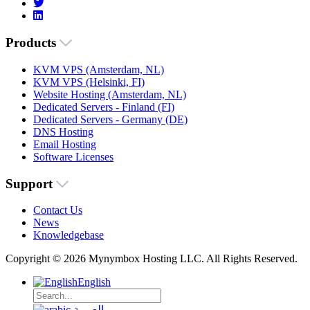
Products
KVM VPS (Amsterdam, NL)
KVM VPS (Helsinki, FI)
Website Hosting (Amsterdam, NL)
Dedicated Servers - Finland (FI)
Dedicated Servers - Germany (DE)
DNS Hosting
Email Hosting
Software Licenses
Support
Contact Us
News
Knowledgebase
Copyright © 2026 Mynymbox Hosting LLC. All Rights Reserved.
English
العربية