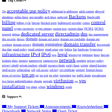
Tag Cloud
acceptable use policy
2fa
additional ip addresses
adult content
allowed
Backups
almalinux
apline linux
app installer
arch linux
authcode
Bandwidth
billing
control
billing cycle
bitcoin
blocked ports
bulletproof provider
centos
panel
crypto currencies
crypto mining
custom isos
custom plans
DCMA
DCMA
dedicated server
directadmin
dns
ignored
debian
dns management
domain
dns records
dnssec
domain not active
domain not reachable
domain not
domain transfer
domain registration
working
domain privacy
downgrade
due date
email policy
email settings
email setup
epp
fedora
fiat
hardware
hypervisor
infrastructure
IPv4
IPv6
legal
isos
letsencrypt
lightning
linux
litecoin
network
looking glass
monero
nameserver
nameservers
pending
privacy policy
privacy shield
private trackers
rebuild
resource limits
rocky linux
scripts
shared hosting
shell access
softaculous
ssh
ssh access
ssh key
ssl certificate
support
Support hours
top up
terms of service
tor
tor exit
tor relay
torrenting
tos
traffic limits
trocadorapp
virtfusion
vps
two factor authentification
ubuntu
upgrade
vps
installation
windows
vps plans
whois
zcash
Support
My Support Tickets
Announcements
Knowledgebase
Downloads
Network Status
Open Ticket