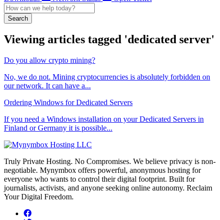
Search
Viewing articles tagged 'dedicated server'
Do you allow crypto mining?
No, we do not. Mining cryptocurrencies is absolutely forbidden on
our network. It can have a...
Ordering Windows for Dedicated Servers
If you need a Windows installation on your Dedicated Servers in
Finland or Germany it is possible...
Truly Private Hosting. No Compromises. We believe privacy is non-
negotiable. Mynymbox offers powerful, anonymous hosting for
everyone who wants to control their digital footprint. Built for
journalists, activists, and anyone seeking online autonomy. Reclaim
Your Digital Freedom.