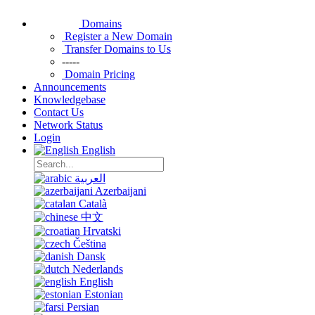
Domains
Register a New Domain
Transfer Domains to Us
-----
Domain Pricing
Announcements
Knowledgebase
Contact Us
Network Status
Login
English
العربية
Azerbaijani
Català
中文
Hrvatski
Čeština
Dansk
Nederlands
English
Estonian
Persian