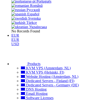
Português
Română
Русский
Español
Svenska
Türkçe
Українська
No Records Found
EUR
EUR
USD
Products
KVM VPS (Amsterdam, NL)
KVM VPS (Helsinki, FI)
Website Hosting (Amsterdam, NL)
Dedicated Servers - Finland (FI)
Dedicated Servers - Germany (DE)
DNS Hosting
Email Hosting
Software Licenses