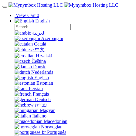
View Cart
0
English
العربية
Azerbaijani
Català
中文
Hrvatski
Čeština
Dansk
Nederlands
English
Estonian
Persian
Français
Deutsch
עברית
Magyar
Italiano
Macedonian
Norwegian
Português