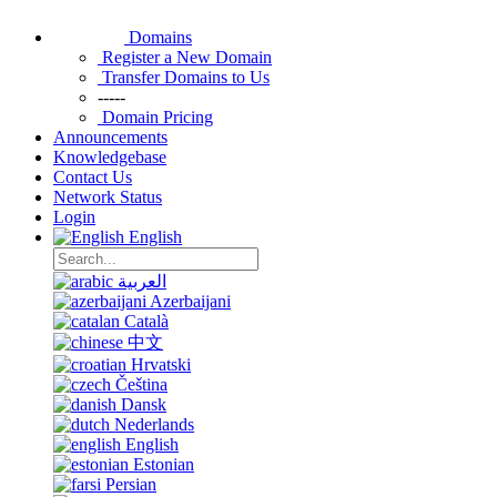
Domains
Register a New Domain
Transfer Domains to Us
-----
Domain Pricing
Announcements
Knowledgebase
Contact Us
Network Status
Login
English
العربية
Azerbaijani
Català
中文
Hrvatski
Čeština
Dansk
Nederlands
English
Estonian
Persian