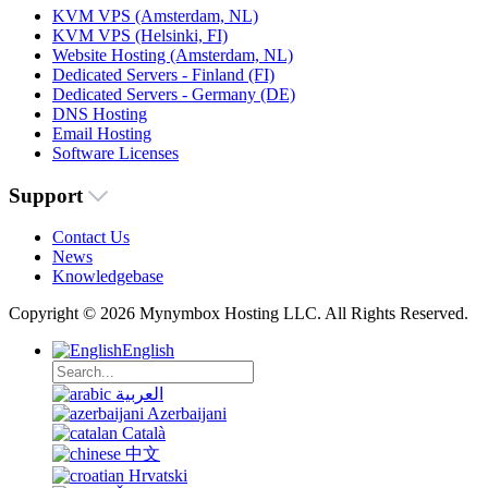
KVM VPS (Amsterdam, NL)
KVM VPS (Helsinki, FI)
Website Hosting (Amsterdam, NL)
Dedicated Servers - Finland (FI)
Dedicated Servers - Germany (DE)
DNS Hosting
Email Hosting
Software Licenses
Support
Contact Us
News
Knowledgebase
Copyright © 2026 Mynymbox Hosting LLC. All Rights Reserved.
English
العربية
Azerbaijani
Català
中文
Hrvatski