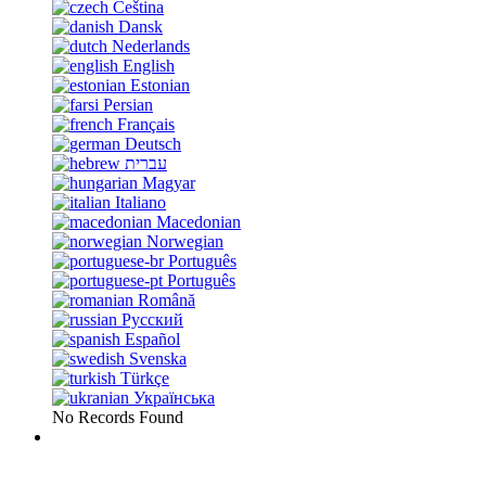
Čeština
Dansk
Nederlands
English
Estonian
Persian
Français
Deutsch
עברית
Magyar
Italiano
Macedonian
Norwegian
Português
Português
Română
Русский
Español
Svenska
Türkçe
Українська
No Records Found