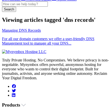
Search
Viewing articles tagged 'dns records'
Managing DNS Records
For all our domain customers we offer a user-friendly DNS
Management tool to manage all your DNS...
Truly Private Hosting. No Compromises. We believe privacy is non-
negotiable. Mynymbox offers powerful, anonymous hosting for
everyone who wants to control their digital footprint. Built for
journalists, activists, and anyone seeking online autonomy. Reclaim
Your Digital Freedom.
Products