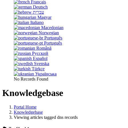
Français
Deutsch
עברית
Magyar
Italiano
Macedonian
Norwegian
Português
Português
Română
Русский
Español
Svenska
Türkçe
Українська
No Records Found
Knowledgebase
Portal Home
Knowledgebase
Viewing articles tagged dns records