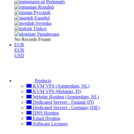
Português
Română
Русский
Español
Svenska
Türkçe
Українська
No Records Found
EUR
EUR
USD
Products
KVM VPS (Amsterdam, NL)
KVM VPS (Helsinki, FI)
Website Hosting (Amsterdam, NL)
Dedicated Servers - Finland (FI)
Dedicated Servers - Germany (DE)
DNS Hosting
Email Hosting
Software Licenses