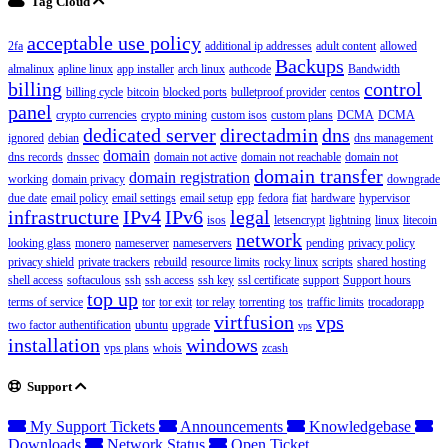
Tag Cloud
acceptable use policy
2fa
additional ip addresses
adult content
allowed
Backups
almalinux
apline linux
app installer
arch linux
authcode
Bandwidth
billing
control
billing cycle
bitcoin
blocked ports
bulletproof provider
centos
panel
crypto currencies
crypto mining
custom isos
custom plans
DCMA
DCMA
dedicated server
directadmin
dns
ignored
debian
dns management
domain
dns records
dnssec
domain not active
domain not reachable
domain not
domain transfer
domain registration
working
domain privacy
downgrade
due date
email policy
email settings
email setup
epp
fedora
fiat
hardware
hypervisor
infrastructure
IPv4
IPv6
legal
isos
letsencrypt
lightning
linux
litecoin
network
looking glass
monero
nameserver
nameservers
pending
privacy policy
privacy shield
private trackers
rebuild
resource limits
rocky linux
scripts
shared hosting
shell access
softaculous
ssh
ssh access
ssh key
ssl certificate
support
Support hours
top up
terms of service
tor
tor exit
tor relay
torrenting
tos
traffic limits
trocadorapp
virtfusion
vps
two factor authentification
ubuntu
upgrade
vps
installation
windows
vps plans
whois
zcash
Support
My Support Tickets
Announcements
Knowledgebase
Downloads
Network Status
Open Ticket