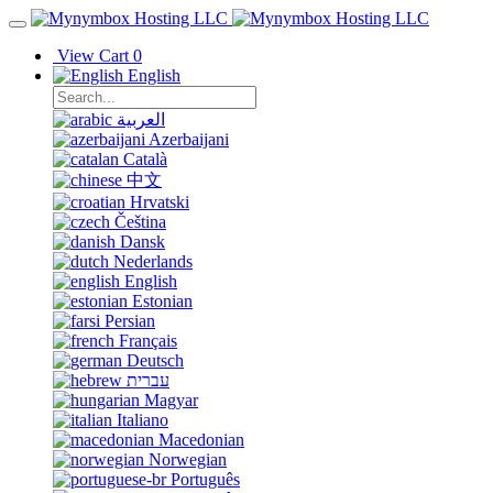
View Cart
0
English
العربية
Azerbaijani
Català
中文
Hrvatski
Čeština
Dansk
Nederlands
English
Estonian
Persian
Français
Deutsch
עברית
Magyar
Italiano
Macedonian
Norwegian
Português