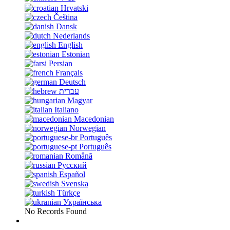
Hrvatski
Čeština
Dansk
Nederlands
English
Estonian
Persian
Français
Deutsch
עברית
Magyar
Italiano
Macedonian
Norwegian
Português
Português
Română
Русский
Español
Svenska
Türkçe
Українська
No Records Found