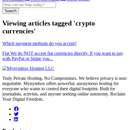
Search
Viewing articles tagged 'crypto
currencies'
Which payment methods do you accept?
Fiat We do NOT accept fiat currencies directly. If you want to pay
with PayPal or Stripe you...
Truly Private Hosting. No Compromises. We believe privacy is non-
negotiable. Mynymbox offers powerful, anonymous hosting for
everyone who wants to control their digital footprint. Built for
journalists, activists, and anyone seeking online autonomy. Reclaim
Your Digital Freedom.