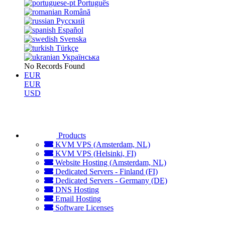
Português
Română
Русский
Español
Svenska
Türkçe
Українська
No Records Found
EUR
EUR
USD
Products
KVM VPS (Amsterdam, NL)
KVM VPS (Helsinki, FI)
Website Hosting (Amsterdam, NL)
Dedicated Servers - Finland (FI)
Dedicated Servers - Germany (DE)
DNS Hosting
Email Hosting
Software Licenses