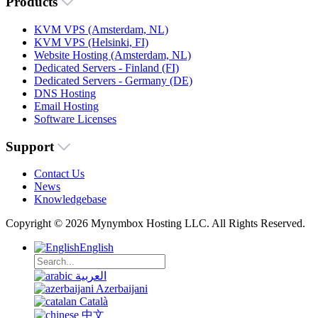
Products
KVM VPS (Amsterdam, NL)
KVM VPS (Helsinki, FI)
Website Hosting (Amsterdam, NL)
Dedicated Servers - Finland (FI)
Dedicated Servers - Germany (DE)
DNS Hosting
Email Hosting
Software Licenses
Support
Contact Us
News
Knowledgebase
Copyright © 2026 Mynymbox Hosting LLC. All Rights Reserved.
English
العربية
Azerbaijani
Català
中文