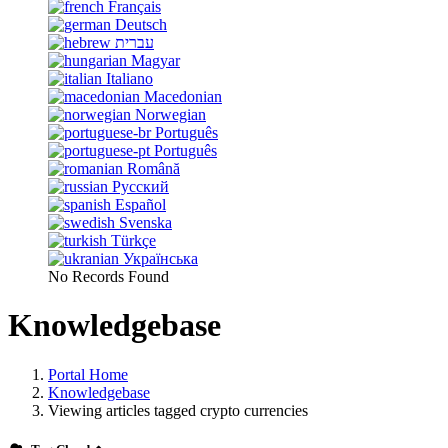
Français
Deutsch
עברית
Magyar
Italiano
Macedonian
Norwegian
Português
Português
Română
Русский
Español
Svenska
Türkçe
Українська
No Records Found
Knowledgebase
Portal Home
Knowledgebase
Viewing articles tagged crypto currencies