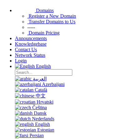
Domains
Register a New Domain
Transfer Domains to Us
-----
Domain Pricing
Announcements
Knowledgebase
Contact Us
Network Status
Login
English
العربية
Azerbaijani
Català
中文
Hrvatski
Čeština
Dansk
Nederlands
English
Estonian
Persian