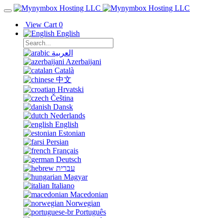
View Cart
0
English
العربية
Azerbaijani
Català
中文
Hrvatski
Čeština
Dansk
Nederlands
English
Estonian
Persian
Français
Deutsch
עברית
Magyar
Italiano
Macedonian
Norwegian
Português