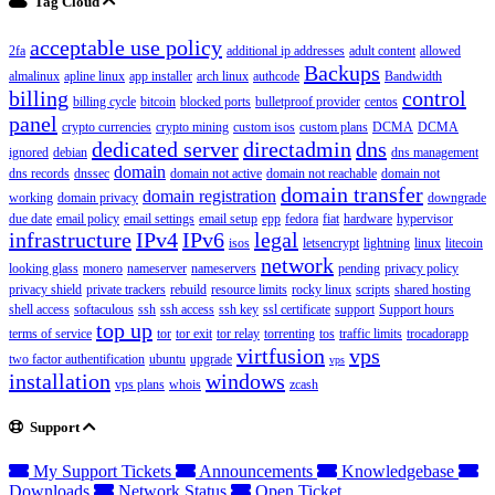
Tag Cloud
acceptable use policy
2fa
additional ip addresses
adult content
allowed
Backups
almalinux
apline linux
app installer
arch linux
authcode
Bandwidth
billing
control
billing cycle
bitcoin
blocked ports
bulletproof provider
centos
panel
crypto currencies
crypto mining
custom isos
custom plans
DCMA
DCMA
dedicated server
directadmin
dns
ignored
debian
dns management
domain
dns records
dnssec
domain not active
domain not reachable
domain not
domain transfer
domain registration
working
domain privacy
downgrade
due date
email policy
email settings
email setup
epp
fedora
fiat
hardware
hypervisor
infrastructure
IPv4
IPv6
legal
isos
letsencrypt
lightning
linux
litecoin
network
looking glass
monero
nameserver
nameservers
pending
privacy policy
privacy shield
private trackers
rebuild
resource limits
rocky linux
scripts
shared hosting
shell access
softaculous
ssh
ssh access
ssh key
ssl certificate
support
Support hours
top up
terms of service
tor
tor exit
tor relay
torrenting
tos
traffic limits
trocadorapp
virtfusion
vps
two factor authentification
ubuntu
upgrade
vps
installation
windows
vps plans
whois
zcash
Support
My Support Tickets
Announcements
Knowledgebase
Downloads
Network Status
Open Ticket