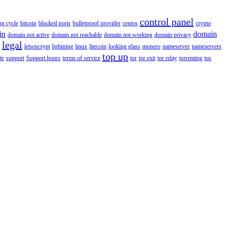
control panel
ing cycle
bitcoin
blocked ports
bulletproof provider
centos
crypto
in
domain
domain not active
domain not reachable
domain not working
domain privacy
legal
letsencrypt
lightning
linux
litecoin
looking glass
monero
nameserver
nameservers
top up
te
support
Support hours
terms of service
tor
tor exit
tor relay
torrenting
tos