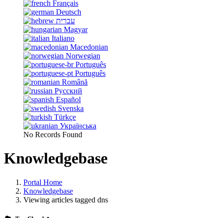
Français
Deutsch
עברית
Magyar
Italiano
Macedonian
Norwegian
Português
Português
Română
Русский
Español
Svenska
Türkçe
Українська
No Records Found
Knowledgebase
Portal Home
Knowledgebase
Viewing articles tagged dns