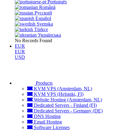
Português
Română
Русский
Español
Svenska
Türkçe
Українська
No Records Found
EUR
EUR
USD
Products
KVM VPS (Amsterdam, NL)
KVM VPS (Helsinki, FI)
Website Hosting (Amsterdam, NL)
Dedicated Servers - Finland (FI)
Dedicated Servers - Germany (DE)
DNS Hosting
Email Hosting
Software Licenses