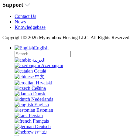
Support
Contact Us
News
Knowledgebase
Copyright © 2026 Mynymbox Hosting LLC. All Rights Reserved.
English
العربية
Azerbaijani
Català
中文
Hrvatski
Čeština
Dansk
Nederlands
English
Estonian
Persian
Français
Deutsch
עברית