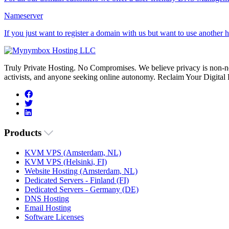
Nameserver
If you just want to register a domain with us but want to use another
Truly Private Hosting. No Compromises. We believe privacy is non-neg
activists, and anyone seeking online autonomy. Reclaim Your Digital
Products
KVM VPS (Amsterdam, NL)
KVM VPS (Helsinki, FI)
Website Hosting (Amsterdam, NL)
Dedicated Servers - Finland (FI)
Dedicated Servers - Germany (DE)
DNS Hosting
Email Hosting
Software Licenses