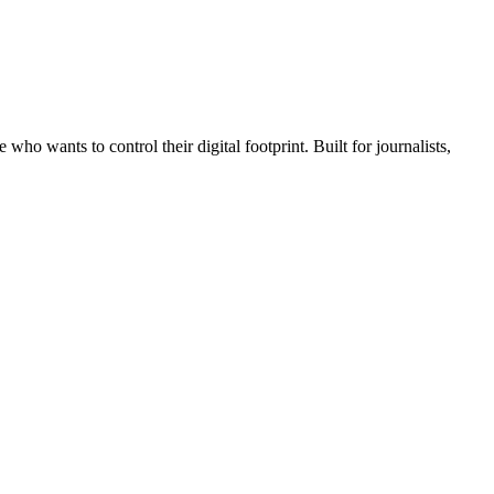
wants to control their digital footprint. Built for journalists,