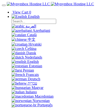
View Cart
0
English
العربية
Azerbaijani
Català
中文
Hrvatski
Čeština
Dansk
Nederlands
English
Estonian
Persian
Français
Deutsch
עברית
Magyar
Italiano
Macedonian
Norwegian
Português