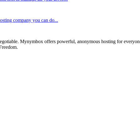
 hosting company you can do...
otiable. Mynymbox offers powerful, anonymous hosting for everyone who 
 Freedom.