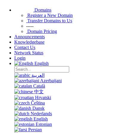
Domains
Register a New Domain
Transfer Domains to Us
-----
Domain Pricing
Announcements
Knowledgebase
Contact Us
Network Status
Login
English
العربية
Azerbaijani
Català
中文
Hrvatski
Čeština
Dansk
Nederlands
English
Estonian
Persian