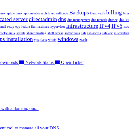
Backups
billing
inux
apline linux
app installer
arch linux
authcode
Bandwidth
bill
cated server
directadmin
dns
doma
dns management
dns records
dnssec
infrastructure
IPv4
IPv6
email setup
epp
fedora
fiat
hardware
hypervisor
isos
rocky linux
scripts
shared hosting
shell access
softaculous
ssh
ssh access
ssh key
ssl certifica
ps installation
windows
vps plans
whois
zcash
ownloads
Network Status
Open Ticket
with a domain, our...
nt tool to manage all your DNS...