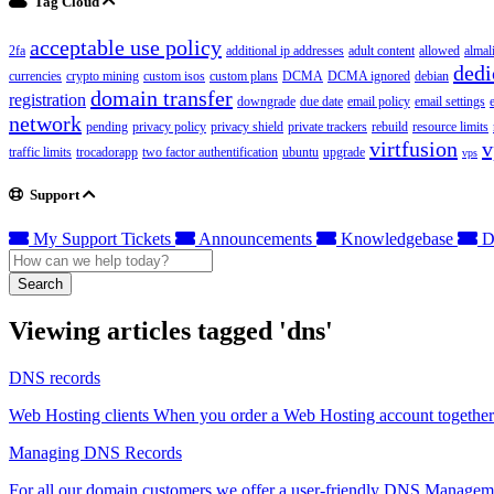
Tag Cloud
acceptable use policy
2fa
additional ip addresses
adult content
allowed
almal
dedi
currencies
crypto mining
custom isos
custom plans
DCMA
DCMA ignored
debian
domain transfer
registration
downgrade
due date
email policy
email settings
network
pending
privacy policy
privacy shield
private trackers
rebuild
resource limits
virtfusion
v
traffic limits
trocadorapp
two factor authentification
ubuntu
upgrade
vps
Support
My Support Tickets
Announcements
Knowledgebase
D
Search
Viewing articles tagged 'dns'
DNS records
Web Hosting clients When you order a Web Hosting account together 
Managing DNS Records
For all our domain customers we offer a user-friendly DNS Manageme