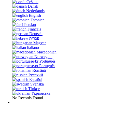
Čeština
Dansk
Nederlands
English
Estonian
Persian
Français
Deutsch
עברית
Magyar
Italiano
Macedonian
Norwegian
Português
Português
Română
Русский
Español
Svenska
Türkçe
Українська
No Records Found