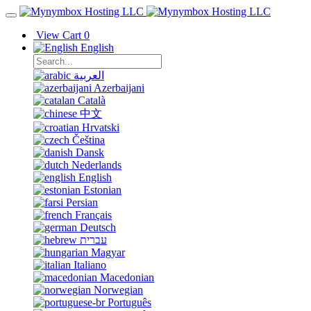
View Cart
0
English
العربية
Azerbaijani
Català
中文
Hrvatski
Čeština
Dansk
Nederlands
English
Estonian
Persian
Français
Deutsch
עברית
Magyar
Italiano
Macedonian
Norwegian
Português