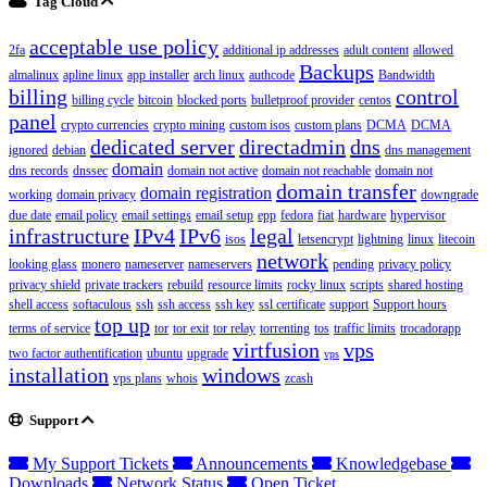
Tag Cloud
acceptable use policy
2fa
additional ip addresses
adult content
allowed
Backups
almalinux
apline linux
app installer
arch linux
authcode
Bandwidth
billing
control
billing cycle
bitcoin
blocked ports
bulletproof provider
centos
panel
crypto currencies
crypto mining
custom isos
custom plans
DCMA
DCMA
dedicated server
directadmin
dns
ignored
debian
dns management
domain
dns records
dnssec
domain not active
domain not reachable
domain not
domain transfer
domain registration
working
domain privacy
downgrade
due date
email policy
email settings
email setup
epp
fedora
fiat
hardware
hypervisor
infrastructure
IPv4
IPv6
legal
isos
letsencrypt
lightning
linux
litecoin
network
looking glass
monero
nameserver
nameservers
pending
privacy policy
privacy shield
private trackers
rebuild
resource limits
rocky linux
scripts
shared hosting
shell access
softaculous
ssh
ssh access
ssh key
ssl certificate
support
Support hours
top up
terms of service
tor
tor exit
tor relay
torrenting
tos
traffic limits
trocadorapp
virtfusion
vps
two factor authentification
ubuntu
upgrade
vps
installation
windows
vps plans
whois
zcash
Support
My Support Tickets
Announcements
Knowledgebase
Downloads
Network Status
Open Ticket