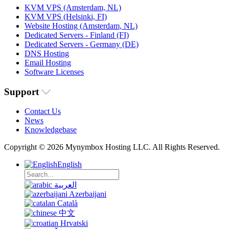
KVM VPS (Amsterdam, NL)
KVM VPS (Helsinki, FI)
Website Hosting (Amsterdam, NL)
Dedicated Servers - Finland (FI)
Dedicated Servers - Germany (DE)
DNS Hosting
Email Hosting
Software Licenses
Support
Contact Us
News
Knowledgebase
Copyright © 2026 Mynymbox Hosting LLC. All Rights Reserved.
English
العربية
Azerbaijani
Català
中文
Hrvatski