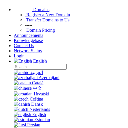
Domains
Register a New Domain
Transfer Domains to Us
-----
Domain Pricing
Announcements
Knowledgebase
Contact Us
Network Status
Login
English
العربية
Azerbaijani
Català
中文
Hrvatski
Čeština
Dansk
Nederlands
English
Estonian
Persian