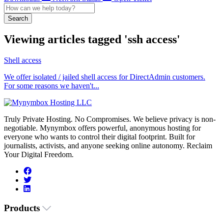
Search
Viewing articles tagged 'ssh access'
Shell access
We offer isolated / jailed shell access for DirectAdmin customers.
For some reasons we haven't...
Truly Private Hosting. No Compromises. We believe privacy is non-
negotiable. Mynymbox offers powerful, anonymous hosting for
everyone who wants to control their digital footprint. Built for
journalists, activists, and anyone seeking online autonomy. Reclaim
Your Digital Freedom.
Products