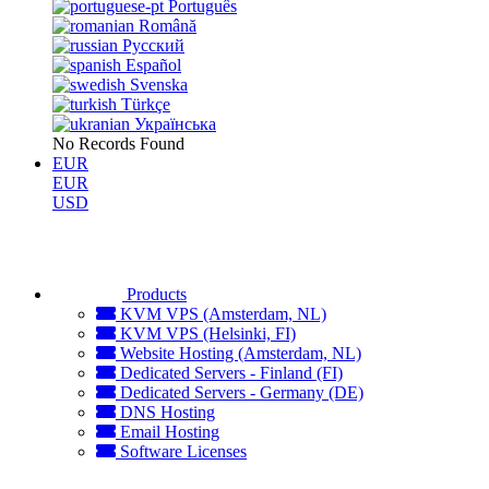
Português
Română
Русский
Español
Svenska
Türkçe
Українська
No Records Found
EUR
EUR
USD
Products
KVM VPS (Amsterdam, NL)
KVM VPS (Helsinki, FI)
Website Hosting (Amsterdam, NL)
Dedicated Servers - Finland (FI)
Dedicated Servers - Germany (DE)
DNS Hosting
Email Hosting
Software Licenses