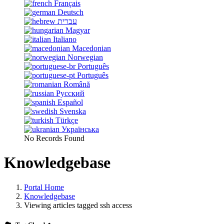
Français
Deutsch
עברית
Magyar
Italiano
Macedonian
Norwegian
Português
Português
Română
Русский
Español
Svenska
Türkçe
Українська
No Records Found
Knowledgebase
Portal Home
Knowledgebase
Viewing articles tagged ssh access