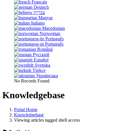
Français
Deutsch
עברית
Magyar
Italiano
Macedonian
Norwegian
Português
Português
Română
Русский
Español
Svenska
Türkçe
Українська
No Records Found
Knowledgebase
Portal Home
Knowledgebase
Viewing articles tagged shell access