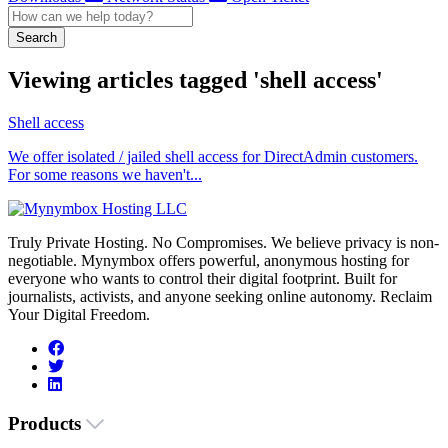
Search
Viewing articles tagged 'shell access'
Shell access
We offer isolated / jailed shell access for DirectAdmin customers.
For some reasons we haven't...
Truly Private Hosting. No Compromises. We believe privacy is non-
negotiable. Mynymbox offers powerful, anonymous hosting for
everyone who wants to control their digital footprint. Built for
journalists, activists, and anyone seeking online autonomy. Reclaim
Your Digital Freedom.
Products