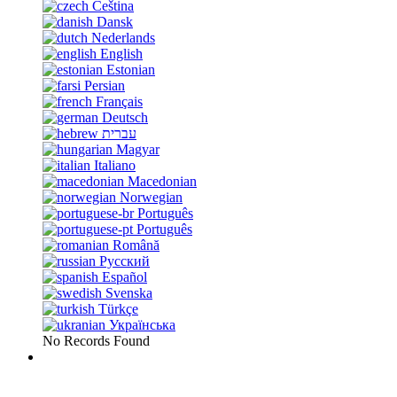
Čeština
Dansk
Nederlands
English
Estonian
Persian
Français
Deutsch
עברית
Magyar
Italiano
Macedonian
Norwegian
Português
Português
Română
Русский
Español
Svenska
Türkçe
Українська
No Records Found