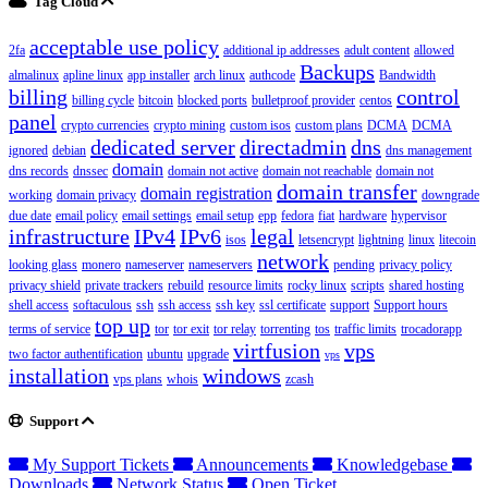
Tag Cloud
acceptable use policy
2fa
additional ip addresses
adult content
allowed
Backups
almalinux
apline linux
app installer
arch linux
authcode
Bandwidth
billing
control
billing cycle
bitcoin
blocked ports
bulletproof provider
centos
panel
crypto currencies
crypto mining
custom isos
custom plans
DCMA
DCMA
dedicated server
directadmin
dns
ignored
debian
dns management
domain
dns records
dnssec
domain not active
domain not reachable
domain not
domain transfer
domain registration
working
domain privacy
downgrade
due date
email policy
email settings
email setup
epp
fedora
fiat
hardware
hypervisor
infrastructure
IPv4
IPv6
legal
isos
letsencrypt
lightning
linux
litecoin
network
looking glass
monero
nameserver
nameservers
pending
privacy policy
privacy shield
private trackers
rebuild
resource limits
rocky linux
scripts
shared hosting
shell access
softaculous
ssh
ssh access
ssh key
ssl certificate
support
Support hours
top up
terms of service
tor
tor exit
tor relay
torrenting
tos
traffic limits
trocadorapp
virtfusion
vps
two factor authentification
ubuntu
upgrade
vps
installation
windows
vps plans
whois
zcash
Support
My Support Tickets
Announcements
Knowledgebase
Downloads
Network Status
Open Ticket