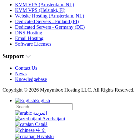
KVM VPS (Amsterdam, NL)
KVM VPS (Helsinki, FI)
Website Hosting (Amsterdam, NL)
Dedicated Servers - Finland (FI)
Dedicated Servers - Germany (DE)
DNS Hosting
Email Hosting
Software Licenses
Support
Contact Us
News
Knowledgebase
Copyright © 2026 Mynymbox Hosting LLC. All Rights Reserved.
English
العربية
Azerbaijani
Català
中文
Hrvatski