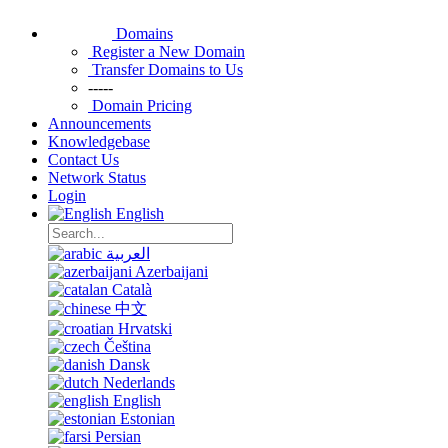
Domains
Register a New Domain
Transfer Domains to Us
-----
Domain Pricing
Announcements
Knowledgebase
Contact Us
Network Status
Login
English
العربية
Azerbaijani
Català
中文
Hrvatski
Čeština
Dansk
Nederlands
English
Estonian
Persian