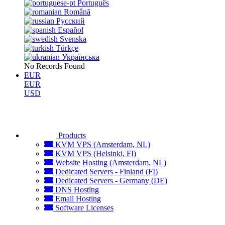
Português
Română
Русский
Español
Svenska
Türkçe
Українська
No Records Found
EUR
EUR
USD
Products
KVM VPS (Amsterdam, NL)
KVM VPS (Helsinki, FI)
Website Hosting (Amsterdam, NL)
Dedicated Servers - Finland (FI)
Dedicated Servers - Germany (DE)
DNS Hosting
Email Hosting
Software Licenses