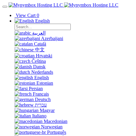
View Cart
0
English
العربية
Azerbaijani
Català
中文
Hrvatski
Čeština
Dansk
Nederlands
English
Estonian
Persian
Français
Deutsch
עברית
Magyar
Italiano
Macedonian
Norwegian
Português