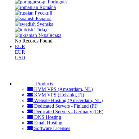
Português
Română
Русский
Español
Svenska
Türkçe
Українська
No Records Found
EUR
EUR
USD
Products
KVM VPS (Amsterdam, NL)
KVM VPS (Helsinki, FI)
Website Hosting (Amsterdam, NL)
Dedicated Servers - Finland (FI)
Dedicated Servers - Germany (DE)
DNS Hosting
Email Hosting
Software Licenses