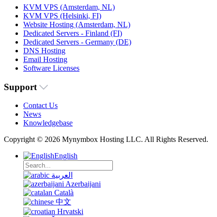
KVM VPS (Amsterdam, NL)
KVM VPS (Helsinki, FI)
Website Hosting (Amsterdam, NL)
Dedicated Servers - Finland (FI)
Dedicated Servers - Germany (DE)
DNS Hosting
Email Hosting
Software Licenses
Support
Contact Us
News
Knowledgebase
Copyright © 2026 Mynymbox Hosting LLC. All Rights Reserved.
English
العربية
Azerbaijani
Català
中文
Hrvatski