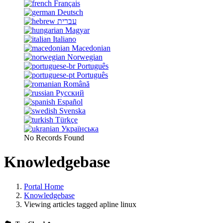
Français
Deutsch
עברית
Magyar
Italiano
Macedonian
Norwegian
Português
Português
Română
Русский
Español
Svenska
Türkçe
Українська
No Records Found
Knowledgebase
Portal Home
Knowledgebase
Viewing articles tagged apline linux