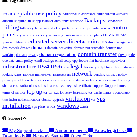
Tag Cloud
acceptable use policy
2fa
additional ip addresses
adult content
allowed
Backups
almalinux
apline linux
app installer
arch linux
authcode
Bandwidth
billing
control
billing cycle
bitcoin
blocked ports
bulletproof provider
centos
panel
crypto currencies
crypto mining
custom isos
custom plans
DCMA
DCMA
dedicated server
directadmin
dns
ignored
debian
dns management
domain
dns records
dnssec
domain not active
domain not reachable
domain not
domain transfer
domain registration
working
domain privacy
downgrade
due date
email policy
email settings
email setup
epp
fedora
fiat
hardware
hypervisor
infrastructure
IPv4
IPv6
legal
isos
letsencrypt
lightning
linux
litecoin
network
looking glass
monero
nameserver
nameservers
pending
privacy policy
privacy shield
private trackers
rebuild
resource limits
rocky linux
scripts
shared hosting
shell access
softaculous
ssh
ssh access
ssh key
ssl certificate
support
Support hours
top up
terms of service
tor
tor exit
tor relay
torrenting
tos
traffic limits
trocadorapp
virtfusion
vps
two factor authentification
ubuntu
upgrade
vps
installation
windows
vps plans
whois
zcash
Support
My Support Tickets
Announcements
Knowledgebase
Downloads
Network Status
Open Ticket