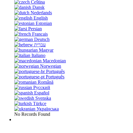
Čeština
Dansk
Nederlands
English
Estonian
Persian
Français
Deutsch
עברית
Magyar
Italiano
Macedonian
Norwegian
Português
Português
Română
Русский
Español
Svenska
Türkçe
Українська
No Records Found