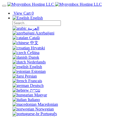
View Cart
0
English
العربية
Azerbaijani
Català
中文
Hrvatski
Čeština
Dansk
Nederlands
English
Estonian
Persian
Français
Deutsch
עברית
Magyar
Italiano
Macedonian
Norwegian
Português