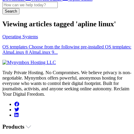
Search
Viewing articles tagged 'apline linux'
Operating Systems
OS templates Choose from the following pre-installed OS templates:
AlmaLinux 8 AlmaLinux 9...
Truly Private Hosting. No Compromises. We believe privacy is non-
negotiable. Mynymbox offers powerful, anonymous hosting for
everyone who wants to control their digital footprint. Built for
journalists, activists, and anyone seeking online autonomy. Reclaim
Your Digital Freedom.
Products