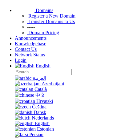
Domains
Register a New Domain
Transfer Domains to Us
-----
Domain Pricing
Announcements
Knowledgebase
Contact Us
Network Status
Login
English
العربية
Azerbaijani
Català
中文
Hrvatski
Čeština
Dansk
Nederlands
English
Estonian
Persian