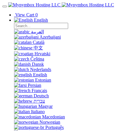
View Cart
0
English
العربية
Azerbaijani
Català
中文
Hrvatski
Čeština
Dansk
Nederlands
English
Estonian
Persian
Français
Deutsch
עברית
Magyar
Italiano
Macedonian
Norwegian
Português