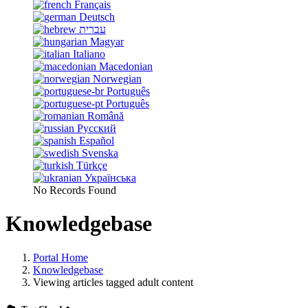
Français
Deutsch
עברית
Magyar
Italiano
Macedonian
Norwegian
Português
Português
Română
Русский
Español
Svenska
Türkçe
Українська
No Records Found
Knowledgebase
Portal Home
Knowledgebase
Viewing articles tagged adult content