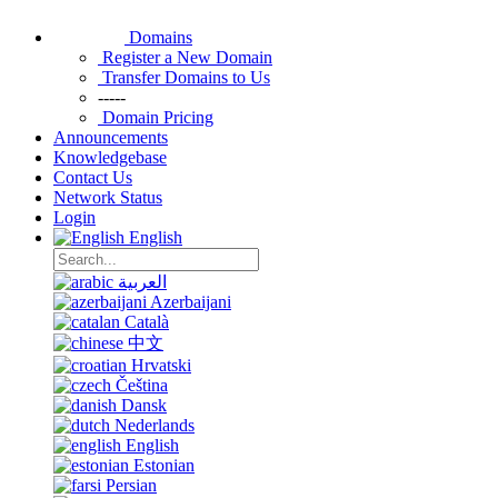
Domains
Register a New Domain
Transfer Domains to Us
-----
Domain Pricing
Announcements
Knowledgebase
Contact Us
Network Status
Login
English
العربية
Azerbaijani
Català
中文
Hrvatski
Čeština
Dansk
Nederlands
English
Estonian
Persian