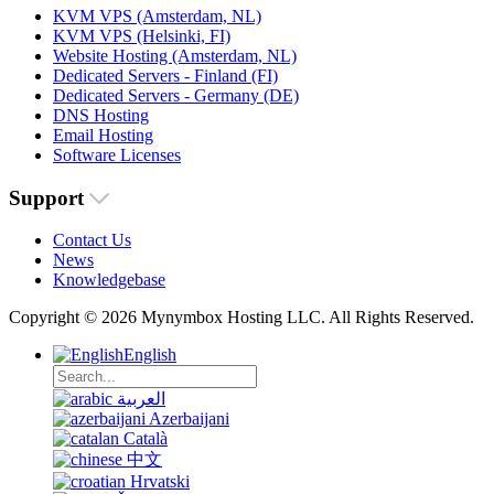
KVM VPS (Amsterdam, NL)
KVM VPS (Helsinki, FI)
Website Hosting (Amsterdam, NL)
Dedicated Servers - Finland (FI)
Dedicated Servers - Germany (DE)
DNS Hosting
Email Hosting
Software Licenses
Support
Contact Us
News
Knowledgebase
Copyright © 2026 Mynymbox Hosting LLC. All Rights Reserved.
English
العربية
Azerbaijani
Català
中文
Hrvatski