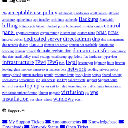
Tag Cloud
acceptable use policy
2fa
additional ip addresses
adult content
allowed
Backups
almalinux
apline linux
app installer
arch linux
authcode
Bandwidth
billing
control
billing cycle
bitcoin
blocked ports
bulletproof provider
centos
panel
crypto currencies
crypto mining
custom isos
custom plans
DCMA
DCMA
dedicated server
directadmin
dns
ignored
debian
dns management
domain
dns records
dnssec
domain not active
domain not reachable
domain not
domain transfer
domain registration
working
domain privacy
downgrade
due date
email policy
email settings
email setup
epp
fedora
fiat
hardware
hypervisor
infrastructure
IPv4
IPv6
legal
isos
letsencrypt
lightning
linux
litecoin
network
looking glass
monero
nameserver
nameservers
pending
privacy policy
privacy shield
private trackers
rebuild
resource limits
rocky linux
scripts
shared hosting
shell access
softaculous
ssh
ssh access
ssh key
ssl certificate
support
Support hours
top up
terms of service
tor
tor exit
tor relay
torrenting
tos
traffic limits
trocadorapp
virtfusion
vps
two factor authentification
ubuntu
upgrade
vps
installation
windows
vps plans
whois
zcash
Support
My Support Tickets
Announcements
Knowledgebase
Downloads
Network Status
Open Ticket