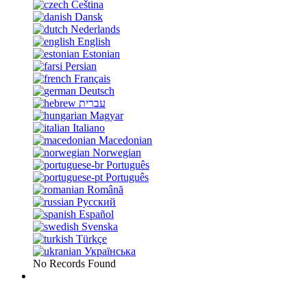
Čeština
Dansk
Nederlands
English
Estonian
Persian
Français
Deutsch
עברית
Magyar
Italiano
Macedonian
Norwegian
Português
Português
Română
Русский
Español
Svenska
Türkçe
Українська
No Records Found