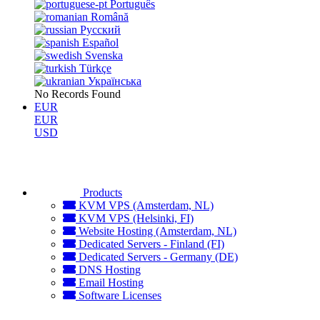
Português
Română
Русский
Español
Svenska
Türkçe
Українська
No Records Found
EUR
EUR
USD
Products
KVM VPS (Amsterdam, NL)
KVM VPS (Helsinki, FI)
Website Hosting (Amsterdam, NL)
Dedicated Servers - Finland (FI)
Dedicated Servers - Germany (DE)
DNS Hosting
Email Hosting
Software Licenses