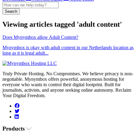
Search
Viewing articles tagged 'adult content'
Does Mynymbox allow Adult Content?
Mynymbox is okay with adult content in our Netherlands location as
long as it is legal adult...
Truly Private Hosting. No Compromises. We believe privacy is non-
negotiable. Mynymbox offers powerful, anonymous hosting for
everyone who wants to control their digital footprint. Built for
journalists, activists, and anyone seeking online autonomy. Reclaim
Your Digital Freedom.
Products