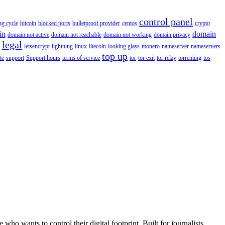
control panel
ing cycle
bitcoin
blocked ports
bulletproof provider
centos
crypto
in
domain
domain not active
domain not reachable
domain not working
domain privacy
legal
letsencrypt
lightning
linux
litecoin
looking glass
monero
nameserver
nameservers
top up
te
support
Support hours
terms of service
tor
tor exit
tor relay
torrenting
tos
wants to control their digital footprint. Built for journalists,