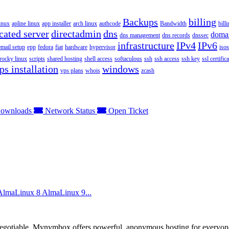
Backups
billing
inux
apline linux
app installer
arch linux
authcode
Bandwidth
bill
cated server
directadmin
dns
doma
dns management
dns records
dnssec
infrastructure
IPv4
IPv6
email setup
epp
fedora
fiat
hardware
hypervisor
isos
rocky linux
scripts
shared hosting
shell access
softaculous
ssh
ssh access
ssh key
ssl certifica
ps installation
windows
vps plans
whois
zcash
ownloads
Network Status
Open Ticket
 AlmaLinux 8 AlmaLinux 9...
otiable. Mynymbox offers powerful, anonymous hosting for everyone who 