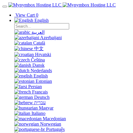
View Cart
0
English
العربية
Azerbaijani
Català
中文
Hrvatski
Čeština
Dansk
Nederlands
English
Estonian
Persian
Français
Deutsch
עברית
Magyar
Italiano
Macedonian
Norwegian
Português