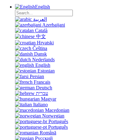
English
العربية
Azerbaijani
Català
中文
Hrvatski
Čeština
Dansk
Nederlands
English
Estonian
Persian
Français
Deutsch
עברית
Magyar
Italiano
Macedonian
Norwegian
Português
Português
Română
Русский