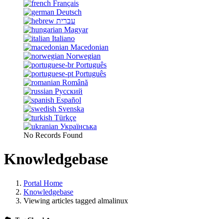
Français
Deutsch
עברית
Magyar
Italiano
Macedonian
Norwegian
Português
Português
Română
Русский
Español
Svenska
Türkçe
Українська
No Records Found
Knowledgebase
Portal Home
Knowledgebase
Viewing articles tagged almalinux