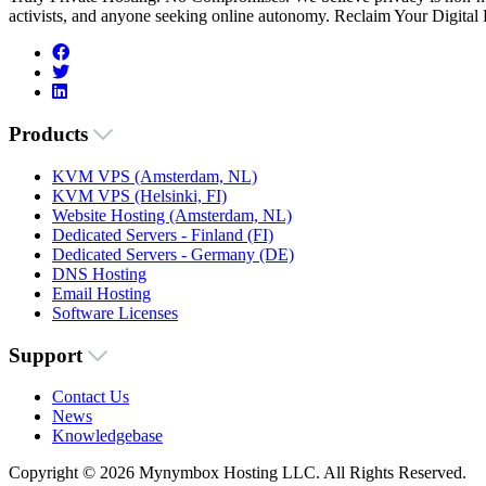
activists, and anyone seeking online autonomy. Reclaim Your Digital
Products
KVM VPS (Amsterdam, NL)
KVM VPS (Helsinki, FI)
Website Hosting (Amsterdam, NL)
Dedicated Servers - Finland (FI)
Dedicated Servers - Germany (DE)
DNS Hosting
Email Hosting
Software Licenses
Support
Contact Us
News
Knowledgebase
Copyright © 2026 Mynymbox Hosting LLC. All Rights Reserved.