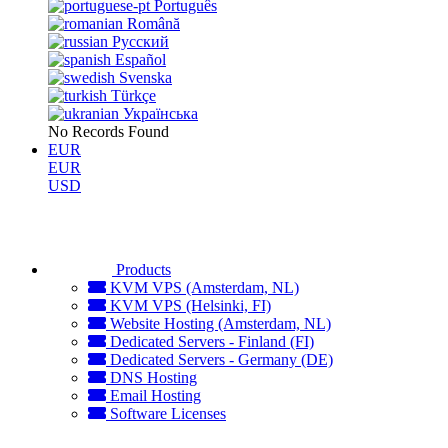
Português
Română
Русский
Español
Svenska
Türkçe
Українська
No Records Found
EUR
EUR
USD
Products
KVM VPS (Amsterdam, NL)
KVM VPS (Helsinki, FI)
Website Hosting (Amsterdam, NL)
Dedicated Servers - Finland (FI)
Dedicated Servers - Germany (DE)
DNS Hosting
Email Hosting
Software Licenses