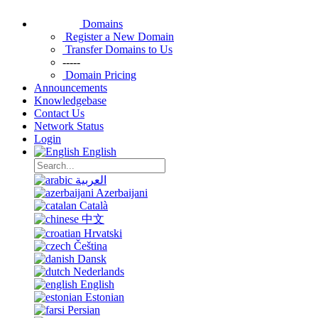
Domains
Register a New Domain
Transfer Domains to Us
-----
Domain Pricing
Announcements
Knowledgebase
Contact Us
Network Status
Login
English
العربية
Azerbaijani
Català
中文
Hrvatski
Čeština
Dansk
Nederlands
English
Estonian
Persian