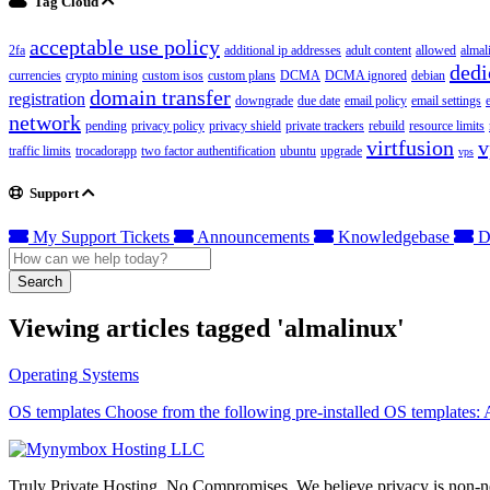
Tag Cloud
acceptable use policy
2fa
additional ip addresses
adult content
allowed
almal
dedi
currencies
crypto mining
custom isos
custom plans
DCMA
DCMA ignored
debian
domain transfer
registration
downgrade
due date
email policy
email settings
network
pending
privacy policy
privacy shield
private trackers
rebuild
resource limits
virtfusion
v
traffic limits
trocadorapp
two factor authentification
ubuntu
upgrade
vps
Support
My Support Tickets
Announcements
Knowledgebase
D
Search
Viewing articles tagged 'almalinux'
Operating Systems
OS templates Choose from the following pre-installed OS templates:
Truly Private Hosting. No Compromises. We believe privacy is non-neg