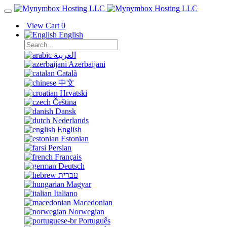
View Cart
0
English
العربية
Azerbaijani
Català
中文
Hrvatski
Čeština
Dansk
Nederlands
English
Estonian
Persian
Français
Deutsch
עברית
Magyar
Italiano
Macedonian
Norwegian
Português