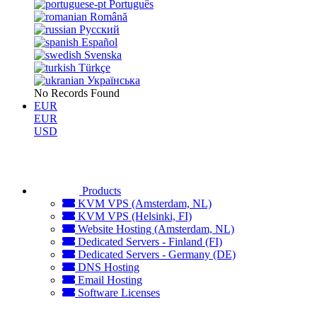
Português
Română
Русский
Español
Svenska
Türkçe
Українська
No Records Found
EUR
EUR
USD
Products
KVM VPS (Amsterdam, NL)
KVM VPS (Helsinki, FI)
Website Hosting (Amsterdam, NL)
Dedicated Servers - Finland (FI)
Dedicated Servers - Germany (DE)
DNS Hosting
Email Hosting
Software Licenses