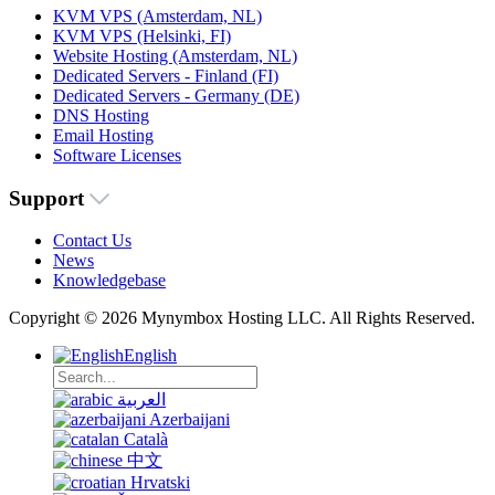
KVM VPS (Amsterdam, NL)
KVM VPS (Helsinki, FI)
Website Hosting (Amsterdam, NL)
Dedicated Servers - Finland (FI)
Dedicated Servers - Germany (DE)
DNS Hosting
Email Hosting
Software Licenses
Support
Contact Us
News
Knowledgebase
Copyright © 2026 Mynymbox Hosting LLC. All Rights Reserved.
English
العربية
Azerbaijani
Català
中文
Hrvatski