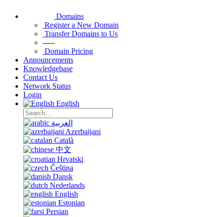
Domains
Register a New Domain
Transfer Domains to Us
-----
Domain Pricing
Announcements
Knowledgebase
Contact Us
Network Status
Login
English
العربية
Azerbaijani
Català
中文
Hrvatski
Čeština
Dansk
Nederlands
English
Estonian
Persian