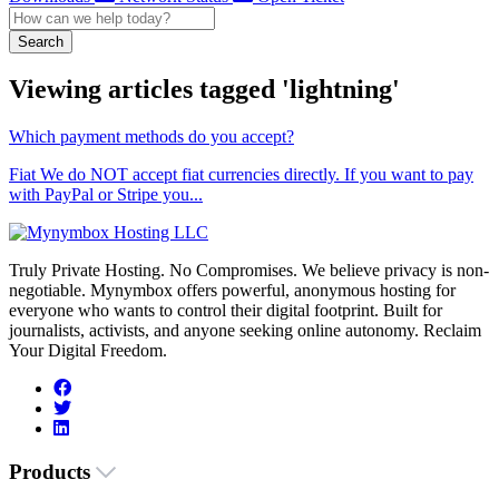
Search
Viewing articles tagged 'lightning'
Which payment methods do you accept?
Fiat We do NOT accept fiat currencies directly. If you want to pay
with PayPal or Stripe you...
Truly Private Hosting. No Compromises. We believe privacy is non-
negotiable. Mynymbox offers powerful, anonymous hosting for
everyone who wants to control their digital footprint. Built for
journalists, activists, and anyone seeking online autonomy. Reclaim
Your Digital Freedom.
Products