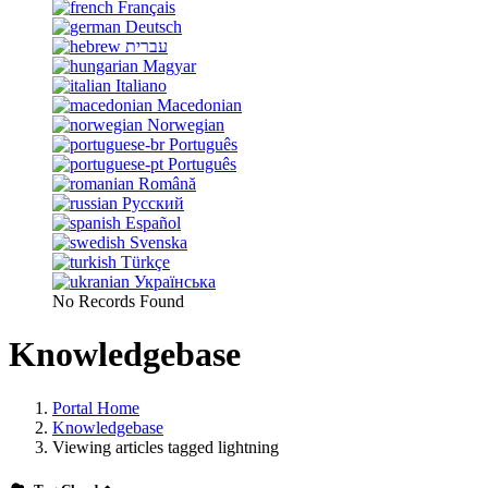
Français
Deutsch
עברית
Magyar
Italiano
Macedonian
Norwegian
Português
Português
Română
Русский
Español
Svenska
Türkçe
Українська
No Records Found
Knowledgebase
Portal Home
Knowledgebase
Viewing articles tagged lightning