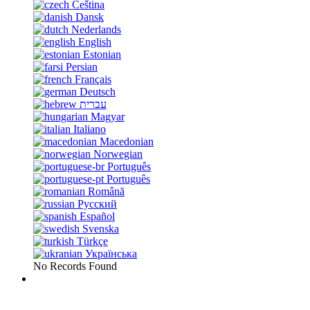
Čeština
Dansk
Nederlands
English
Estonian
Persian
Français
Deutsch
עברית
Magyar
Italiano
Macedonian
Norwegian
Português
Português
Română
Русский
Español
Svenska
Türkçe
Українська
No Records Found