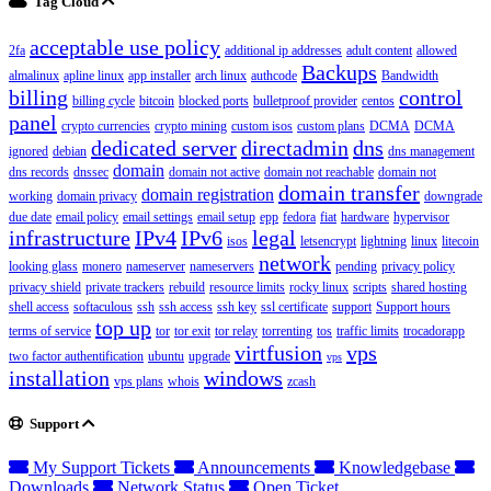
Tag Cloud
acceptable use policy
2fa
additional ip addresses
adult content
allowed
Backups
almalinux
apline linux
app installer
arch linux
authcode
Bandwidth
billing
control
billing cycle
bitcoin
blocked ports
bulletproof provider
centos
panel
crypto currencies
crypto mining
custom isos
custom plans
DCMA
DCMA
dedicated server
directadmin
dns
ignored
debian
dns management
domain
dns records
dnssec
domain not active
domain not reachable
domain not
domain transfer
domain registration
working
domain privacy
downgrade
due date
email policy
email settings
email setup
epp
fedora
fiat
hardware
hypervisor
infrastructure
IPv4
IPv6
legal
isos
letsencrypt
lightning
linux
litecoin
network
looking glass
monero
nameserver
nameservers
pending
privacy policy
privacy shield
private trackers
rebuild
resource limits
rocky linux
scripts
shared hosting
shell access
softaculous
ssh
ssh access
ssh key
ssl certificate
support
Support hours
top up
terms of service
tor
tor exit
tor relay
torrenting
tos
traffic limits
trocadorapp
virtfusion
vps
two factor authentification
ubuntu
upgrade
vps
installation
windows
vps plans
whois
zcash
Support
My Support Tickets
Announcements
Knowledgebase
Downloads
Network Status
Open Ticket