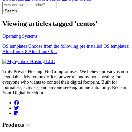
Search
Viewing articles tagged 'centos'
Operating Systems
OS templates Choose from the following pre-installed OS templates:
AlmaLinux 8 AlmaLinux 9...
Truly Private Hosting. No Compromises. We believe privacy is non-
negotiable. Mynymbox offers powerful, anonymous hosting for
everyone who wants to control their digital footprint. Built for
journalists, activists, and anyone seeking online autonomy. Reclaim
Your Digital Freedom.
Products