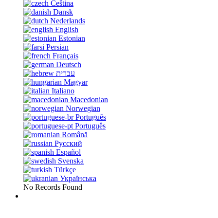
Čeština
Dansk
Nederlands
English
Estonian
Persian
Français
Deutsch
עברית
Magyar
Italiano
Macedonian
Norwegian
Português
Português
Română
Русский
Español
Svenska
Türkçe
Українська
No Records Found