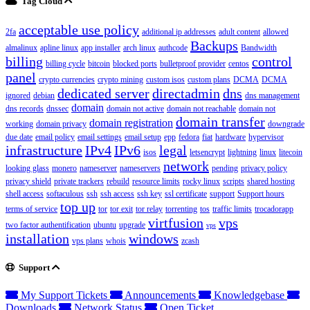
Tag Cloud
acceptable use policy
2fa
additional ip addresses
adult content
allowed
Backups
almalinux
apline linux
app installer
arch linux
authcode
Bandwidth
billing
control
billing cycle
bitcoin
blocked ports
bulletproof provider
centos
panel
crypto currencies
crypto mining
custom isos
custom plans
DCMA
DCMA
dedicated server
directadmin
dns
ignored
debian
dns management
domain
dns records
dnssec
domain not active
domain not reachable
domain not
domain transfer
domain registration
working
domain privacy
downgrade
due date
email policy
email settings
email setup
epp
fedora
fiat
hardware
hypervisor
infrastructure
IPv4
IPv6
legal
isos
letsencrypt
lightning
linux
litecoin
network
looking glass
monero
nameserver
nameservers
pending
privacy policy
privacy shield
private trackers
rebuild
resource limits
rocky linux
scripts
shared hosting
shell access
softaculous
ssh
ssh access
ssh key
ssl certificate
support
Support hours
top up
terms of service
tor
tor exit
tor relay
torrenting
tos
traffic limits
trocadorapp
virtfusion
vps
two factor authentification
ubuntu
upgrade
vps
installation
windows
vps plans
whois
zcash
Support
My Support Tickets
Announcements
Knowledgebase
Downloads
Network Status
Open Ticket