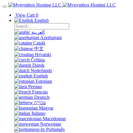
View Cart
0
English
العربية
Azerbaijani
Català
中文
Hrvatski
Čeština
Dansk
Nederlands
English
Estonian
Persian
Français
Deutsch
עברית
Magyar
Italiano
Macedonian
Norwegian
Português