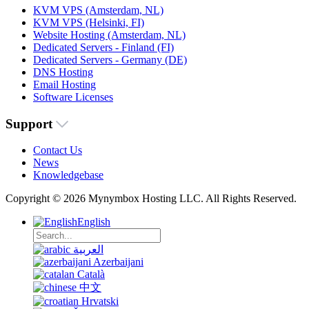
KVM VPS (Amsterdam, NL)
KVM VPS (Helsinki, FI)
Website Hosting (Amsterdam, NL)
Dedicated Servers - Finland (FI)
Dedicated Servers - Germany (DE)
DNS Hosting
Email Hosting
Software Licenses
Support
Contact Us
News
Knowledgebase
Copyright © 2026 Mynymbox Hosting LLC. All Rights Reserved.
English
العربية
Azerbaijani
Català
中文
Hrvatski