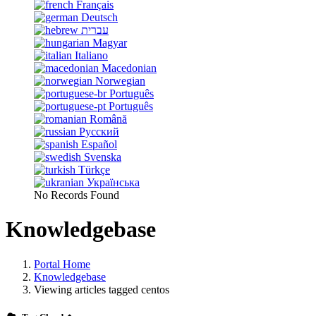
Français
Deutsch
עברית
Magyar
Italiano
Macedonian
Norwegian
Português
Português
Română
Русский
Español
Svenska
Türkçe
Українська
No Records Found
Knowledgebase
Portal Home
Knowledgebase
Viewing articles tagged centos