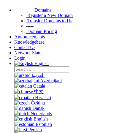
Domains
Register a New Domain
Transfer Domains to Us
-----
Domain Pricing
Announcements
Knowledgebase
Contact Us
Network Status
Login
English
العربية
Azerbaijani
Català
中文
Hrvatski
Čeština
Dansk
Nederlands
English
Estonian
Persian