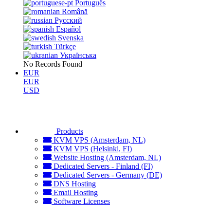
Português
Română
Русский
Español
Svenska
Türkçe
Українська
No Records Found
EUR
EUR
USD
Products
KVM VPS (Amsterdam, NL)
KVM VPS (Helsinki, FI)
Website Hosting (Amsterdam, NL)
Dedicated Servers - Finland (FI)
Dedicated Servers - Germany (DE)
DNS Hosting
Email Hosting
Software Licenses