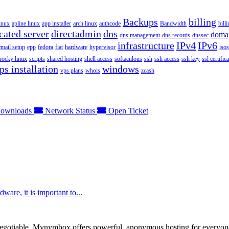
Backups
billing
inux
apline linux
app installer
arch linux
authcode
Bandwidth
bill
cated server
directadmin
dns
doma
dns management
dns records
dnssec
infrastructure
IPv4
IPv6
email setup
epp
fedora
fiat
hardware
hypervisor
isos
rocky linux
scripts
shared hosting
shell access
softaculous
ssh
ssh access
ssh key
ssl certifica
ps installation
windows
vps plans
whois
zcash
ownloads
Network Status
Open Ticket
are, it is important to...
otiable. Mynymbox offers powerful, anonymous hosting for everyone who 