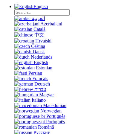
English
العربية
Azerbaijani
Català
中文
Hrvatski
Čeština
Dansk
Nederlands
English
Estonian
Persian
Français
Deutsch
עברית
Magyar
Italiano
Macedonian
Norwegian
Português
Português
Română
Русский