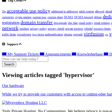
Tag Cloud
acceptable use policy
2fa
additional ip addresses
adult content
allowed
almal
dedi
currencies
crypto mining
custom isos
custom plans
DCMA
DCMA ignored
debian
domain transfer
registration
downgrade
due date
email policy
email settings
network
pending
privacy policy
privacy shield
private trackers
rebuild
resource limits
virtfusion
v
traffic limits
trocadorapp
two factor authentification
ubuntu
upgrade
vps
Support
My Support Tickets
Announcements
Knowledgebase
D
Search
Viewing articles tagged 'hypervisor'
Our hardware
While we try to provide our customers with access to cutting-edge hardw
Truly Private Hosting. No Compromises. We believe privacy is non-neg