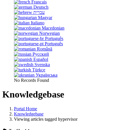
Français
Deutsch
עברית
Magyar
Italiano
Macedonian
Norwegian
Português
Português
Română
Русский
Español
Svenska
Türkçe
Українська
No Records Found
Knowledgebase
Portal Home
Knowledgebase
Viewing articles tagged hypervisor