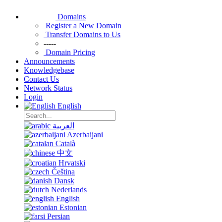
Domains
Register a New Domain
Transfer Domains to Us
-----
Domain Pricing
Announcements
Knowledgebase
Contact Us
Network Status
Login
English
العربية
Azerbaijani
Català
中文
Hrvatski
Čeština
Dansk
Nederlands
English
Estonian
Persian