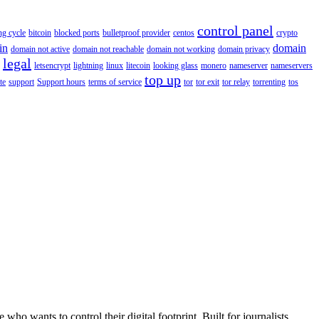
control panel
ing cycle
bitcoin
blocked ports
bulletproof provider
centos
crypto
in
domain
domain not active
domain not reachable
domain not working
domain privacy
legal
letsencrypt
lightning
linux
litecoin
looking glass
monero
nameserver
nameservers
top up
te
support
Support hours
terms of service
tor
tor exit
tor relay
torrenting
tos
wants to control their digital footprint. Built for journalists,