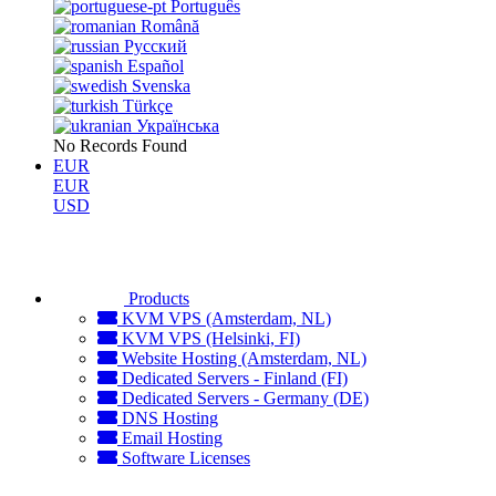
Português
Română
Русский
Español
Svenska
Türkçe
Українська
No Records Found
EUR
EUR
USD
Products
KVM VPS (Amsterdam, NL)
KVM VPS (Helsinki, FI)
Website Hosting (Amsterdam, NL)
Dedicated Servers - Finland (FI)
Dedicated Servers - Germany (DE)
DNS Hosting
Email Hosting
Software Licenses