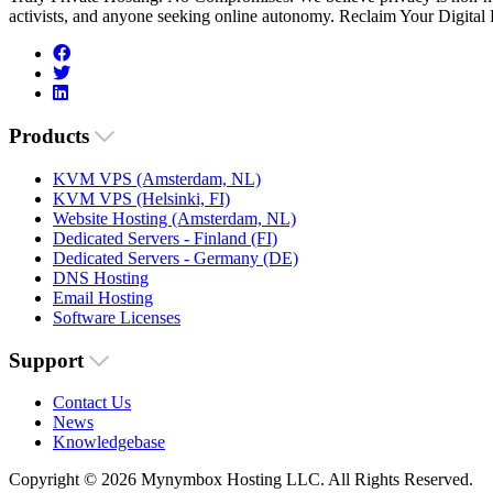
activists, and anyone seeking online autonomy. Reclaim Your Digital
Products
KVM VPS (Amsterdam, NL)
KVM VPS (Helsinki, FI)
Website Hosting (Amsterdam, NL)
Dedicated Servers - Finland (FI)
Dedicated Servers - Germany (DE)
DNS Hosting
Email Hosting
Software Licenses
Support
Contact Us
News
Knowledgebase
Copyright © 2026 Mynymbox Hosting LLC. All Rights Reserved.