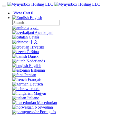
View Cart
0
English
العربية
Azerbaijani
Català
中文
Hrvatski
Čeština
Dansk
Nederlands
English
Estonian
Persian
Français
Deutsch
עברית
Magyar
Italiano
Macedonian
Norwegian
Português