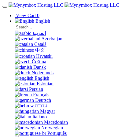
View Cart
0
English
العربية
Azerbaijani
Català
中文
Hrvatski
Čeština
Dansk
Nederlands
English
Estonian
Persian
Français
Deutsch
עברית
Magyar
Italiano
Macedonian
Norwegian
Português