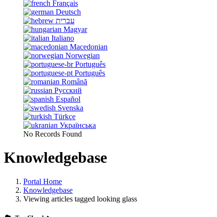
Français
Deutsch
עברית
Magyar
Italiano
Macedonian
Norwegian
Português
Português
Română
Русский
Español
Svenska
Türkçe
Українська
No Records Found
Knowledgebase
Portal Home
Knowledgebase
Viewing articles tagged looking glass