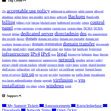
Tag Cloud
acceptable use policy
2fa
additional ip addresses
adult content
allowed
Backups
almalinux
apline linux
app installer
arch linux
authcode
Bandwidth
billing
control
billing cycle
bitcoin
blocked ports
bulletproof provider
centos
panel
crypto currencies
crypto mining
custom isos
custom plans
DCMA
DCMA
dedicated server
directadmin
dns
ignored
debian
dns management
domain
dns records
dnssec
domain not active
domain not reachable
domain not
domain transfer
domain registration
working
domain privacy
downgrade
due date
email policy
email settings
email setup
epp
fedora
fiat
hardware
hypervisor
infrastructure
IPv4
IPv6
legal
isos
letsencrypt
lightning
linux
litecoin
network
looking glass
monero
nameserver
nameservers
pending
privacy policy
privacy shield
private trackers
rebuild
resource limits
rocky linux
scripts
shared hosting
shell access
softaculous
ssh
ssh access
ssh key
ssl certificate
support
Support hours
top up
terms of service
tor
tor exit
tor relay
torrenting
tos
traffic limits
trocadorapp
virtfusion
vps
two factor authentification
ubuntu
upgrade
vps
installation
windows
vps plans
whois
zcash
Support
My Support Tickets
Announcements
Knowledgebase
Downloads
Network Status
Open Ticket