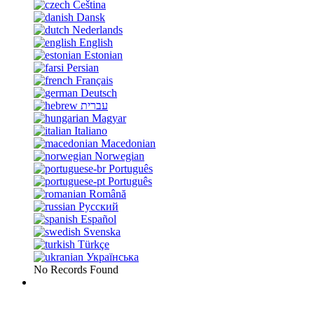
Čeština
Dansk
Nederlands
English
Estonian
Persian
Français
Deutsch
עברית
Magyar
Italiano
Macedonian
Norwegian
Português
Português
Română
Русский
Español
Svenska
Türkçe
Українська
No Records Found