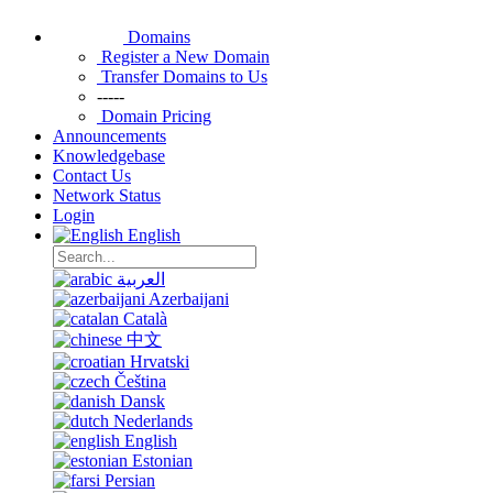
Domains
Register a New Domain
Transfer Domains to Us
-----
Domain Pricing
Announcements
Knowledgebase
Contact Us
Network Status
Login
English
العربية
Azerbaijani
Català
中文
Hrvatski
Čeština
Dansk
Nederlands
English
Estonian
Persian