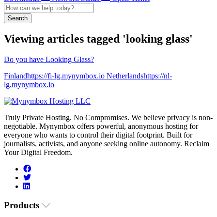
Search
Viewing articles tagged 'looking glass'
Do you have Looking Glass?
Finlandhttps://fi-lg.mynymbox.io Netherlandshttps://nl-
lg.mynymbox.io
Truly Private Hosting. No Compromises. We believe privacy is non-
negotiable. Mynymbox offers powerful, anonymous hosting for
everyone who wants to control their digital footprint. Built for
journalists, activists, and anyone seeking online autonomy. Reclaim
Your Digital Freedom.
Products