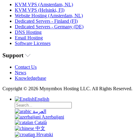
KVM VPS (Amsterdam, NL)
KVM VPS (Helsinki, FI)
Website Hosting (Amsterdam, NL)
Dedicated Servers - Finland (FI)
Dedicated Servers - Germany (DE)
DNS Hosting
Email Hosting
Software Licenses
Support
Contact Us
News
Knowledgebase
Copyright © 2026 Mynymbox Hosting LLC. All Rights Reserved.
English
العربية
Azerbaijani
Català
中文
Hrvatski