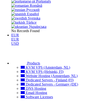
Português
Română
Русский
Español
Svenska
Türkçe
Українська
No Records Found
EUR
EUR
USD
Products
KVM VPS (Amsterdam, NL)
KVM VPS (Helsinki, FI)
Website Hosting (Amsterdam, NL)
Dedicated Servers - Finland (FI)
Dedicated Servers - Germany (DE)
DNS Hosting
Email Hosting
Software Licenses