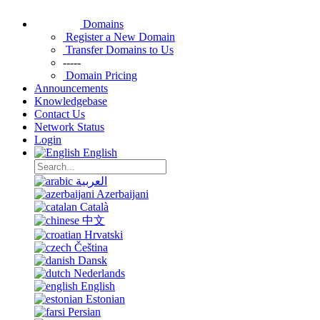
Domains
Register a New Domain
Transfer Domains to Us
-----
Domain Pricing
Announcements
Knowledgebase
Contact Us
Network Status
Login
English
العربية
Azerbaijani
Català
中文
Hrvatski
Čeština
Dansk
Nederlands
English
Estonian
Persian