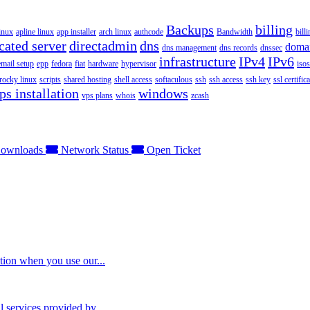
Backups
billing
inux
apline linux
app installer
arch linux
authcode
Bandwidth
bill
cated server
directadmin
dns
doma
dns management
dns records
dnssec
infrastructure
IPv4
IPv6
email setup
epp
fedora
fiat
hardware
hypervisor
isos
rocky linux
scripts
shared hosting
shell access
softaculous
ssh
ssh access
ssh key
ssl certifica
ps installation
windows
vps plans
whois
zcash
ownloads
Network Status
Open Ticket
tion when you use our...
 services provided by...