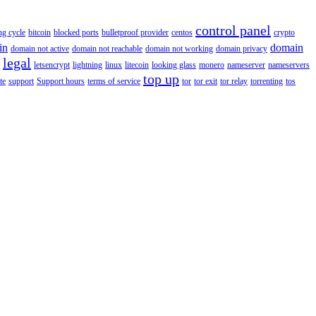
control panel
ing cycle
bitcoin
blocked ports
bulletproof provider
centos
crypto
in
domain
domain not active
domain not reachable
domain not working
domain privacy
legal
letsencrypt
lightning
linux
litecoin
looking glass
monero
nameserver
nameservers
top up
te
support
Support hours
terms of service
tor
tor exit
tor relay
torrenting
tos