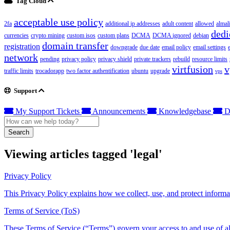
Tag Cloud
acceptable use policy
2fa
additional ip addresses
adult content
allowed
almal
dedi
currencies
crypto mining
custom isos
custom plans
DCMA
DCMA ignored
debian
domain transfer
registration
downgrade
due date
email policy
email settings
network
pending
privacy policy
privacy shield
private trackers
rebuild
resource limits
virtfusion
v
traffic limits
trocadorapp
two factor authentification
ubuntu
upgrade
vps
Support
My Support Tickets
Announcements
Knowledgebase
D
Search
Viewing articles tagged 'legal'
Privacy Policy
This Privacy Policy explains how we collect, use, and protect informa
Terms of Service (ToS)
These Terms of Service (“Terms”) govern your access to and use of all