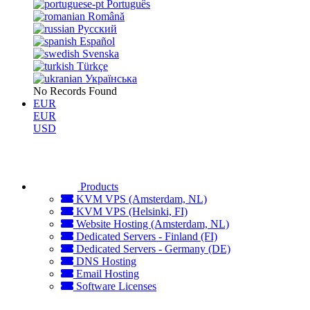
Português
Română
Русский
Español
Svenska
Türkçe
Українська
No Records Found
EUR
EUR
USD
Products
KVM VPS (Amsterdam, NL)
KVM VPS (Helsinki, FI)
Website Hosting (Amsterdam, NL)
Dedicated Servers - Finland (FI)
Dedicated Servers - Germany (DE)
DNS Hosting
Email Hosting
Software Licenses