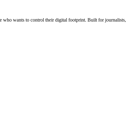
wants to control their digital footprint. Built for journalists,