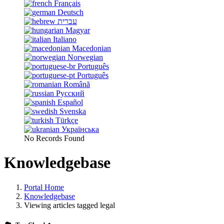
Français
Deutsch
עברית
Magyar
Italiano
Macedonian
Norwegian
Português
Português
Română
Русский
Español
Svenska
Türkçe
Українська
No Records Found
Knowledgebase
Portal Home
Knowledgebase
Viewing articles tagged legal