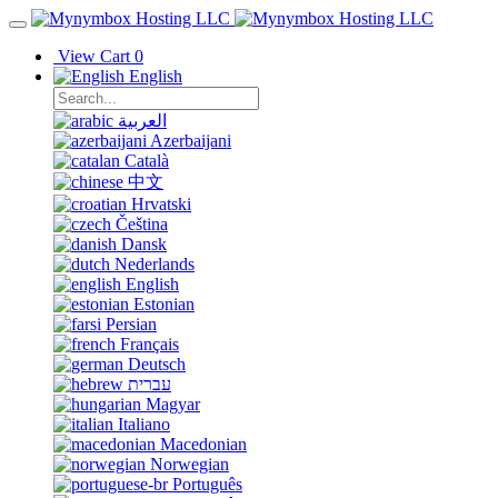
View Cart
0
English
العربية
Azerbaijani
Català
中文
Hrvatski
Čeština
Dansk
Nederlands
English
Estonian
Persian
Français
Deutsch
עברית
Magyar
Italiano
Macedonian
Norwegian
Português