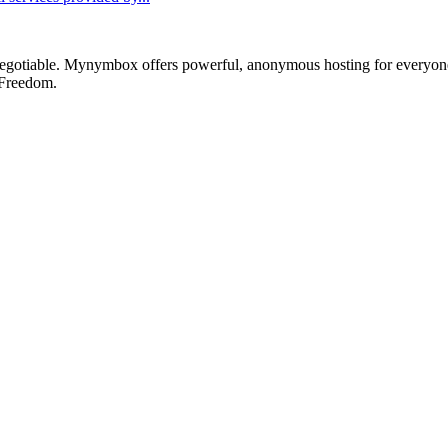
otiable. Mynymbox offers powerful, anonymous hosting for everyone who 
 Freedom.