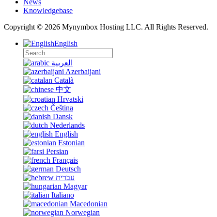
News
Knowledgebase
Copyright © 2026 Mynymbox Hosting LLC. All Rights Reserved.
English
العربية
Azerbaijani
Català
中文
Hrvatski
Čeština
Dansk
Nederlands
English
Estonian
Persian
Français
Deutsch
עברית
Magyar
Italiano
Macedonian
Norwegian