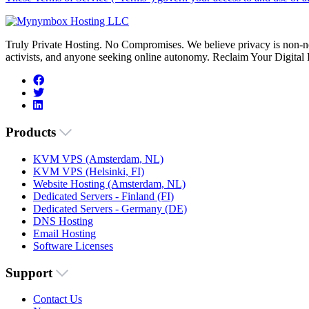
Truly Private Hosting. No Compromises. We believe privacy is non-neg
activists, and anyone seeking online autonomy. Reclaim Your Digital
Products
KVM VPS (Amsterdam, NL)
KVM VPS (Helsinki, FI)
Website Hosting (Amsterdam, NL)
Dedicated Servers - Finland (FI)
Dedicated Servers - Germany (DE)
DNS Hosting
Email Hosting
Software Licenses
Support
Contact Us