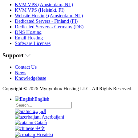
KVM VPS (Amsterdam, NL)
KVM VPS (Helsinki, FI)
Website Hosting (Amsterdam, NL)
Dedicated Servers - Finland (FI)
Dedicated Servers - Germany (DE)
DNS Hosting
Email Hosting
Software Licenses
Support
Contact Us
News
Knowledgebase
Copyright © 2026 Mynymbox Hosting LLC. All Rights Reserved.
English
العربية
Azerbaijani
Català
中文
Hrvatski