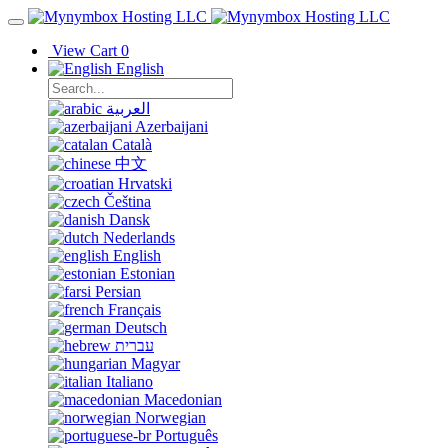
View Cart
0
English
العربية
Azerbaijani
Català
中文
Hrvatski
Čeština
Dansk
Nederlands
English
Estonian
Persian
Français
Deutsch
עברית
Magyar
Italiano
Macedonian
Norwegian
Português