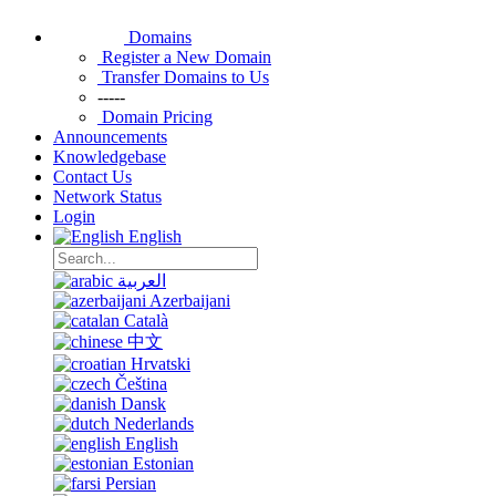
Domains
Register a New Domain
Transfer Domains to Us
-----
Domain Pricing
Announcements
Knowledgebase
Contact Us
Network Status
Login
English
العربية
Azerbaijani
Català
中文
Hrvatski
Čeština
Dansk
Nederlands
English
Estonian
Persian