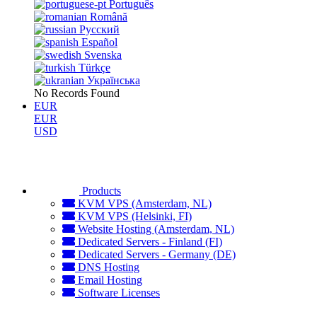
Português
Română
Русский
Español
Svenska
Türkçe
Українська
No Records Found
EUR
EUR
USD
Products
KVM VPS (Amsterdam, NL)
KVM VPS (Helsinki, FI)
Website Hosting (Amsterdam, NL)
Dedicated Servers - Finland (FI)
Dedicated Servers - Germany (DE)
DNS Hosting
Email Hosting
Software Licenses