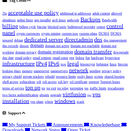
Tag Cloud
acceptable use policy
2fa
additional ip addresses
adult content
allowed
Backups
almalinux
apline linux
app installer
arch linux
authcode
Bandwidth
billing
control
billing cycle
bitcoin
blocked ports
bulletproof provider
centos
panel
crypto currencies
crypto mining
custom isos
custom plans
DCMA
DCMA
dedicated server
directadmin
dns
ignored
debian
dns management
domain
dns records
dnssec
domain not active
domain not reachable
domain not
domain transfer
domain registration
working
domain privacy
downgrade
due date
email policy
email settings
email setup
epp
fedora
fiat
hardware
hypervisor
infrastructure
IPv4
IPv6
legal
isos
letsencrypt
lightning
linux
litecoin
network
looking glass
monero
nameserver
nameservers
pending
privacy policy
privacy shield
private trackers
rebuild
resource limits
rocky linux
scripts
shared hosting
shell access
softaculous
ssh
ssh access
ssh key
ssl certificate
support
Support hours
top up
terms of service
tor
tor exit
tor relay
torrenting
tos
traffic limits
trocadorapp
virtfusion
vps
two factor authentification
ubuntu
upgrade
vps
installation
windows
vps plans
whois
zcash
Support
My Support Tickets
Announcements
Knowledgebase
Downloads
Network Status
Open Ticket