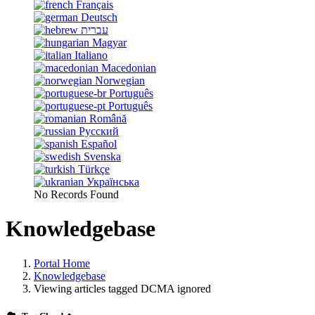
Français
Deutsch
עברית
Magyar
Italiano
Macedonian
Norwegian
Português
Português
Română
Русский
Español
Svenska
Türkçe
Українська
No Records Found
Knowledgebase
Portal Home
Knowledgebase
Viewing articles tagged DCMA ignored