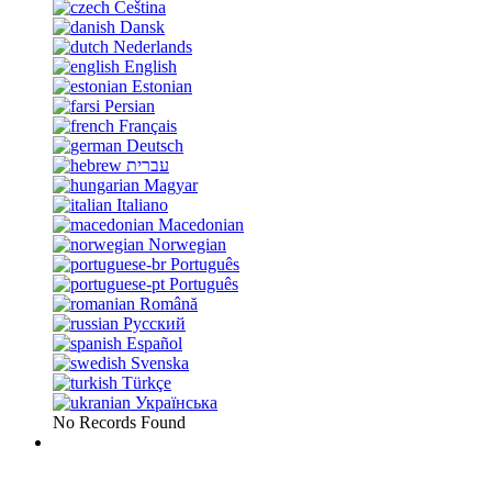
Čeština
Dansk
Nederlands
English
Estonian
Persian
Français
Deutsch
עברית
Magyar
Italiano
Macedonian
Norwegian
Português
Português
Română
Русский
Español
Svenska
Türkçe
Українська
No Records Found