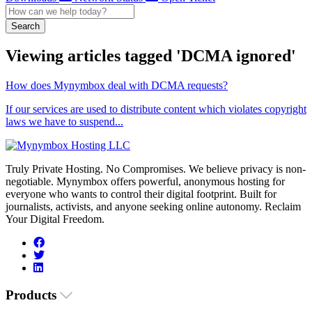
Search
Viewing articles tagged 'DCMA ignored'
How does Mynymbox deal with DCMA requests?
If our services are used to distribute content which violates copyright
laws we have to suspend...
Truly Private Hosting. No Compromises. We believe privacy is non-
negotiable. Mynymbox offers powerful, anonymous hosting for
everyone who wants to control their digital footprint. Built for
journalists, activists, and anyone seeking online autonomy. Reclaim
Your Digital Freedom.
Products