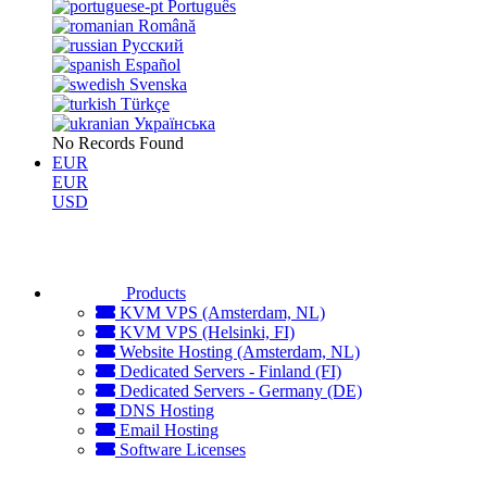
Português
Română
Русский
Español
Svenska
Türkçe
Українська
No Records Found
EUR
EUR
USD
Products
KVM VPS (Amsterdam, NL)
KVM VPS (Helsinki, FI)
Website Hosting (Amsterdam, NL)
Dedicated Servers - Finland (FI)
Dedicated Servers - Germany (DE)
DNS Hosting
Email Hosting
Software Licenses