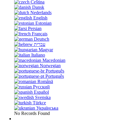
Čeština
Dansk
Nederlands
English
Estonian
Persian
Français
Deutsch
עברית
Magyar
Italiano
Macedonian
Norwegian
Português
Português
Română
Русский
Español
Svenska
Türkçe
Українська
No Records Found