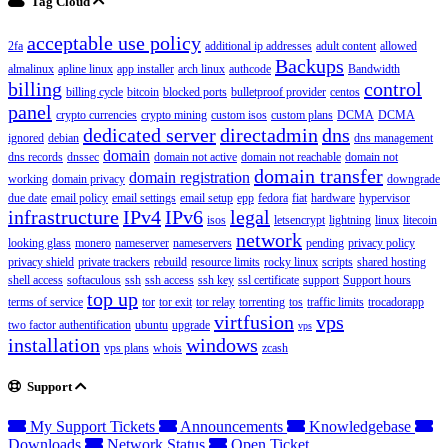
Tag Cloud
acceptable use policy
2fa
additional ip addresses
adult content
allowed
Backups
almalinux
apline linux
app installer
arch linux
authcode
Bandwidth
billing
control
billing cycle
bitcoin
blocked ports
bulletproof provider
centos
panel
crypto currencies
crypto mining
custom isos
custom plans
DCMA
DCMA
dedicated server
directadmin
dns
ignored
debian
dns management
domain
dns records
dnssec
domain not active
domain not reachable
domain not
domain transfer
domain registration
working
domain privacy
downgrade
due date
email policy
email settings
email setup
epp
fedora
fiat
hardware
hypervisor
infrastructure
IPv4
IPv6
legal
isos
letsencrypt
lightning
linux
litecoin
network
looking glass
monero
nameserver
nameservers
pending
privacy policy
privacy shield
private trackers
rebuild
resource limits
rocky linux
scripts
shared hosting
shell access
softaculous
ssh
ssh access
ssh key
ssl certificate
support
Support hours
top up
terms of service
tor
tor exit
tor relay
torrenting
tos
traffic limits
trocadorapp
virtfusion
vps
two factor authentification
ubuntu
upgrade
vps
installation
windows
vps plans
whois
zcash
Support
My Support Tickets
Announcements
Knowledgebase
Downloads
Network Status
Open Ticket