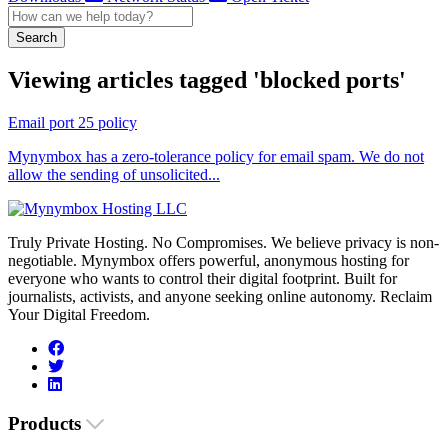
Search
Viewing articles tagged 'blocked ports'
Email port 25 policy
Mynymbox has a zero-tolerance policy for email spam. We do not
allow the sending of unsolicited...
Truly Private Hosting. No Compromises. We believe privacy is non-
negotiable. Mynymbox offers powerful, anonymous hosting for
everyone who wants to control their digital footprint. Built for
journalists, activists, and anyone seeking online autonomy. Reclaim
Your Digital Freedom.
Products