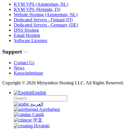
KVM VPS (Amsterdam, NL)
KVM VPS (Helsinki, FI)
Website Hosting (Amsterdam, NL)
Dedicated Servers - Finland (FI)
Dedicated Servers - Germany (DE)
DNS Hosting
Email Hosting
Software Licenses
Support
Contact Us
News
Knowledgebase
Copyright © 2026 Mynymbox Hosting LLC. All Rights Reserved.
English
العربية
Azerbaijani
Català
中文
Hrvatski