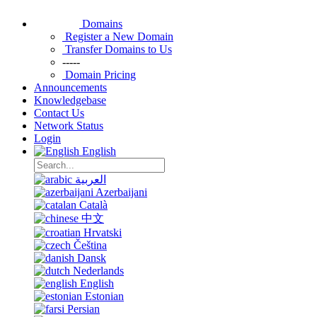
Domains
Register a New Domain
Transfer Domains to Us
-----
Domain Pricing
Announcements
Knowledgebase
Contact Us
Network Status
Login
English
العربية
Azerbaijani
Català
中文
Hrvatski
Čeština
Dansk
Nederlands
English
Estonian
Persian