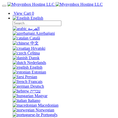
View Cart
0
English
العربية
Azerbaijani
Català
中文
Hrvatski
Čeština
Dansk
Nederlands
English
Estonian
Persian
Français
Deutsch
עברית
Magyar
Italiano
Macedonian
Norwegian
Português