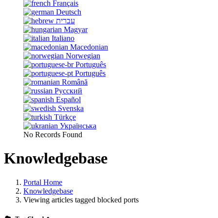
Français
Deutsch
עברית
Magyar
Italiano
Macedonian
Norwegian
Português
Português
Română
Русский
Español
Svenska
Türkçe
Українська
No Records Found
Knowledgebase
Portal Home
Knowledgebase
Viewing articles tagged blocked ports