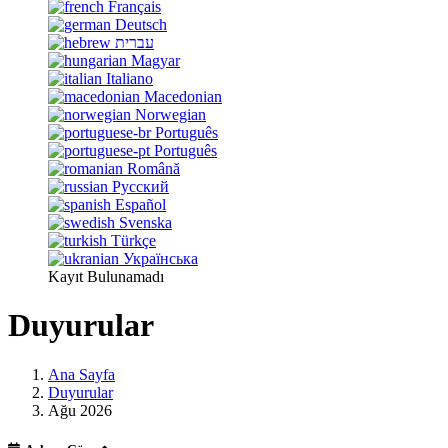
Français
Deutsch
עברית
Magyar
Italiano
Macedonian
Norwegian
Português
Português
Română
Русский
Español
Svenska
Türkçe
Українська
Kayıt Bulunamadı
Duyurular
Ana Sayfa
Duyurular
Ağu 2026