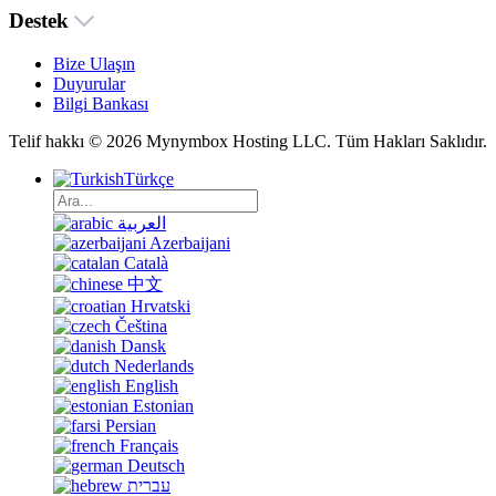
Destek
Bize Ulaşın
Duyurular
Bilgi Bankası
Telif hakkı © 2026 Mynymbox Hosting LLC. Tüm Hakları Saklıdır.
Türkçe
العربية
Azerbaijani
Català
中文
Hrvatski
Čeština
Dansk
Nederlands
English
Estonian
Persian
Français
Deutsch
עברית