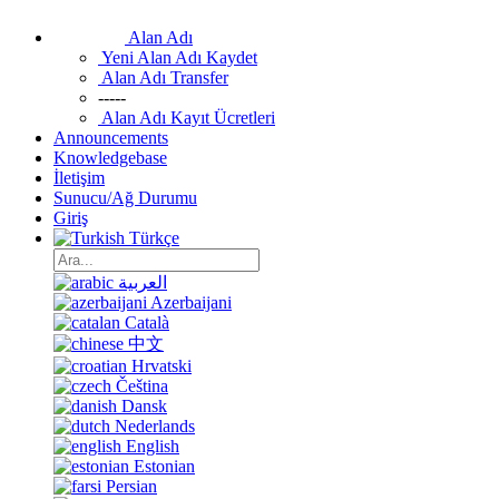
Alan Adı
Yeni Alan Adı Kaydet
Alan Adı Transfer
-----
Alan Adı Kayıt Ücretleri
Announcements
Knowledgebase
İletişim
Sunucu/Ağ Durumu
Giriş
Türkçe
العربية
Azerbaijani
Català
中文
Hrvatski
Čeština
Dansk
Nederlands
English
Estonian
Persian