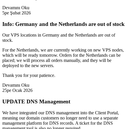
Devamını Oku
5pe Şubat 2026
Info: Germany and the Netherlands are out of stock
Our VPS locations in Germany and the Netherlands are out of
stock.
For the Netherlands, we are currently working on new VPS nodes,
which will be ready tomorrow. Orders for the Netherlands can be
placed; we will process all orders manually, and they will be
deployed to the new servers.
Thank you for your patience.
Devamını Oku
25pe Ocak 2026
UPDATE DNS Management
We have integrated our DNS management into the Client Portal,
meaning our domain customers no longer need to use a separate
management platform for DNS records. A ticket for the DNS
management tool is also no longer required.