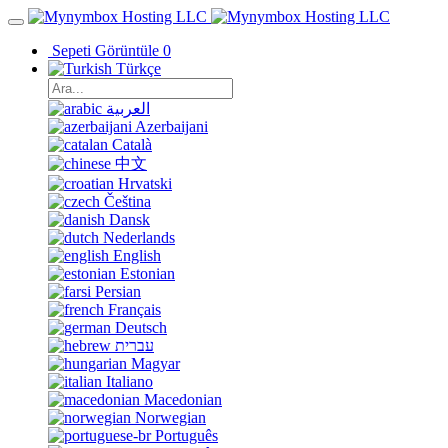
Sepeti Görüntüle
0
Türkçe
العربية
Azerbaijani
Català
中文
Hrvatski
Čeština
Dansk
Nederlands
English
Estonian
Persian
Français
Deutsch
עברית
Magyar
Italiano
Macedonian
Norwegian
Português