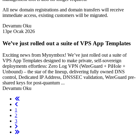
All new domain registrations and domain transfers will receive
immediate access, existing customers will be migrated.
Devamını Oku
13pe Ocak 2026
We’ve just rolled out a suite of VPS App Templates
Exciting news from Mynymbox! We’ve just rolled out a suite of
VPS App Templates designed to make private, self-sovereign
deployments effortless: Zero Log VPN (WireGuard + PiHole +
Unbound) – the star of the lineup, delivering fully owned DNS
control, Dedicated IP Address, DNSSEC validation, WireGuard pre-
shared keys for post-quantum ...
Devamını Oku
1
2
3