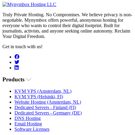
Truly Private Hosting. No Compromises. We believe privacy is non-
negotiable. Mynymbox offers powerful, anonymous hosting for
everyone who wants to control their digital footprint. Built for
journalists, activists, and anyone seeking online autonomy. Reclaim
Your Digital Freedom.
Get in touch with us!
Products
KVM VPS (Amsterdam, NL)
KVM VPS (Helsinki, FI)
Website Hosting (Amsterdam, NL)
Dedicated Servers - Finland (FI)
Dedicated Servers - Germany (DE)
DNS Hosting
Email Hosting
Software Licenses