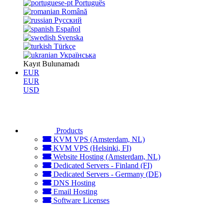
Português
Română
Русский
Español
Svenska
Türkçe
Українська
Kayıt Bulunamadı
EUR
EUR
USD
Products
KVM VPS (Amsterdam, NL)
KVM VPS (Helsinki, FI)
Website Hosting (Amsterdam, NL)
Dedicated Servers - Finland (FI)
Dedicated Servers - Germany (DE)
DNS Hosting
Email Hosting
Software Licenses