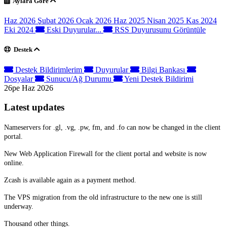
Aylara Göre
Haz 2026
Şubat 2026
Ocak 2026
Haz 2025
Nisan 2025
Kas 2024
Eki 2024
Eski Duyurular...
RSS Duyurusunu Görüntüle
Destek
Destek Bildirimlerim
Duyurular
Bilgi Bankası
Dosyalar
Sunucu/Ağ Durumu
Yeni Destek Bildirimi
26pe Haz 2026
Latest updates
Nameservers for .gl, .vg, .pw, fm, and .fo can now be changed in the client
portal.
New Web Application Firewall for the client portal and website is now
online.
Zcash is available again as a payment method.
The VPS migration from the old infrastructure to the new one is still
underway.
Thousand other things.