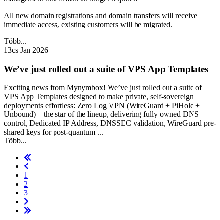
All new domain registrations and domain transfers will receive
immediate access, existing customers will be migrated.
Több...
13cs Jan 2026
We’ve just rolled out a suite of VPS App Templates
Exciting news from Mynymbox! We’ve just rolled out a suite of
VPS App Templates designed to make private, self-sovereign
deployments effortless: Zero Log VPN (WireGuard + PiHole +
Unbound) – the star of the lineup, delivering fully owned DNS
control, Dedicated IP Address, DNSSEC validation, WireGuard pre-
shared keys for post-quantum ...
Több...
1
2
3