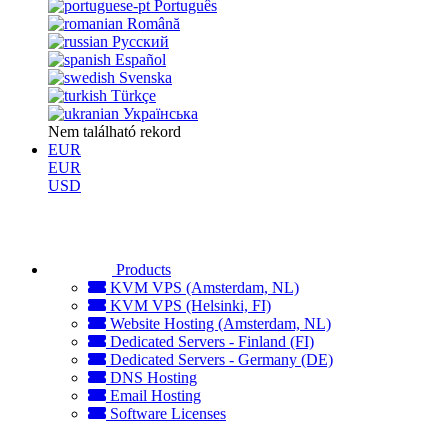
Português
Română
Русский
Español
Svenska
Türkçe
Українська
Nem található rekord
EUR
EUR
USD
Products
KVM VPS (Amsterdam, NL)
KVM VPS (Helsinki, FI)
Website Hosting (Amsterdam, NL)
Dedicated Servers - Finland (FI)
Dedicated Servers - Germany (DE)
DNS Hosting
Email Hosting
Software Licenses