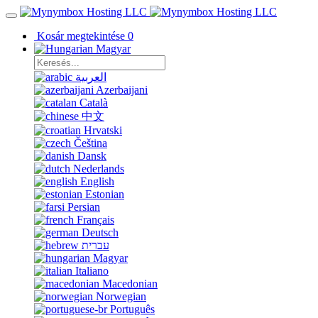
Kosár megtekintése
0
Magyar
العربية
Azerbaijani
Català
中文
Hrvatski
Čeština
Dansk
Nederlands
English
Estonian
Persian
Français
Deutsch
עברית
Magyar
Italiano
Macedonian
Norwegian
Português