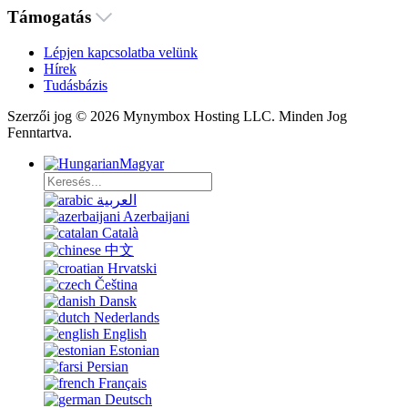
Támogatás
Lépjen kapcsolatba velünk
Hírek
Tudásbázis
Szerzői jog © 2026 Mynymbox Hosting LLC. Minden Jog
Fenntartva.
Magyar
العربية
Azerbaijani
Català
中文
Hrvatski
Čeština
Dansk
Nederlands
English
Estonian
Persian
Français
Deutsch