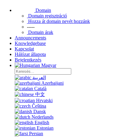
Domain
Domain regisztráció
Hozza át domain nevét hozzánk
-----
Domain árak
Announcements
Knowledgebase
Kapcsolat
Hálózat állapota
Bejelentkezés
Magyar
العربية
Azerbaijani
Català
中文
Hrvatski
Čeština
Dansk
Nederlands
English
Estonian
Persian