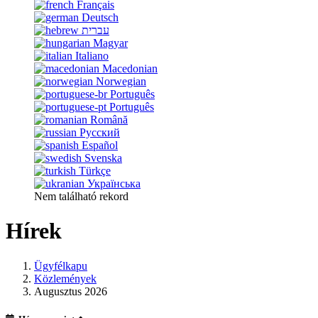
Français
Deutsch
עברית
Magyar
Italiano
Macedonian
Norwegian
Português
Português
Română
Русский
Español
Svenska
Türkçe
Українська
Nem található rekord
Hírek
Ügyfélkapu
Közlemények
Augusztus 2026