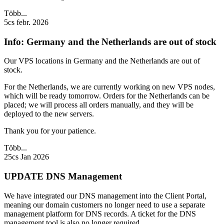
Több...
5cs febr. 2026
Info: Germany and the Netherlands are out of stock
Our VPS locations in Germany and the Netherlands are out of
stock.
For the Netherlands, we are currently working on new VPS nodes,
which will be ready tomorrow. Orders for the Netherlands can be
placed; we will process all orders manually, and they will be
deployed to the new servers.
Thank you for your patience.
Több...
25cs Jan 2026
UPDATE DNS Management
We have integrated our DNS management into the Client Portal,
meaning our domain customers no longer need to use a separate
management platform for DNS records. A ticket for the DNS
management tool is also no longer required.