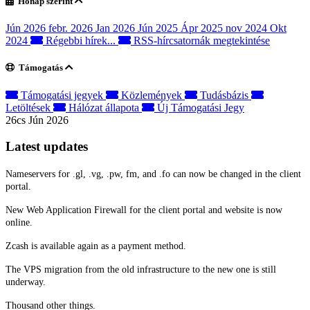
Hónap szerint
Jún 2026
febr. 2026
Jan 2026
Jún 2025
Ápr 2025
nov 2024
Okt
2024
Régebbi hírek...
RSS-hírcsatornák megtekintése
Támogatás
Támogatási jegyek
Közlemények
Tudásbázis
Letöltések
Hálózat állapota
Új Támogatási Jegy
26cs Jún 2026
Latest updates
Nameservers for .gl, .vg, .pw, fm, and .fo can now be changed in the client
portal.
New Web Application Firewall for the client portal and website is now
online.
Zcash is available again as a payment method.
The VPS migration from the old infrastructure to the new one is still
underway.
Thousand other things.