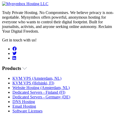
Truly Private Hosting. No Compromises. We believe privacy is non-
negotiable. Mynymbox offers powerful, anonymous hosting for
everyone who wants to control their digital footprint. Built for
journalists, activists, and anyone seeking online autonomy. Reclaim
Your Digital Freedom.
Get in touch with us!
Products
KVM VPS (Amsterdam, NL)
KVM VPS (Helsinki, FI)
Website Hosting (Amsterdam, NL)
Dedicated Servers - Finland (FI)
Dedicated Servers - Germany (DE)
DNS Hosting
Email Hosting
Software Licenses