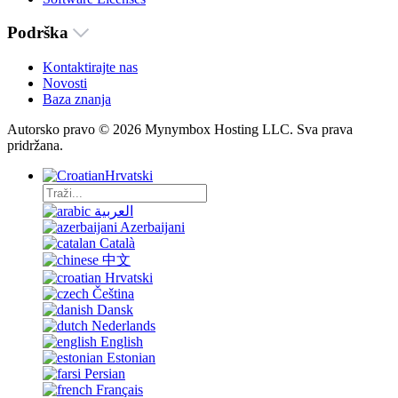
Podrška
Kontaktirajte nas
Novosti
Baza znanja
Autorsko pravo © 2026 Mynymbox Hosting LLC. Sva prava
pridržana.
Hrvatski
العربية
Azerbaijani
Català
中文
Hrvatski
Čeština
Dansk
Nederlands
English
Estonian
Persian
Français