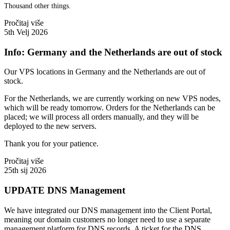
Thousand other things.
Pročitaj više
5th Velj 2026
Info: Germany and the Netherlands are out of stock
Our VPS locations in Germany and the Netherlands are out of
stock.
For the Netherlands, we are currently working on new VPS nodes,
which will be ready tomorrow. Orders for the Netherlands can be
placed; we will process all orders manually, and they will be
deployed to the new servers.
Thank you for your patience.
Pročitaj više
25th sij 2026
UPDATE DNS Management
We have integrated our DNS management into the Client Portal,
meaning our domain customers no longer need to use a separate
management platform for DNS records. A ticket for the DNS