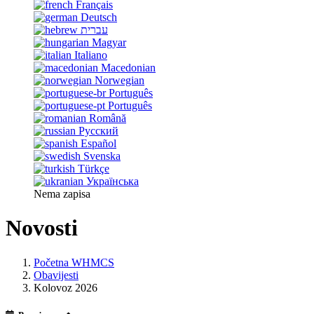
Français
Deutsch
עברית
Magyar
Italiano
Macedonian
Norwegian
Português
Português
Română
Русский
Español
Svenska
Türkçe
Українська
Nema zapisa
Novosti
Početna WHMCS
Obavijesti
Kolovoz 2026