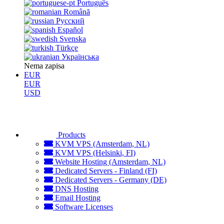
Português
Română
Русский
Español
Svenska
Türkçe
Українська
Nema zapisa
EUR
EUR
USD
Products
KVM VPS (Amsterdam, NL)
KVM VPS (Helsinki, FI)
Website Hosting (Amsterdam, NL)
Dedicated Servers - Finland (FI)
Dedicated Servers - Germany (DE)
DNS Hosting
Email Hosting
Software Licenses