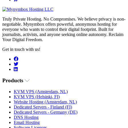
Truly Private Hosting. No Compromises. We believe privacy is non-
negotiable. Mynymbox offers powerful, anonymous hosting for
everyone who wants to control their digital footprint. Built for
journalists, activists, and anyone seeking online autonomy. Reclaim
Your Digital Freedom.
Get in touch with us!
Products
KVM VPS (Amsterdam, NL)
KVM VPS (Helsinki, FI)
Website Hosting (Amsterdam, NL)
Dedicated Servers - Finland (FI)
Dedicated Servers - Germany (DE)
DNS Hosting
Email Hosting
Software Licenses