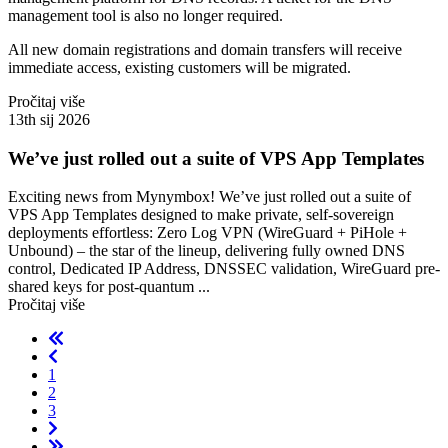
management tool is also no longer required.
All new domain registrations and domain transfers will receive
immediate access, existing customers will be migrated.
Pročitaj više
13th sij 2026
We’ve just rolled out a suite of VPS App Templates
Exciting news from Mynymbox! We’ve just rolled out a suite of
VPS App Templates designed to make private, self-sovereign
deployments effortless: Zero Log VPN (WireGuard + PiHole +
Unbound) – the star of the lineup, delivering fully owned DNS
control, Dedicated IP Address, DNSSEC validation, WireGuard pre-
shared keys for post-quantum ...
Pročitaj više
1
2
3