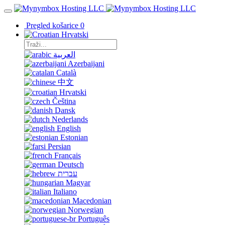
Pregled košarice
0
Hrvatski
العربية
Azerbaijani
Català
中文
Hrvatski
Čeština
Dansk
Nederlands
English
Estonian
Persian
Français
Deutsch
עברית
Magyar
Italiano
Macedonian
Norwegian
Português