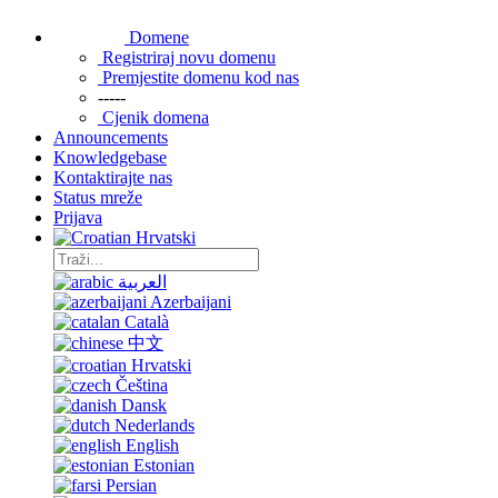
Domene
Registriraj novu domenu
Premjestite domenu kod nas
-----
Cjenik domena
Announcements
Knowledgebase
Kontaktirajte nas
Status mreže
Prijava
Hrvatski
العربية
Azerbaijani
Català
中文
Hrvatski
Čeština
Dansk
Nederlands
English
Estonian
Persian