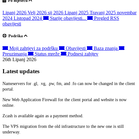
Po mjesecu
Lipanj 2026
Velj 2026
sij 2026
Lipanj 2025
Travanj 2025
novembar
2024
Listopad 2024
Starije obavijesti...
Pregled RSS
obavijesti
Podrška
Moji zahtjevi za podršku
Obavijesti
Baza znanja
Preuzimanja
Status mreže
Podnesi zahjtev
26th Lipanj 2026
Latest updates
Nameservers for .gl, .vg, .pw, fm, and .fo can now be changed in the client
portal.
New Web Application Firewall for the client portal and website is now
online.
Zcash is available again as a payment method.
The VPS migration from the old infrastructure to the new one is still
underway.