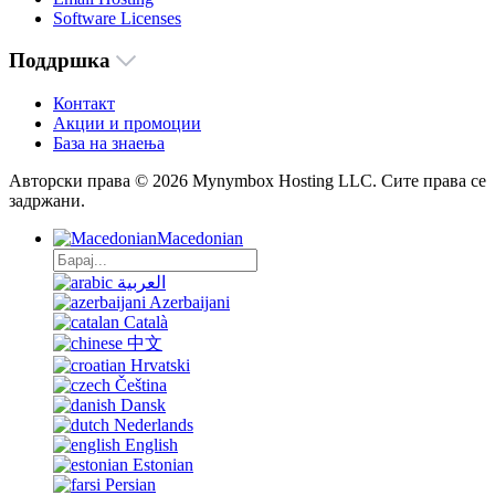
Software Licenses
Поддршка
Контакт
Акции и промоции
База на знаења
Авторски права © 2026 Mynymbox Hosting LLC. Сите права се
задржани.
Macedonian
العربية
Azerbaijani
Català
中文
Hrvatski
Čeština
Dansk
Nederlands
English
Estonian
Persian