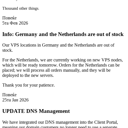
Thousand other things.
Повеќе
5та Фев 2026
Info: Germany and the Netherlands are out of stock
Our VPS locations in Germany and the Netherlands are out of
stock.
For the Netherlands, we are currently working on new VPS nodes,
which will be ready tomorrow. Orders for the Netherlands can be
placed; we will process all orders manually, and they will be
deployed to the new servers.
Thank you for your patience.
Повеќе
25та Јан 2026
UPDATE DNS Management
We have integrated our DNS management into the Client Portal,
meaning our domain customers no longer need to use a separate