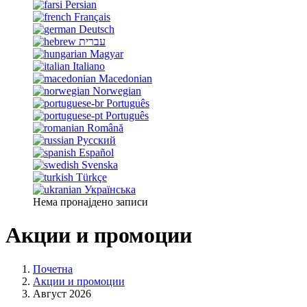
Persian
Français
Deutsch
עברית
Magyar
Italiano
Macedonian
Norwegian
Português
Português
Română
Русский
Español
Svenska
Türkçe
Українська
Нема пронајдено записи
Акции и промоции
Почетна
Акции и промоции
Август 2026