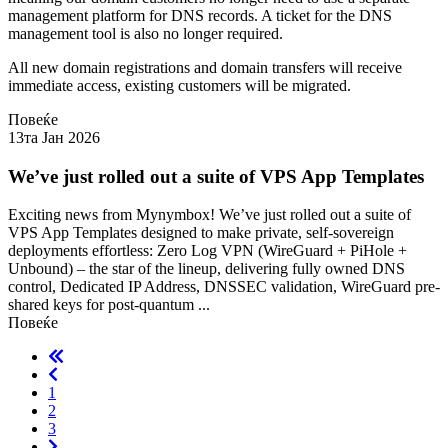
management platform for DNS records. A ticket for the DNS
management tool is also no longer required.
All new domain registrations and domain transfers will receive
immediate access, existing customers will be migrated.
Повеќе
13та Јан 2026
We’ve just rolled out a suite of VPS App Templates
Exciting news from Mynymbox! We’ve just rolled out a suite of
VPS App Templates designed to make private, self-sovereign
deployments effortless: Zero Log VPN (WireGuard + PiHole +
Unbound) – the star of the lineup, delivering fully owned DNS
control, Dedicated IP Address, DNSSEC validation, WireGuard pre-
shared keys for post-quantum ...
Повеќе
1
2
3