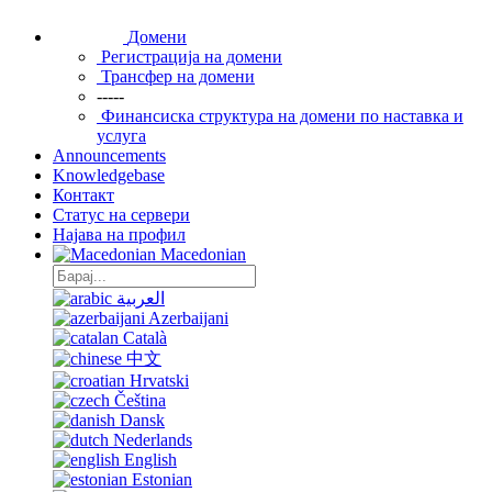
Домени
Регистрација на домени
Трансфер на домени
-----
Финансиска структура на домени по наставка и
услуга
Announcements
Knowledgebase
Контакт
Статус на сервери
Најава на профил
Macedonian
العربية
Azerbaijani
Català
中文
Hrvatski
Čeština
Dansk
Nederlands
English
Estonian