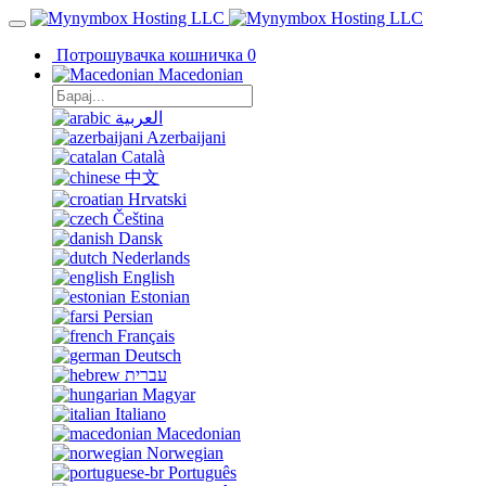
Потрошувачка кошничка
0
Macedonian
العربية
Azerbaijani
Català
中文
Hrvatski
Čeština
Dansk
Nederlands
English
Estonian
Persian
Français
Deutsch
עברית
Magyar
Italiano
Macedonian
Norwegian
Português