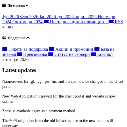
По месеци
Јун 2026
Фев 2026
Јан 2026
Јун 2025
април 2025
Ноември
2024
Октомври 2024
Постари акции и промоции...
RSS
канал
Поддршка
Тикети за поддршка
Акции и промоции
База на
знаења
Превземања
Статус на сервери
Контакт
26та Јун 2026
Latest updates
Nameservers for .gl, .vg, .pw, fm, and .fo can now be changed in the client
portal.
New Web Application Firewall for the client portal and website is now
online.
Zcash is available again as a payment method.
The VPS migration from the old infrastructure to the new one is still
underway.