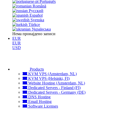
Português
Română
Русский
Español
Svenska
Türkçe
Українська
Нема пронајдено записи
EUR
EUR
USD
Products
KVM VPS (Amsterdam, NL)
KVM VPS (Helsinki, FI)
Website Hosting (Amsterdam, NL)
Dedicated Servers - Finland (FI)
Dedicated Servers - Germany (DE)
DNS Hosting
Email Hosting
Software Licenses