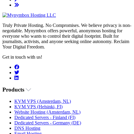
Truly Private Hosting. No Compromises. We believe privacy is non-
negotiable. Mynymbox offers powerful, anonymous hosting for
everyone who wants to control their digital footprint. Built for
journalists, activists, and anyone seeking online autonomy. Reclaim
Your Digital Freedom.
Get in touch with us!
Products
KVM VPS (Amsterdam, NL)
KVM VPS (Helsinki, FI)
Website Hosting (Amsterdam, NL)
Dedicated Servers - Finland (FI)
Dedicated Servers - Germany (DE)
DNS Hosting
Email Hosting