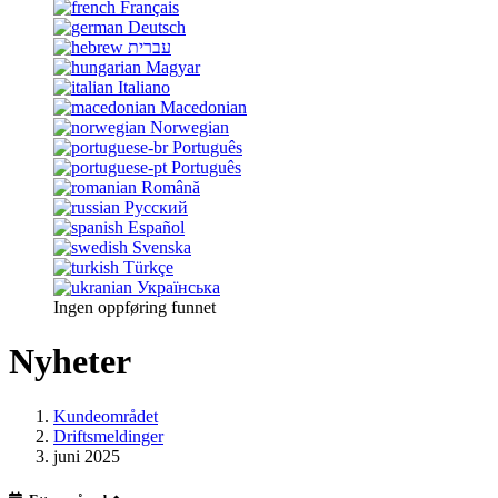
Français
Deutsch
עברית
Magyar
Italiano
Macedonian
Norwegian
Português
Português
Română
Русский
Español
Svenska
Türkçe
Українська
Ingen oppføring funnet
Nyheter
Kundeområdet
Driftsmeldinger
juni 2025