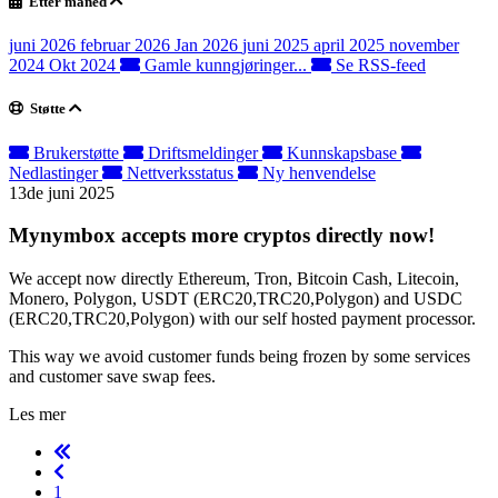
Etter måned
juni 2026
februar 2026
Jan 2026
juni 2025
april 2025
november
2024
Okt 2024
Gamle kunngjøringer...
Se RSS-feed
Støtte
Brukerstøtte
Driftsmeldinger
Kunnskapsbase
Nedlastinger
Nettverksstatus
Ny henvendelse
13de juni 2025
Mynymbox accepts more cryptos directly now!
We accept now directly Ethereum, Tron, Bitcoin Cash, Litecoin,
Monero, Polygon, USDT (ERC20,TRC20,Polygon) and USDC
(ERC20,TRC20,Polygon) with our self hosted payment processor.
This way we avoid customer funds being frozen by some services
and customer save swap fees.
Les mer
1