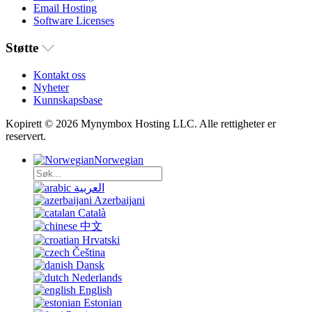
Email Hosting
Software Licenses
Støtte
Kontakt oss
Nyheter
Kunnskapsbase
Kopirett © 2026 Mynymbox Hosting LLC. Alle rettigheter er
reservert.
Norwegian
العربية
Azerbaijani
Català
中文
Hrvatski
Čeština
Dansk
Nederlands
English
Estonian