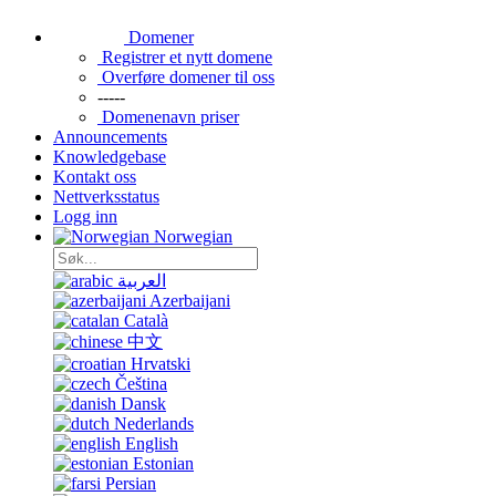
Domener
Registrer et nytt domene
Overføre domener til oss
-----
Domenenavn priser
Announcements
Knowledgebase
Kontakt oss
Nettverksstatus
Logg inn
Norwegian
العربية
Azerbaijani
Català
中文
Hrvatski
Čeština
Dansk
Nederlands
English
Estonian
Persian