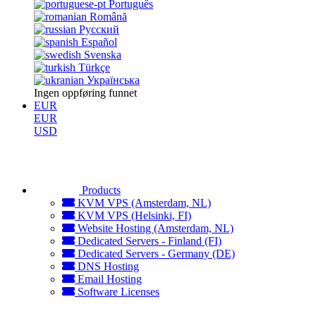
Português
Română
Русский
Español
Svenska
Türkçe
Українська
Ingen oppføring funnet
EUR
EUR
USD
Products
KVM VPS (Amsterdam, NL)
KVM VPS (Helsinki, FI)
Website Hosting (Amsterdam, NL)
Dedicated Servers - Finland (FI)
Dedicated Servers - Germany (DE)
DNS Hosting
Email Hosting
Software Licenses