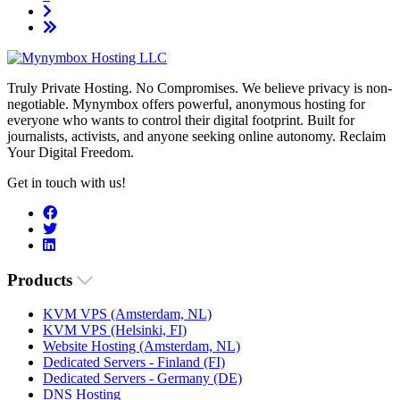
Truly Private Hosting. No Compromises. We believe privacy is non-
negotiable. Mynymbox offers powerful, anonymous hosting for
everyone who wants to control their digital footprint. Built for
journalists, activists, and anyone seeking online autonomy. Reclaim
Your Digital Freedom.
Get in touch with us!
Products
KVM VPS (Amsterdam, NL)
KVM VPS (Helsinki, FI)
Website Hosting (Amsterdam, NL)
Dedicated Servers - Finland (FI)
Dedicated Servers - Germany (DE)
DNS Hosting