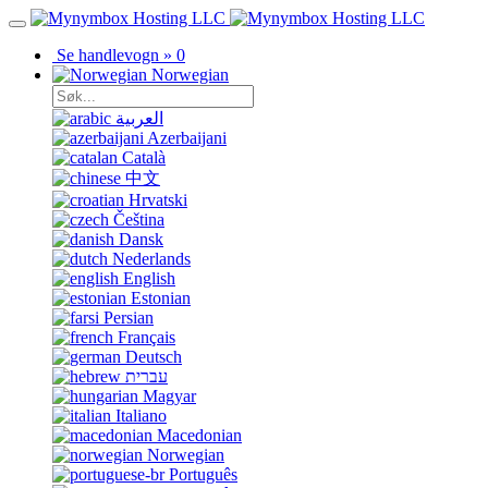
Se handlevogn »
0
Norwegian
العربية
Azerbaijani
Català
中文
Hrvatski
Čeština
Dansk
Nederlands
English
Estonian
Persian
Français
Deutsch
עברית
Magyar
Italiano
Macedonian
Norwegian
Português