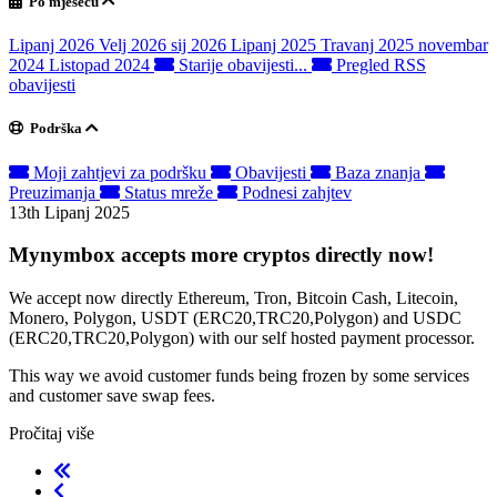
Po mjesecu
Lipanj 2026
Velj 2026
sij 2026
Lipanj 2025
Travanj 2025
novembar
2024
Listopad 2024
Starije obavijesti...
Pregled RSS
obavijesti
Podrška
Moji zahtjevi za podršku
Obavijesti
Baza znanja
Preuzimanja
Status mreže
Podnesi zahjtev
13th Lipanj 2025
Mynymbox accepts more cryptos directly now!
We accept now directly Ethereum, Tron, Bitcoin Cash, Litecoin,
Monero, Polygon, USDT (ERC20,TRC20,Polygon) and USDC
(ERC20,TRC20,Polygon) with our self hosted payment processor.
This way we avoid customer funds being frozen by some services
and customer save swap fees.
Pročitaj više