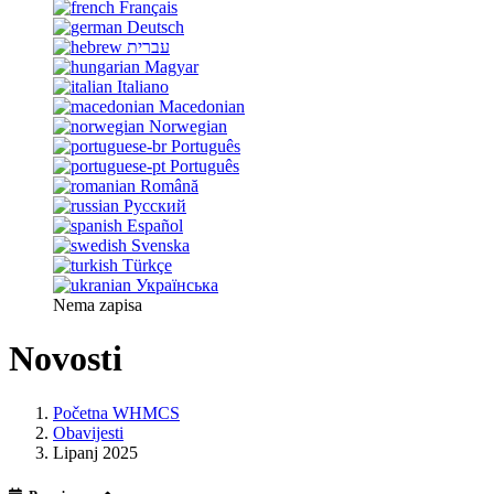
Français
Deutsch
עברית
Magyar
Italiano
Macedonian
Norwegian
Português
Português
Română
Русский
Español
Svenska
Türkçe
Українська
Nema zapisa
Novosti
Početna WHMCS
Obavijesti
Lipanj 2025