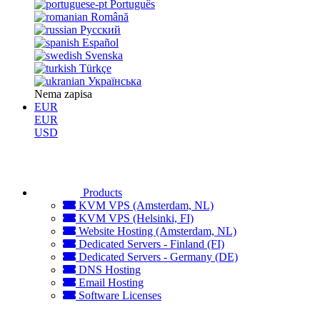
Português
Română
Русский
Español
Svenska
Türkçe
Українська
Nema zapisa
EUR
EUR
USD
Products
KVM VPS (Amsterdam, NL)
KVM VPS (Helsinki, FI)
Website Hosting (Amsterdam, NL)
Dedicated Servers - Finland (FI)
Dedicated Servers - Germany (DE)
DNS Hosting
Email Hosting
Software Licenses