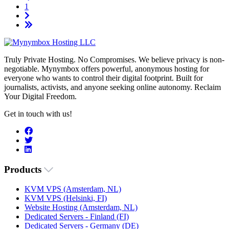
1
Truly Private Hosting. No Compromises. We believe privacy is non-
negotiable. Mynymbox offers powerful, anonymous hosting for
everyone who wants to control their digital footprint. Built for
journalists, activists, and anyone seeking online autonomy. Reclaim
Your Digital Freedom.
Get in touch with us!
Products
KVM VPS (Amsterdam, NL)
KVM VPS (Helsinki, FI)
Website Hosting (Amsterdam, NL)
Dedicated Servers - Finland (FI)
Dedicated Servers - Germany (DE)