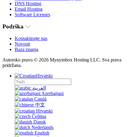
DNS Hosting
Email Hosting
Software Licenses
Podrška
Kontaktirajte nas
Novosti
Baza znanja
Autorsko pravo © 2026 Mynymbox Hosting LLC. Sva prava
pridržana.
Hrvatski
العربية
Azerbaijani
Català
中文
Hrvatski
Čeština
Dansk
Nederlands
English