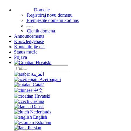
Domene
Registriraj novu domenu
Premjestite domenu kod nas
-----
Cjenik domena
Announcements
Knowledgebase
Kontaktirajte nas
Status mreže
Prijava
Hrvatski
العربية
Azerbaijani
Català
中文
Hrvatski
Čeština
Dansk
Nederlands
English
Estonian
Persian