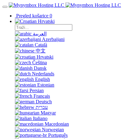
Pregled košarice
0
Hrvatski
العربية
Azerbaijani
Català
中文
Hrvatski
Čeština
Dansk
Nederlands
English
Estonian
Persian
Français
Deutsch
עברית
Magyar
Italiano
Macedonian
Norwegian
Português