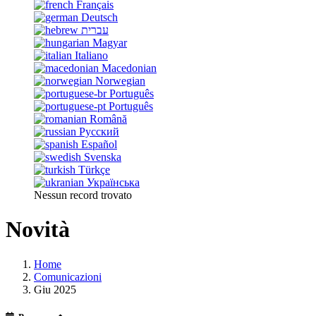
Français
Deutsch
עברית
Magyar
Italiano
Macedonian
Norwegian
Português
Português
Română
Русский
Español
Svenska
Türkçe
Українська
Nessun record trovato
Novità
Home
Comunicazioni
Giu 2025