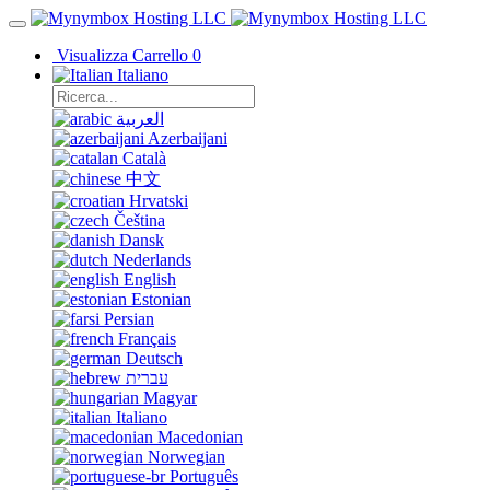
Visualizza Carrello
0
Italiano
العربية
Azerbaijani
Català
中文
Hrvatski
Čeština
Dansk
Nederlands
English
Estonian
Persian
Français
Deutsch
עברית
Magyar
Italiano
Macedonian
Norwegian
Português