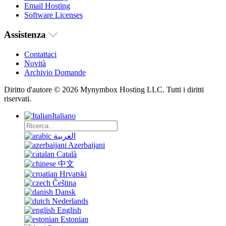
Email Hosting
Software Licenses
Assistenza
Contattaci
Novità
Archivio Domande
Diritto d'autore © 2026 Mynymbox Hosting LLC. Tutti i diritti
riservati.
Italiano
العربية
Azerbaijani
Català
中文
Hrvatski
Čeština
Dansk
Nederlands
English
Estonian