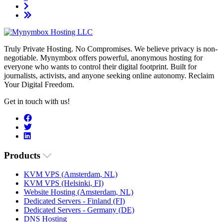
Truly Private Hosting. No Compromises. We believe privacy is non-
negotiable. Mynymbox offers powerful, anonymous hosting for
everyone who wants to control their digital footprint. Built for
journalists, activists, and anyone seeking online autonomy. Reclaim
Your Digital Freedom.
Get in touch with us!
Products
KVM VPS (Amsterdam, NL)
KVM VPS (Helsinki, FI)
Website Hosting (Amsterdam, NL)
Dedicated Servers - Finland (FI)
Dedicated Servers - Germany (DE)
DNS Hosting