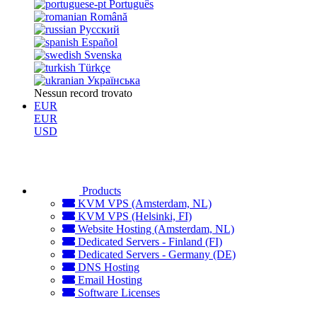
Português
Română
Русский
Español
Svenska
Türkçe
Українська
Nessun record trovato
EUR
EUR
USD
Products
KVM VPS (Amsterdam, NL)
KVM VPS (Helsinki, FI)
Website Hosting (Amsterdam, NL)
Dedicated Servers - Finland (FI)
Dedicated Servers - Germany (DE)
DNS Hosting
Email Hosting
Software Licenses