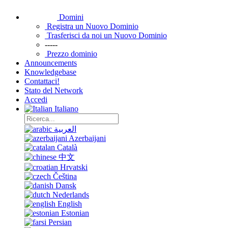
Domini
Registra un Nuovo Dominio
Trasferisci da noi un Nuovo Dominio
-----
Prezzo dominio
Announcements
Knowledgebase
Contattaci!
Stato del Network
Accedi
Italiano
العربية
Azerbaijani
Català
中文
Hrvatski
Čeština
Dansk
Nederlands
English
Estonian
Persian