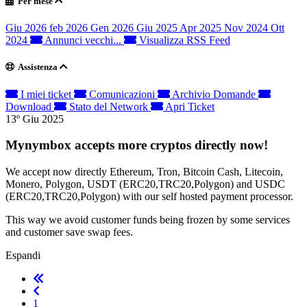
Per mese
Giu 2026
feb 2026
Gen 2026
Giu 2025
Apr 2025
Nov 2024
Ott
2024
Annunci vecchi...
Visualizza RSS Feed
Assistenza
I miei ticket
Comunicazioni
Archivio Domande
Download
Stato del Network
Apri Ticket
13º Giu 2025
Mynymbox accepts more cryptos directly now!
We accept now directly Ethereum, Tron, Bitcoin Cash, Litecoin,
Monero, Polygon, USDT (ERC20,TRC20,Polygon) and USDC
(ERC20,TRC20,Polygon) with our self hosted payment processor.
This way we avoid customer funds being frozen by some services
and customer save swap fees.
Espandi
1