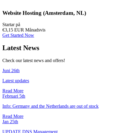
Website Hosting (Amsterdam, NL)
Startar på
€3,15 EUR
Månadsvis
Get Started Now
Latest News
Check our latest news and offers!
Juni 26th
Latest updates
Read More
Februari 5th
Info: Germany and the Netherlands are out of stock
Read More
Jan 25th
UPDATE DNS Management