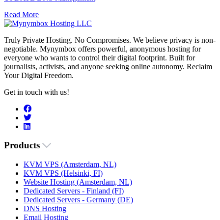
Read More
Truly Private Hosting. No Compromises. We believe privacy is non-
negotiable. Mynymbox offers powerful, anonymous hosting for
everyone who wants to control their digital footprint. Built for
journalists, activists, and anyone seeking online autonomy. Reclaim
Your Digital Freedom.
Get in touch with us!
Products
KVM VPS (Amsterdam, NL)
KVM VPS (Helsinki, FI)
Website Hosting (Amsterdam, NL)
Dedicated Servers - Finland (FI)
Dedicated Servers - Germany (DE)
DNS Hosting
Email Hosting