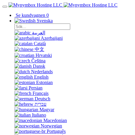
Se kundvagnen
0
Svenska
العربية
Azerbaijani
Català
中文
Hrvatski
Čeština
Dansk
Nederlands
English
Estonian
Persian
Français
Deutsch
עברית
Magyar
Italiano
Macedonian
Norwegian
Português