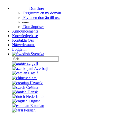
Domäner
Registrera en ny domän
Flytta en domän till oss
-----
Domänpriser
Announcements
Knowledgebase
Kontakta Oss
Nätverksstatus
Logga in
Svenska
العربية
Azerbaijani
Català
中文
Hrvatski
Čeština
Dansk
Nederlands
English
Estonian
Persian