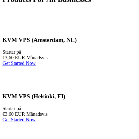
KVM VPS (Amsterdam, NL)
Startar på
€3,60 EUR
Månadsvis
Get Started Now
KVM VPS (Helsinki, FI)
Startar på
€3,60 EUR
Månadsvis
Get Started Now