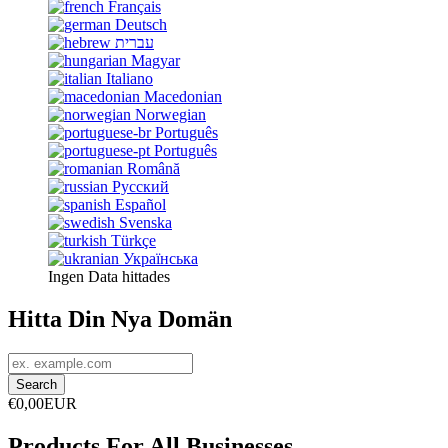
Français
Deutsch
עברית
Magyar
Italiano
Macedonian
Norwegian
Português
Português
Română
Русский
Español
Svenska
Türkçe
Українська
Ingen Data hittades
Hitta Din Nya Domän
€0,00EUR
Products For All Businesses