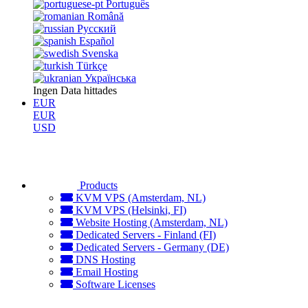
Português
Română
Русский
Español
Svenska
Türkçe
Українська
Ingen Data hittades
EUR
EUR
USD
Products
KVM VPS (Amsterdam, NL)
KVM VPS (Helsinki, FI)
Website Hosting (Amsterdam, NL)
Dedicated Servers - Finland (FI)
Dedicated Servers - Germany (DE)
DNS Hosting
Email Hosting
Software Licenses