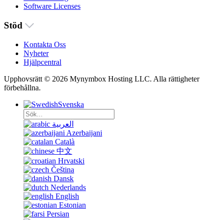
Software Licenses
Stöd
Kontakta Oss
Nyheter
Hjälpcentral
Upphovsrätt © 2026 Mynymbox Hosting LLC. Alla rättigheter
förbehållna.
Svenska
العربية
Azerbaijani
Català
中文
Hrvatski
Čeština
Dansk
Nederlands
English
Estonian
Persian