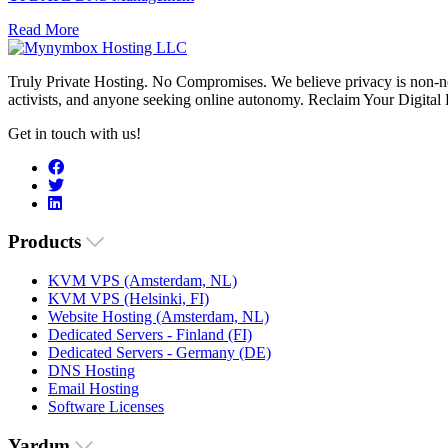
Read More
Truly Private Hosting. No Compromises. We believe privacy is non-neg
activists, and anyone seeking online autonomy. Reclaim Your Digital
Get in touch with us!
Products
KVM VPS (Amsterdam, NL)
KVM VPS (Helsinki, FI)
Website Hosting (Amsterdam, NL)
Dedicated Servers - Finland (FI)
Dedicated Servers - Germany (DE)
DNS Hosting
Email Hosting
Software Licenses
Yardım