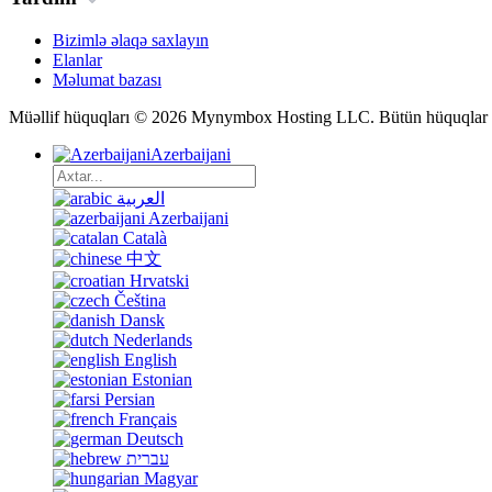
Bizimlə əlaqə saxlayın
Elanlar
Məlumat bazası
Müəllif hüquqları © 2026 Mynymbox Hosting LLC. Bütün hüquqlar 
Azerbaijani
العربية
Azerbaijani
Català
中文
Hrvatski
Čeština
Dansk
Nederlands
English
Estonian
Persian
Français
Deutsch
עברית
Magyar