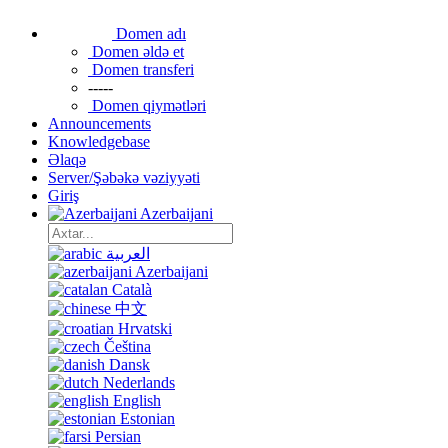
Domen adı
Domen əldə et
Domen transferi
-----
Domen qiymətləri
Announcements
Knowledgebase
Əlaqə
Server/Şəbəkə vəziyyəti
Giriş
Azerbaijani
العربية
Azerbaijani
Català
中文
Hrvatski
Čeština
Dansk
Nederlands
English
Estonian
Persian