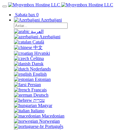
Səbətə bax
0
Azerbaijani
العربية
Azerbaijani
Català
中文
Hrvatski
Čeština
Dansk
Nederlands
English
Estonian
Persian
Français
Deutsch
עברית
Magyar
Italiano
Macedonian
Norwegian
Português