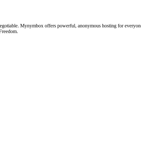
otiable. Mynymbox offers powerful, anonymous hosting for everyone who 
 Freedom.