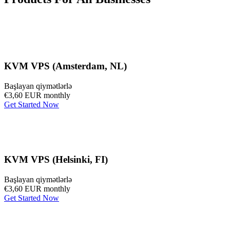
KVM VPS (Amsterdam, NL)
Başlayan qiymətlərlə
€3,60 EUR
monthly
Get Started Now
KVM VPS (Helsinki, FI)
Başlayan qiymətlərlə
€3,60 EUR
monthly
Get Started Now