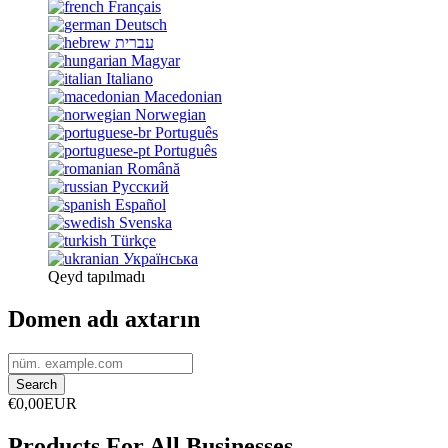
Français
Deutsch
עברית
Magyar
Italiano
Macedonian
Norwegian
Português
Português
Română
Русский
Español
Svenska
Türkçe
Українська
Qeyd tapılmadı
Domen adı axtarın
€0,00EUR
Products For All Businesses