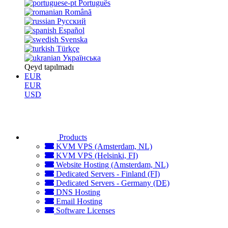
Português
Română
Русский
Español
Svenska
Türkçe
Українська
Qeyd tapılmadı
EUR
EUR
USD
Products
KVM VPS (Amsterdam, NL)
KVM VPS (Helsinki, FI)
Website Hosting (Amsterdam, NL)
Dedicated Servers - Finland (FI)
Dedicated Servers - Germany (DE)
DNS Hosting
Email Hosting
Software Licenses