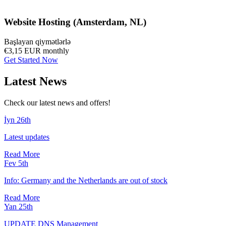
Website Hosting (Amsterdam, NL)
Başlayan qiymətlərlə
€3,15 EUR
monthly
Get Started Now
Latest News
Check our latest news and offers!
İyn 26th
Latest updates
Read More
Fev 5th
Info: Germany and the Netherlands are out of stock
Read More
Yan 25th
UPDATE DNS Management