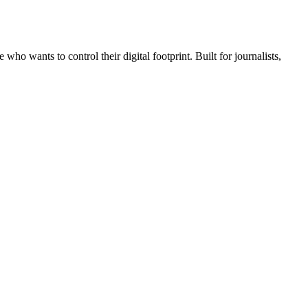
wants to control their digital footprint. Built for journalists,