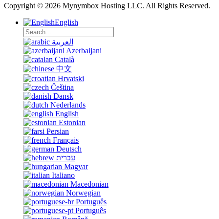
Copyright © 2026 Mynymbox Hosting LLC. All Rights Reserved.
English
العربية
Azerbaijani
Català
中文
Hrvatski
Čeština
Dansk
Nederlands
English
Estonian
Persian
Français
Deutsch
עברית
Magyar
Italiano
Macedonian
Norwegian
Português
Português