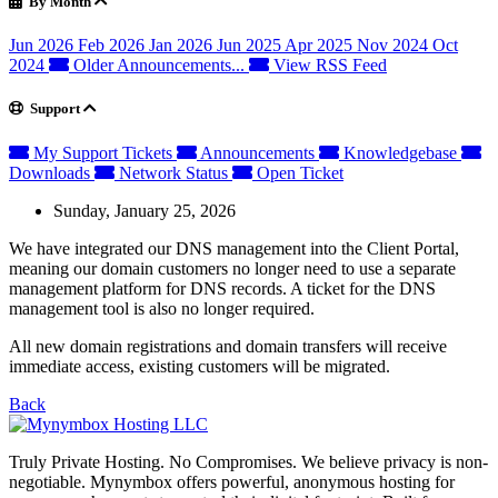
By Month
Jun 2026
Feb 2026
Jan 2026
Jun 2025
Apr 2025
Nov 2024
Oct
2024
Older Announcements...
View RSS Feed
Support
My Support Tickets
Announcements
Knowledgebase
Downloads
Network Status
Open Ticket
Sunday, January 25, 2026
We have integrated our DNS management into the Client Portal,
meaning our domain customers no longer need to use a separate
management platform for DNS records. A ticket for the DNS
management tool is also no longer required.
All new domain registrations and domain transfers will receive
immediate access, existing customers will be migrated.
Back
Truly Private Hosting. No Compromises. We believe privacy is non-
negotiable. Mynymbox offers powerful, anonymous hosting for