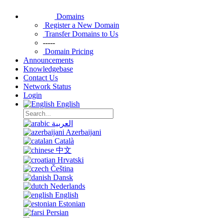
Domains
Register a New Domain
Transfer Domains to Us
-----
Domain Pricing
Announcements
Knowledgebase
Contact Us
Network Status
Login
English
العربية
Azerbaijani
Català
中文
Hrvatski
Čeština
Dansk
Nederlands
English
Estonian
Persian