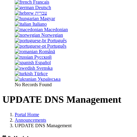
Français
Deutsch
עברית
Magyar
Italiano
Macedonian
Norwegian
Português
Português
Română
Русский
Español
Svenska
Türkçe
Українська
No Records Found
UPDATE DNS Management
Portal Home
Announcements
UPDATE DNS Management