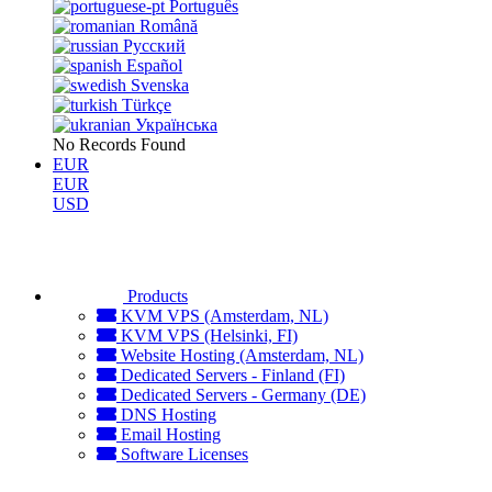
Português
Română
Русский
Español
Svenska
Türkçe
Українська
No Records Found
EUR
EUR
USD
Products
KVM VPS (Amsterdam, NL)
KVM VPS (Helsinki, FI)
Website Hosting (Amsterdam, NL)
Dedicated Servers - Finland (FI)
Dedicated Servers - Germany (DE)
DNS Hosting
Email Hosting
Software Licenses