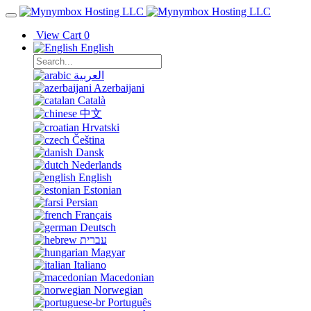
View Cart
0
English
العربية
Azerbaijani
Català
中文
Hrvatski
Čeština
Dansk
Nederlands
English
Estonian
Persian
Français
Deutsch
עברית
Magyar
Italiano
Macedonian
Norwegian
Português