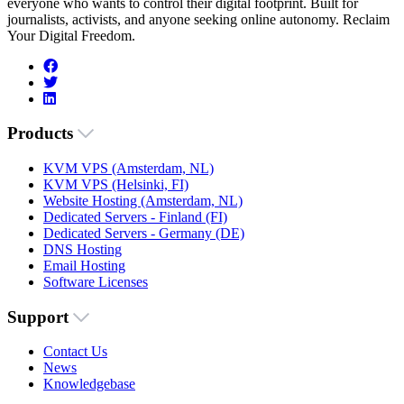
everyone who wants to control their digital footprint. Built for
journalists, activists, and anyone seeking online autonomy. Reclaim
Your Digital Freedom.
Products
KVM VPS (Amsterdam, NL)
KVM VPS (Helsinki, FI)
Website Hosting (Amsterdam, NL)
Dedicated Servers - Finland (FI)
Dedicated Servers - Germany (DE)
DNS Hosting
Email Hosting
Software Licenses
Support
Contact Us
News
Knowledgebase