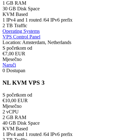
1 GB RAM
30 GB Disk Space
KVM Based
1 IPv4 and 1 routed /64 IPv6 prefix
2 TB Traffic
Operating Systems
VPS Control Panel
Location: Amsterdam, Netherlands
S početkom od
€7,00 EUR
Mjesečno
Naruči
0 Dostupan
NL KVM VPS 3
S početkom od
€10,00 EUR
Mjesečno
2 vCPU
2 GB RAM
40 GB Disk Space
KVM Based
1 IPv4 and 1 routed /64 IPv6 prefix
3 TB Traffic