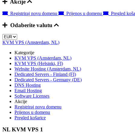
Akcije
Registriraj novu domenu
Prijenos u domenu
Pregled koša
Odaberite valutu
KVM VPS (Amsterdam, NL)
Kategorije
KVM VPS (Amsterdam, NL)
KVM VPS (Helsinki, FI)
Website Hosting (Amsterdam, NL)
Dedicated Servers - Finland (FI)
Dedicated Servers - Germany (DE)
DNS Hosting
Email Hosting
Software Licenses
Akcije
Registriraj novu domenu
Prijenos u domenu
Pregled košarice
NL KVM VPS 1