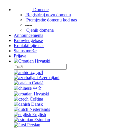
Domene
Registriraj novu domenu
Premjestite domenu kod nas
-----
Cjenik domena
Announcements
Knowledgebase
Kontaktirajte nas
Status mreže
Prijava
Hrvatski
العربية
Azerbaijani
Català
中文
Hrvatski
Čeština
Dansk
Nederlands
English
Estonian
Persian