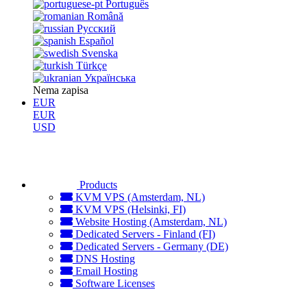
Português
Română
Русский
Español
Svenska
Türkçe
Українська
Nema zapisa
EUR
EUR
USD
Products
KVM VPS (Amsterdam, NL)
KVM VPS (Helsinki, FI)
Website Hosting (Amsterdam, NL)
Dedicated Servers - Finland (FI)
Dedicated Servers - Germany (DE)
DNS Hosting
Email Hosting
Software Licenses