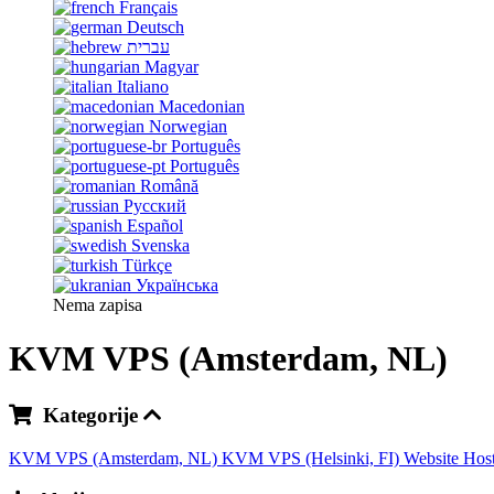
Français
Deutsch
עברית
Magyar
Italiano
Macedonian
Norwegian
Português
Português
Română
Русский
Español
Svenska
Türkçe
Українська
Nema zapisa
KVM VPS (Amsterdam, NL)
Kategorije
KVM VPS (Amsterdam, NL)
KVM VPS (Helsinki, FI)
Website Hos