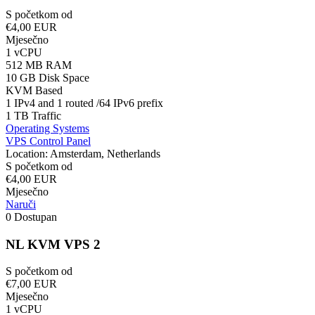
S početkom od
€4,00 EUR
Mjesečno
1 vCPU
512 MB RAM
10 GB Disk Space
KVM Based
1 IPv4 and 1 routed /64 IPv6 prefix
1 TB Traffic
Operating Systems
VPS Control Panel
Location: Amsterdam, Netherlands
S početkom od
€4,00 EUR
Mjesečno
Naruči
0 Dostupan
NL KVM VPS 2
S početkom od
€7,00 EUR
Mjesečno
1 vCPU