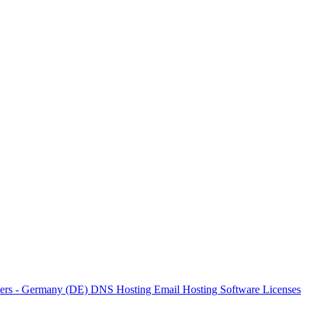
vers - Germany (DE)
DNS Hosting
Email Hosting
Software Licenses