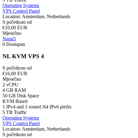
Operating Systems
VPS Control Panel
Location: Amsterdam, Netherlands
S početkom od
€10,00 EUR
Mjesečno
Naruči
0 Dostupan
NL KVM VPS 4
S početkom od
€16,00 EUR
Mjesečno
2 vCPU
4 GB RAM
50 GB Disk Space
KVM Based
1 IPv4 and 1 routed /64 IPv6 prefix
5 TB Traffic
Operating Systems
VPS Control Panel
Location: Amsterdam, Netherlands
S početkom od