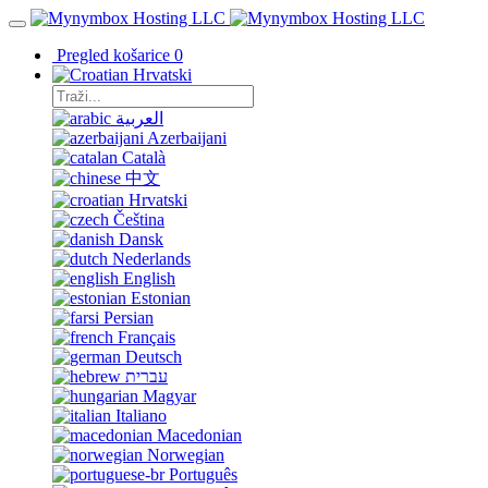
Pregled košarice
0
Hrvatski
العربية
Azerbaijani
Català
中文
Hrvatski
Čeština
Dansk
Nederlands
English
Estonian
Persian
Français
Deutsch
עברית
Magyar
Italiano
Macedonian
Norwegian
Português