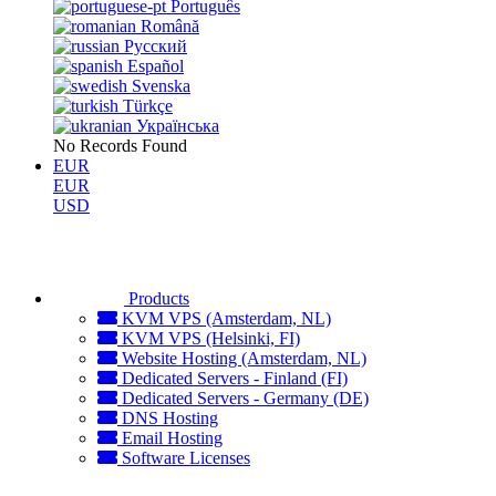
Português
Română
Русский
Español
Svenska
Türkçe
Українська
No Records Found
EUR
EUR
USD
Products
KVM VPS (Amsterdam, NL)
KVM VPS (Helsinki, FI)
Website Hosting (Amsterdam, NL)
Dedicated Servers - Finland (FI)
Dedicated Servers - Germany (DE)
DNS Hosting
Email Hosting
Software Licenses