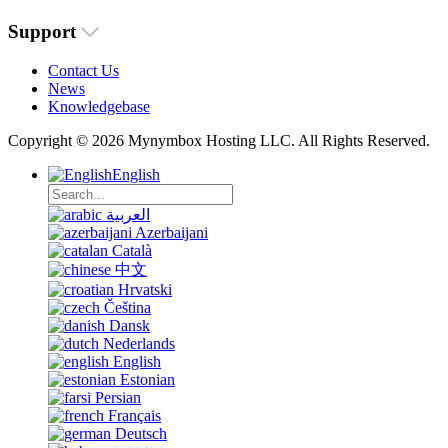
Support
Contact Us
News
Knowledgebase
Copyright © 2026 Mynymbox Hosting LLC. All Rights Reserved.
English
العربية
Azerbaijani
Català
中文
Hrvatski
Čeština
Dansk
Nederlands
English
Estonian
Persian
Français
Deutsch