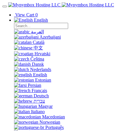
View Cart
0
English
العربية
Azerbaijani
Català
中文
Hrvatski
Čeština
Dansk
Nederlands
English
Estonian
Persian
Français
Deutsch
עברית
Magyar
Italiano
Macedonian
Norwegian
Português