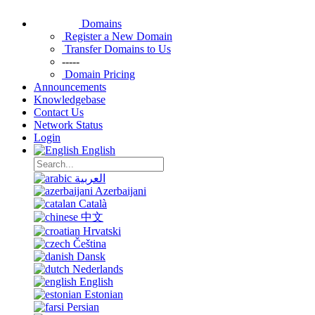
Domains
Register a New Domain
Transfer Domains to Us
-----
Domain Pricing
Announcements
Knowledgebase
Contact Us
Network Status
Login
English
العربية
Azerbaijani
Català
中文
Hrvatski
Čeština
Dansk
Nederlands
English
Estonian
Persian