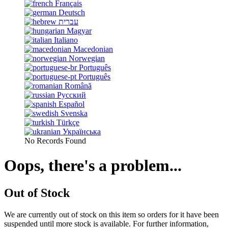
Français
Deutsch
עברית
Magyar
Italiano
Macedonian
Norwegian
Português
Português
Română
Русский
Español
Svenska
Türkçe
Українська
No Records Found
Oops, there's a problem...
Out of Stock
We are currently out of stock on this item so orders for it have been
suspended until more stock is available. For further information,