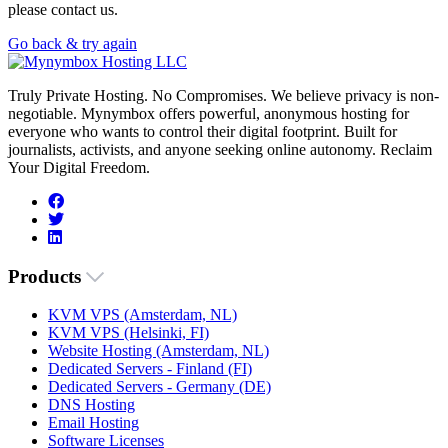
please contact us.
Go back & try again
Truly Private Hosting. No Compromises. We believe privacy is non-
negotiable. Mynymbox offers powerful, anonymous hosting for
everyone who wants to control their digital footprint. Built for
journalists, activists, and anyone seeking online autonomy. Reclaim
Your Digital Freedom.
Products
KVM VPS (Amsterdam, NL)
KVM VPS (Helsinki, FI)
Website Hosting (Amsterdam, NL)
Dedicated Servers - Finland (FI)
Dedicated Servers - Germany (DE)
DNS Hosting
Email Hosting
Software Licenses